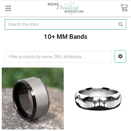
Search
10+ MM Bands