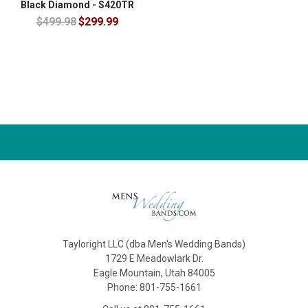
Black Diamond - S420TR
$499.98
$299.99
Tayloright LLC (dba Men's Wedding Bands)
1729 E Meadowlark Dr.
Eagle Mountain, Utah 84005
Phone: 801-755-1661