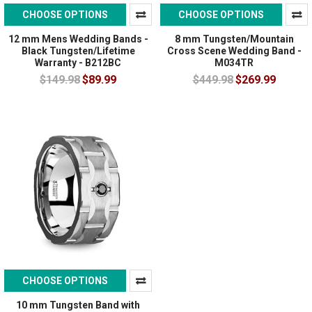
CHOOSE OPTIONS
CHOOSE OPTIONS
12 mm Mens Wedding Bands -
8 mm Tungsten/Mountain
Black Tungsten/Lifetime
Cross Scene Wedding Band -
Warranty - B212BC
M034TR
$149.98
$89.99
$449.98
$269.99
CHOOSE OPTIONS
10 mm Tungsten Band with