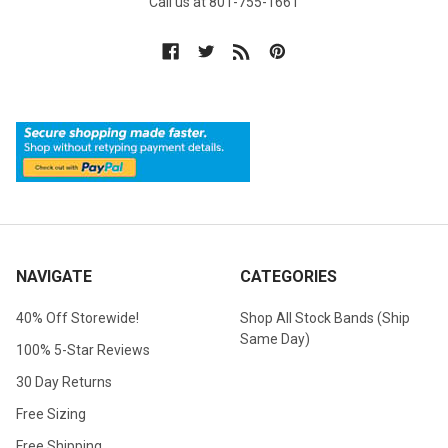
Call us at 801-755-1661
NAVIGATE
CATEGORIES
40% Off Storewide!
Shop All Stock Bands (Ship
Same Day)
100% 5-Star Reviews
30 Day Returns
Free Sizing
Free Shipping