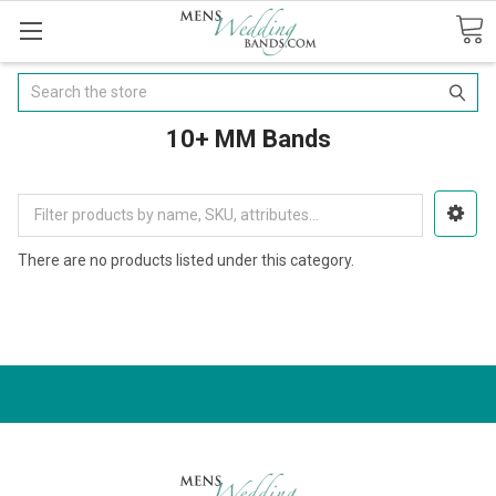
Search
10+ MM Bands
There are no products listed under this category.