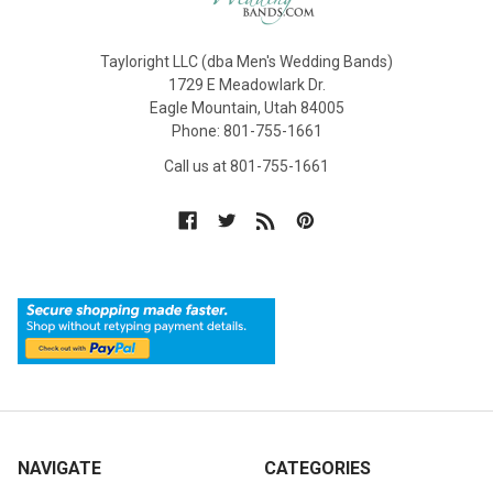
Tayloright LLC (dba Men's Wedding Bands)
1729 E Meadowlark Dr.
Eagle Mountain, Utah 84005
Phone: 801-755-1661
Call us at 801-755-1661
NAVIGATE
CATEGORIES