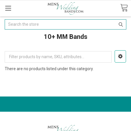
Search
10+ MM Bands
There are no products listed under this category.