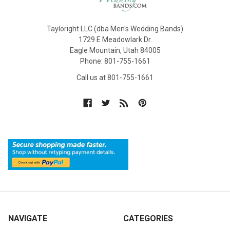
Tayloright LLC (dba Men's Wedding Bands)
1729 E Meadowlark Dr.
Eagle Mountain, Utah 84005
Phone: 801-755-1661
Call us at 801-755-1661
NAVIGATE
CATEGORIES