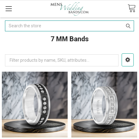
Search
7 MM Bands