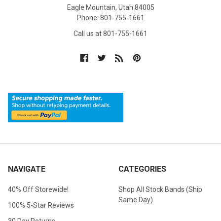
Eagle Mountain, Utah 84005
Phone: 801-755-1661
Call us at 801-755-1661
NAVIGATE
CATEGORIES
40% Off Storewide!
Shop All Stock Bands (Ship
Same Day)
100% 5-Star Reviews
30 Day Returns