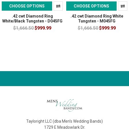
CHOOSE OPTIONS
CHOOSE OPTIONS
.42 cwt Diamond Ring
.42 cwt Diamond Ring White
White/Black Tungsten - D045FG
Tungsten - M045FG
$1,666.50
$999.99
$1,666.50
$999.99
Tayloright LLC (dba Men's Wedding Bands)
1729 E Meadowlark Dr.