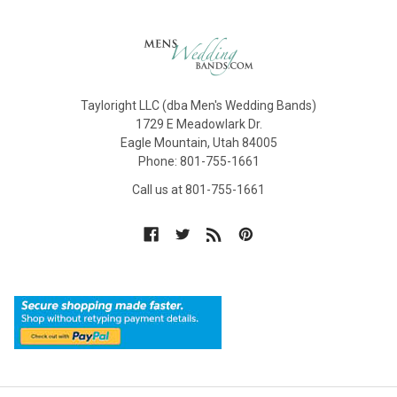
Tayloright LLC (dba Men's Wedding Bands)
1729 E Meadowlark Dr.
Eagle Mountain, Utah 84005
Phone: 801-755-1661
Call us at 801-755-1661