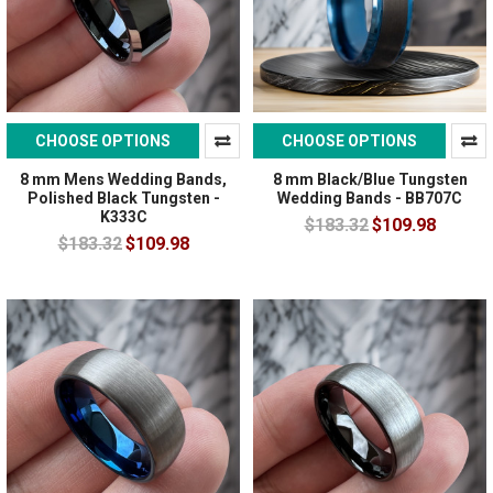
CHOOSE OPTIONS
CHOOSE OPTIONS
8 mm Mens Wedding Bands,
8 mm Black/Blue Tungsten
Polished Black Tungsten -
Wedding Bands - BB707C
K333C
$183.32
$109.98
$183.32
$109.98