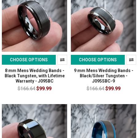
CHOOSE OPTIONS
CHOOSE OPTIONS
8 mm Mens Wedding Bands -
9 mm Mens Wedding Bands -
Black Tungsten, with Lifetime
Black/Silver Tungsten -
Warranty - J095BC
J095SBC-9
$166.64
$99.99
$166.64
$99.99