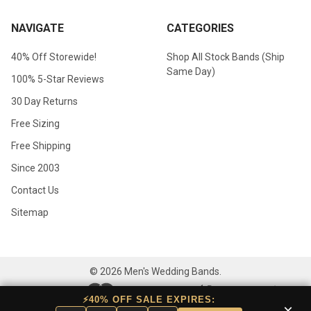
NAVIGATE
CATEGORIES
40% Off Storewide!
Shop All Stock Bands (Ship
Same Day)
100% 5-Star Reviews
30 Day Returns
Free Sizing
Free Shipping
Since 2003
Contact Us
Sitemap
©
2026
Men's Wedding Bands.
⚡40% OFF SALE EXPIRES:
×