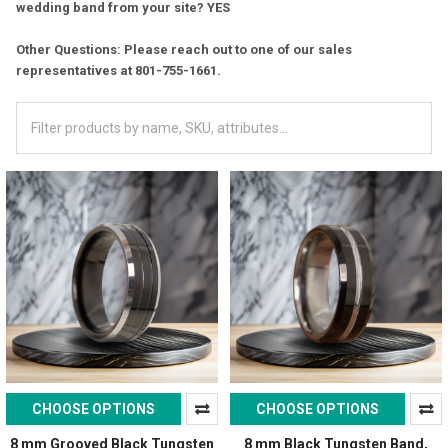
wedding band from your site? YES
Other Questions: Please reach out to one of our sales
representatives at 801-755-1661.
CHOOSE OPTIONS
CHOOSE OPTIONS
8 mm Grooved Black Tungsten
8 mm Black Tungsten Band,