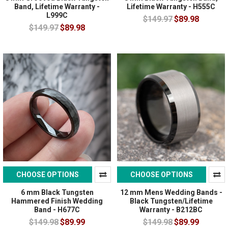
Band, Lifetime Warranty -
Lifetime Warranty - H555C
L999C
$149.97
$89.98
$149.97
$89.98
CHOOSE OPTIONS
CHOOSE OPTIONS
6 mm Black Tungsten
12 mm Mens Wedding Bands -
Hammered Finish Wedding
Black Tungsten/Lifetime
Band - H677C
Warranty - B212BC
$149.98
$89.99
$149.98
$89.99