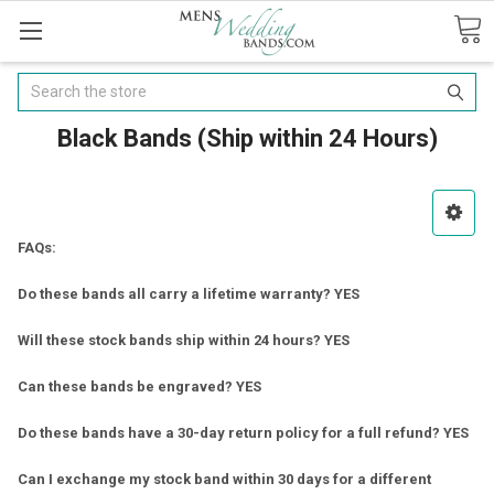
Search
Black Bands (Ship within 24 Hours)
FAQs:
Do these bands all carry a lifetime warranty? YES
Will these stock bands ship within 24 hours? YES
Can these bands be engraved? YES
Do these bands have a 30-day return policy for a full refund? YES
Can I exchange my stock band within 30 days for a different