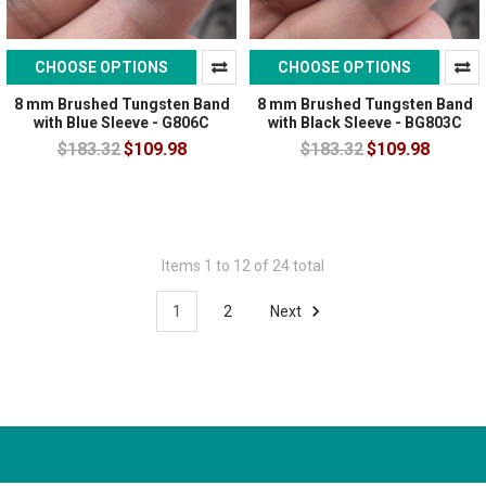
CHOOSE OPTIONS
CHOOSE OPTIONS
8 mm Brushed Tungsten Band
8 mm Brushed Tungsten Band
with Blue Sleeve - G806C
with Black Sleeve - BG803C
$183.32
$109.98
$183.32
$109.98
Items 1 to 12 of 24 total
1
2
Next