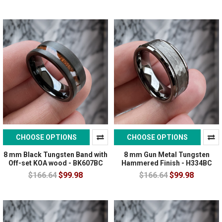
CHOOSE OPTIONS
CHOOSE OPTIONS
8 mm Black Tungsten Band with
8 mm Gun Metal Tungsten
Off-set KOA wood - BK607BC
Hammered Finish - H334BC
$166.64
$99.98
$166.64
$99.98