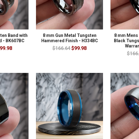
ten Band with
8 mm Gun Metal Tungsten
8 mm Mens 
d - BK607BC
Hammered Finish - H334BC
Black Tungst
Warran
99.98
$166.64
$99.98
$166