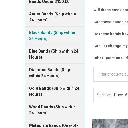
Bands Under $150.00
Will these stock ba
Antler Bands (Ship within
24 Hours)
Can these bands b
Black Bands (Ship within
Do these bands have
24 Hours)
Can I exchange my 
Blue Bands (Ship within 24
Hours)
Other Questions: Pl
Diamond Bands (Ship
within 24 Hours)
Gold Bands (Ship within 24
Hours)
Sort By:
Wood Bands (Ship within
24 Hours)
Meteorite Bands (One-of-