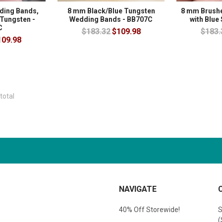
ing Bands,
8 mm Black/Blue Tungsten
8 mm Brush
 Tungsten -
Wedding Bands - BB707C
with Blue
C
$183.32
$109.98
$183.
109.98
total
NAVIGATE
40% Off Storewide!
S
(