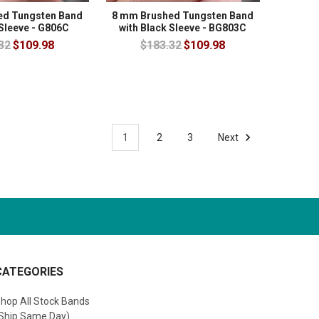
ed Tungsten Band
8 mm Brushed Tungsten Band
 Sleeve - G806C
with Black Sleeve - BG803C
32
$109.98
$183.32
$109.98
1
2
3
Next
CATEGORIES
hop All Stock Bands
Ship Same Day)