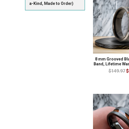
a-Kind, Made to Order)
8 mm Grooved Bl
Band, Lifetime Wa
$149.97
$