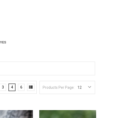
 YES
3
4
6
Products Per Page: