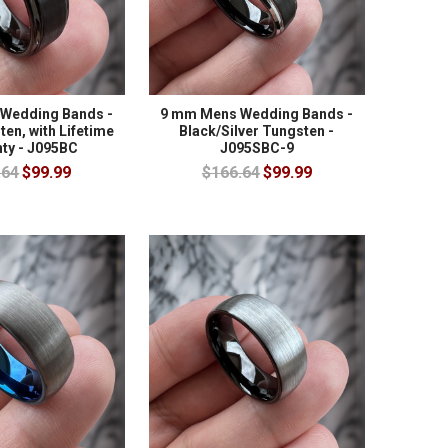
Wedding Bands -
9 mm Mens Wedding Bands -
en, with Lifetime
Black/Silver Tungsten -
ty - J095BC
J095SBC-9
.64
$99.99
$166.64
$99.99