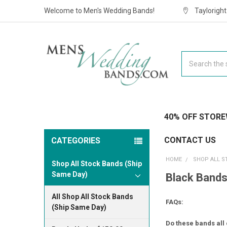
Welcome to Men's Wedding Bands!
Taylorigh
Search
40% OFF STORE
CONTACT US
CATEGORIES
HOME
SHOP ALL S
Shop All Stock Bands (Ship
Same Day)
Black Bands
All Shop All Stock Bands
FAQs:
(Ship Same Day)
Do these bands all 