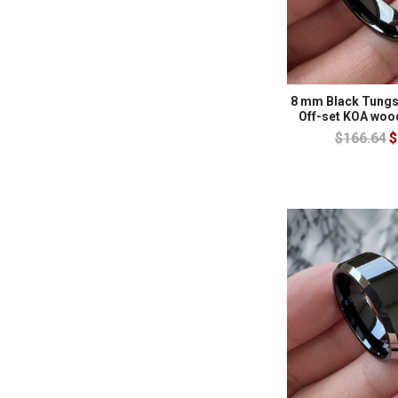
8 mm Black Tungs
Off-set KOA woo
$166.64
$