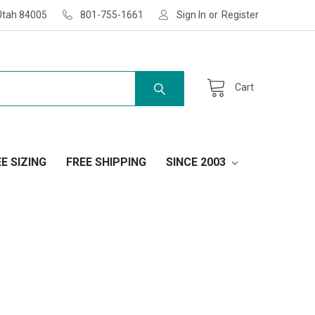
Utah 84005
801-755-1661
Sign In
or
Register
Cart
E SIZING
FREE SHIPPING
SINCE 2003