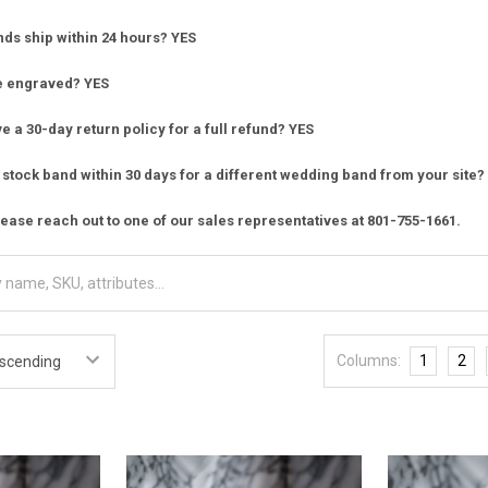
nds ship within 24 hours? YES
e engraved? YES
 a 30-day return policy for a full refund? YES
stock band within 30 days for a different wedding band from your site?
ease reach out to one of our sales representatives at 801-755-1661.
Columns:
1
2