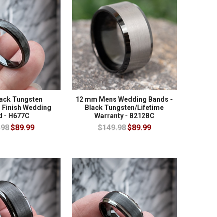
ack Tungsten
12 mm Mens Wedding Bands -
Finish Wedding
Black Tungsten/Lifetime
d - H677C
Warranty - B212BC
.98
$89.99
$149.98
$89.99