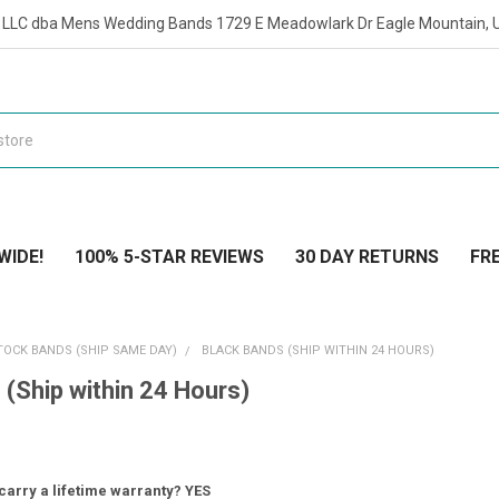
t LLC dba Mens Wedding Bands 1729 E Meadowlark Dr Eagle Mountain, 
WIDE!
100% 5-STAR REVIEWS
30 DAY RETURNS
FRE
TOCK BANDS (SHIP SAME DAY)
BLACK BANDS (SHIP WITHIN 24 HOURS)
 (Ship within 24 Hours)
carry a lifetime warranty? YES