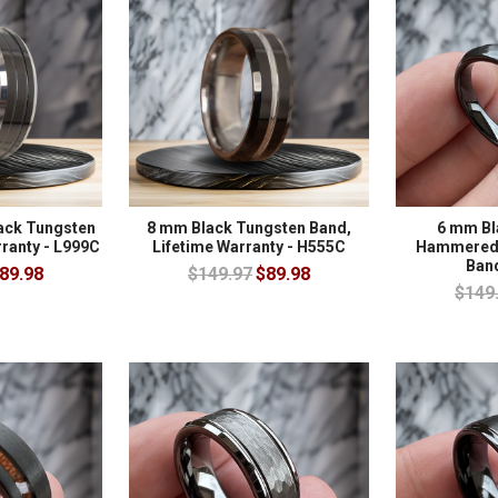
ack Tungsten
8 mm Black Tungsten Band,
6 mm Bl
rranty - L999C
Lifetime Warranty - H555C
Hammered 
Ban
89.98
$149.97
$89.98
$149