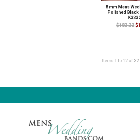
8 mm Mens Wedd
Polished Black
K333
$183.32
$
Items 1 to 12 of 32 