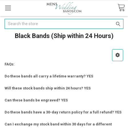
Search
Black Bands (Ship within 24 Hours)
FAQs:
Do these bands all carry a lifetime warranty? YES
Will these stock bands ship within 24 hours? YES
Can these bands be engraved? YES
Do these bands have a 30-day return policy for a full refund? YES
Can I exchange my stock band within 30 days for a different