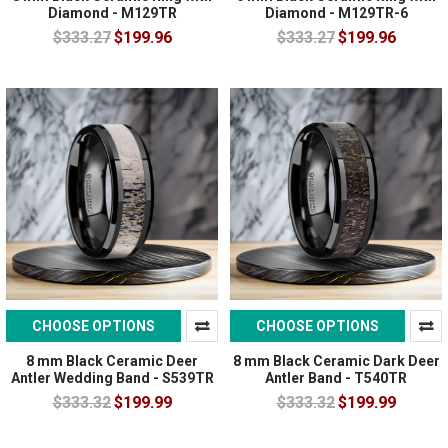
Diamond - M129TR
Diamond - M129TR-6
$333.27
$199.96
$333.27
$199.96
CHOOSE OPTIONS
CHOOSE OPTIONS
8 mm Black Ceramic Deer
8 mm Black Ceramic Dark Deer
Antler Wedding Band - S539TR
Antler Band - T540TR
$333.32
$199.99
$333.32
$199.99