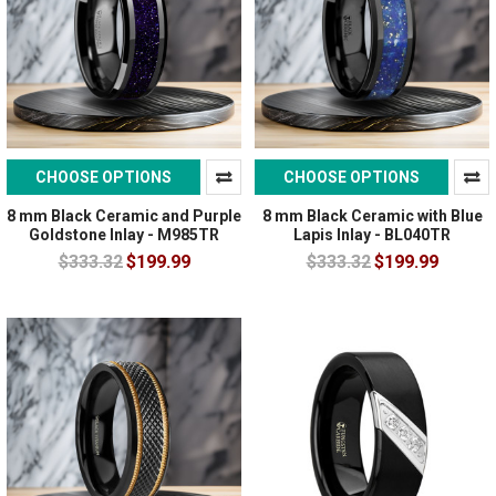
CHOOSE OPTIONS
CHOOSE OPTIONS
8 mm Black Ceramic and Purple
8 mm Black Ceramic with Blue
Goldstone Inlay - M985TR
Lapis Inlay - BL040TR
$333.32
$199.99
$333.32
$199.99