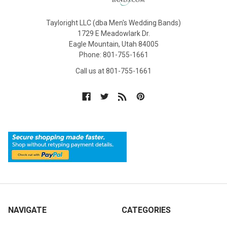
Tayloright LLC (dba Men's Wedding Bands)
1729 E Meadowlark Dr.
Eagle Mountain, Utah 84005
Phone: 801-755-1661
Call us at 801-755-1661
NAVIGATE
CATEGORIES