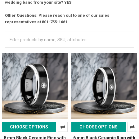
wedding band from your site? YES
Other Questions: Please reach out to one of our sales
representatives at 801-755-1661.
CHOOSE OPTIONS
CHOOSE OPTIONS
8 mm Black Ceramic Ring with
6 mm Black Ceramic Ring with