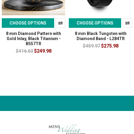
CHOOSE OPTIONS
CHOOSE OPTIONS
8 mm Diamond Pattern with
8 mm Black Tungsten with
Gold Inlay, Black Titanium -
Diamond Band - L284TR
B557TR
$459.97
$275.98
$416.63
$249.98