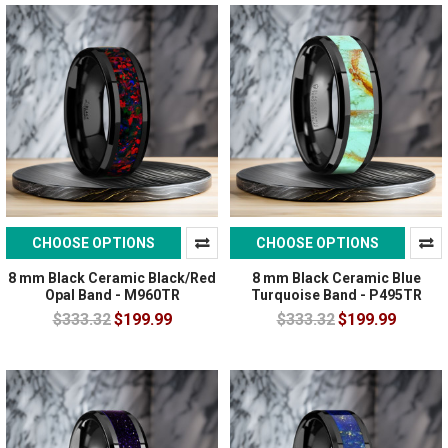
CHOOSE OPTIONS
CHOOSE OPTIONS
8 mm Black Ceramic Black/Red
8 mm Black Ceramic Blue
Opal Band - M960TR
Turquoise Band - P495TR
$333.32
$199.99
$333.32
$199.99