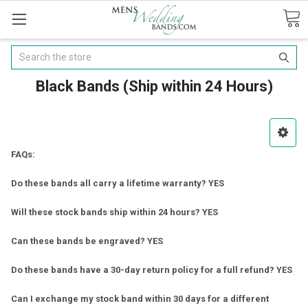
Search
Black Bands (Ship within 24 Hours)
FAQs:
Do these bands all carry a lifetime warranty? YES
Will these stock bands ship within 24 hours? YES
Can these bands be engraved? YES
Do these bands have a 30-day return policy for a full refund? YES
Can I exchange my stock band within 30 days for a different