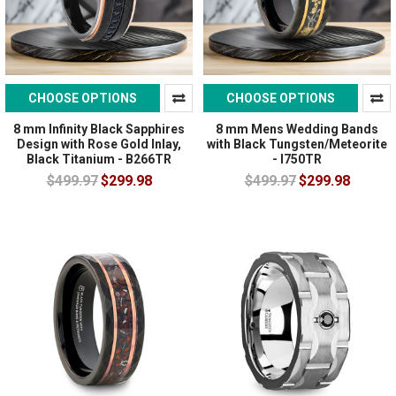
CHOOSE OPTIONS
CHOOSE OPTIONS
8 mm Infinity Black Sapphires
8 mm Mens Wedding Bands
Design with Rose Gold Inlay,
with Black Tungsten/Meteorite
Black Titanium - B266TR
- I750TR
$499.97
$299.98
$499.97
$299.98