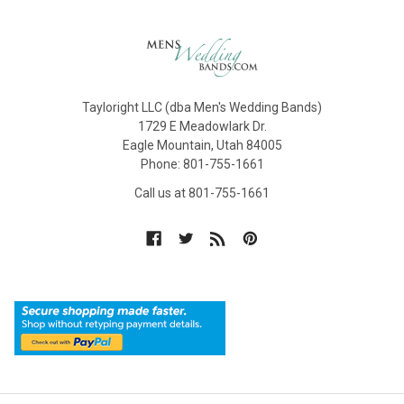
Tayloright LLC (dba Men's Wedding Bands)
1729 E Meadowlark Dr.
Eagle Mountain, Utah 84005
Phone: 801-755-1661
Call us at 801-755-1661