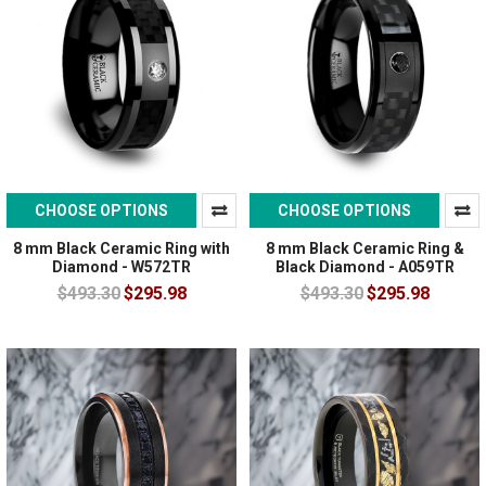
CHOOSE OPTIONS
CHOOSE OPTIONS
8 mm Black Ceramic Ring with
8 mm Black Ceramic Ring &
Diamond - W572TR
Black Diamond - A059TR
$493.30
$295.98
$493.30
$295.98