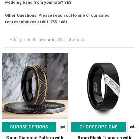
wedding band from your site? YES
Other Questions: Please reach out to one of our sales
representatives at 801-755-1661.
CHOOSE OPTIONS
CHOOSE OPTIONS
8 mm Diamond Pattern with
8 mm Black Tungsten with