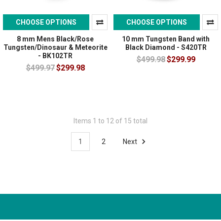
CHOOSE OPTIONS
CHOOSE OPTIONS
8 mm Mens Black/Rose
10 mm Tungsten Band with
Tungsten/Dinosaur & Meteorite
Black Diamond - S420TR
- BK102TR
$499.98
$299.99
$499.97
$299.98
Items 1 to 12 of 15 total
1
2
Next