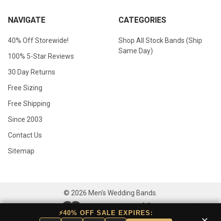
NAVIGATE
CATEGORIES
40% Off Storewide!
Shop All Stock Bands (Ship
Same Day)
100% 5-Star Reviews
30 Day Returns
Free Sizing
Free Shipping
Since 2003
Contact Us
Sitemap
©
2026
Men's Wedding Bands.
⚡40% OFF SALE EXPIRES:
×