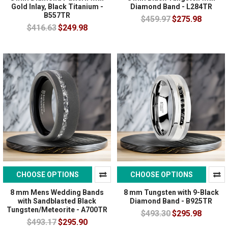
Gold Inlay, Black Titanium -
Diamond Band - L284TR
B557TR
$459.97
$275.98
$416.63
$249.98
CHOOSE OPTIONS
CHOOSE OPTIONS
8 mm Mens Wedding Bands
8 mm Tungsten with 9-Black
with Sandblasted Black
Diamond Band - B925TR
Tungsten/Meteorite - A700TR
$493.30
$295.98
$493.17
$295.90