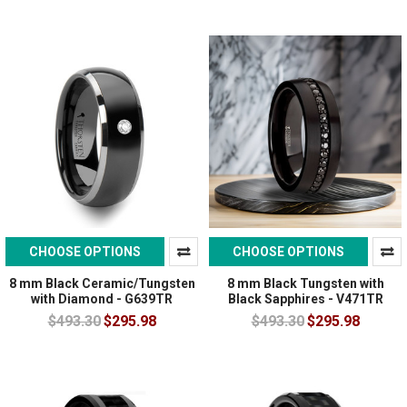
CHOOSE OPTIONS
CHOOSE OPTIONS
8 mm Black Ceramic/Tungsten
8 mm Black Tungsten with
with Diamond - G639TR
Black Sapphires - V471TR
$493.30
$295.98
$493.30
$295.98