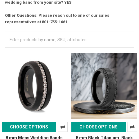
wedding band from your site? YES
Other Questions: Please reach out to one of our sales
representatives at 801-755-1661.
CHOOSE OPTIONS
CHOOSE OPTIONS
8 mm Mens Wedding Bands,
8 mm Black Titanium, Black