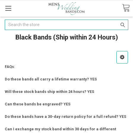
Search
Black Bands (Ship within 24 Hours)
FAQs:
Do these bands all carry a lifetime warranty? YES
Will these stock bands ship within 24 hours? YES
Can these bands be engraved? YES
Do these bands have a 30-day return policy for a full refund? YES
Can I exchange my stock band within 30 days for a different