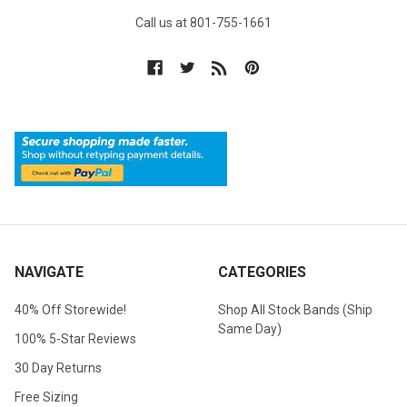
Call us at 801-755-1661
NAVIGATE
CATEGORIES
40% Off Storewide!
Shop All Stock Bands (Ship
Same Day)
100% 5-Star Reviews
30 Day Returns
Free Sizing