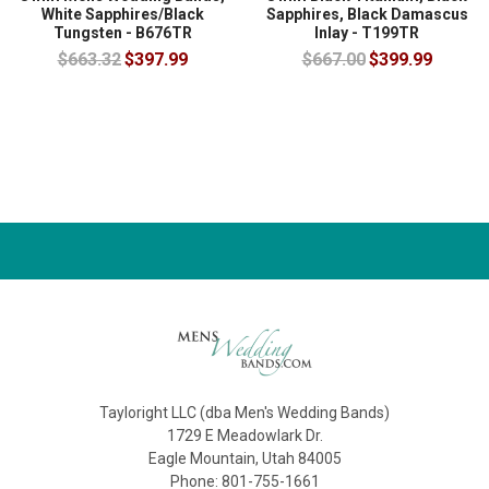
White Sapphires/Black
Sapphires, Black Damascus
Tungsten - B676TR
Inlay - T199TR
$663.32
$397.99
$667.00
$399.99
Tayloright LLC (dba Men's Wedding Bands)
1729 E Meadowlark Dr.
Eagle Mountain, Utah 84005
Phone: 801-755-1661