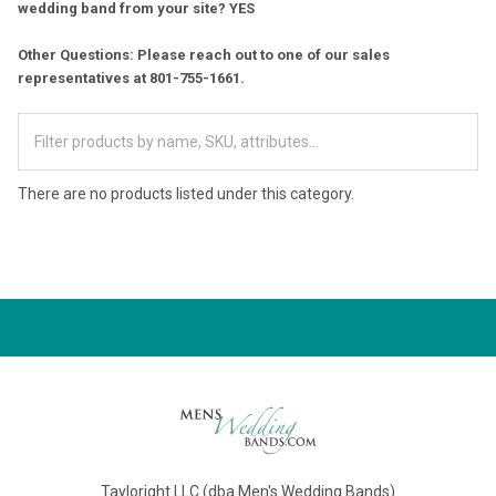
wedding band from your site? YES
Other Questions: Please reach out to one of our sales
representatives at 801-755-1661.
There are no products listed under this category.
Tayloright LLC (dba Men's Wedding Bands)