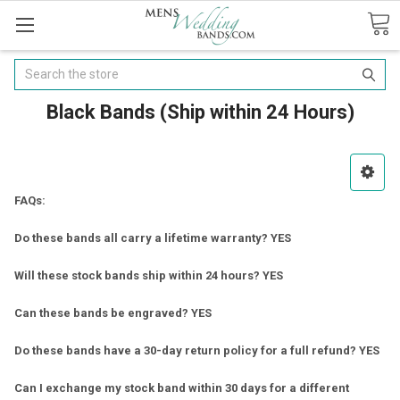
Search
Black Bands (Ship within 24 Hours)
FAQs:
Do these bands all carry a lifetime warranty? YES
Will these stock bands ship within 24 hours? YES
Can these bands be engraved? YES
Do these bands have a 30-day return policy for a full refund? YES
Can I exchange my stock band within 30 days for a different