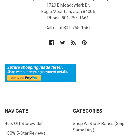
1729 E Meadowlark Dr.
Eagle Mountain, Utah 84005
Phone: 801-755-1661
Call us at 801-755-1661
NAVIGATE
CATEGORIES
40% Off Storewide!
Shop All Stock Bands (Ship
Same Day)
100% 5-Star Reviews