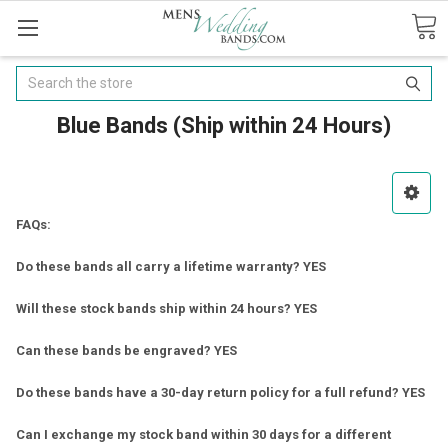
Search
Blue Bands (Ship within 24 Hours)
FAQs:
Do these bands all carry a lifetime warranty? YES
Will these stock bands ship within 24 hours? YES
Can these bands be engraved? YES
Do these bands have a 30-day return policy for a full refund? YES
Can I exchange my stock band within 30 days for a different