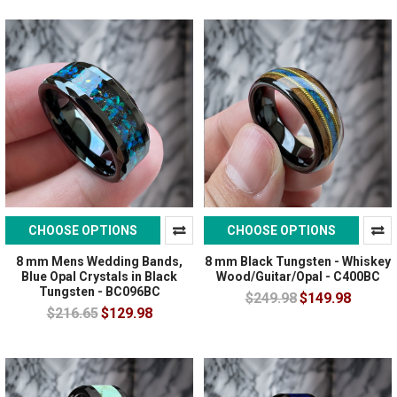
CHOOSE OPTIONS
CHOOSE OPTIONS
8 mm Mens Wedding Bands,
8 mm Black Tungsten - Whiskey
Blue Opal Crystals in Black
Wood/Guitar/Opal - C400BC
Tungsten - BC096BC
$249.98
$149.98
$216.65
$129.98