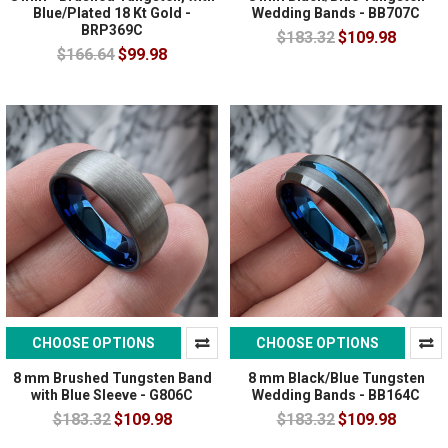
Blue/Plated 18 Kt Gold -
Wedding Bands - BB707C
BRP369C
$183.32
$109.98
$166.64
$99.98
CHOOSE OPTIONS
CHOOSE OPTIONS
8 mm Brushed Tungsten Band
8 mm Black/Blue Tungsten
with Blue Sleeve - G806C
Wedding Bands - BB164C
$183.32
$109.98
$183.32
$109.98