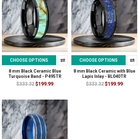
CHOOSE OPTIONS
CHOOSE OPTIONS
8 mm Black Ceramic Blue
8 mm Black Ceramic with Blue
Turquoise Band - P495TR
Lapis Inlay - BL040TR
$333.32
$199.99
$333.32
$199.99