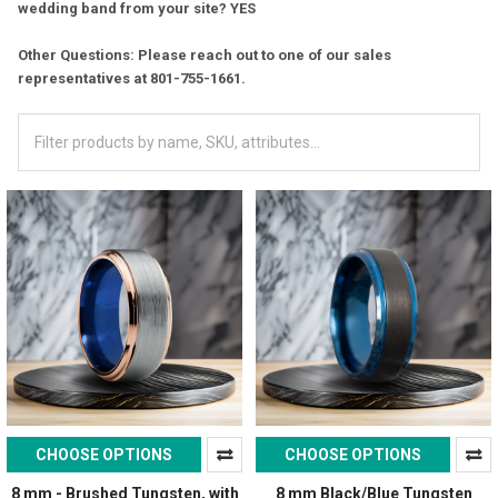
wedding band from your site? YES
Other Questions: Please reach out to one of our sales
representatives at 801-755-1661.
CHOOSE OPTIONS
CHOOSE OPTIONS
8 mm - Brushed Tungsten, with
8 mm Black/Blue Tungsten