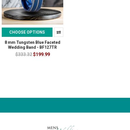
CHOOSE OPTIONS
8 mm Tungsten Blue Faceted
Wedding Band - BF127TR
$333.32
$199.99