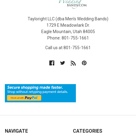
Tayloright LLC (dba Men's Wedding Bands)
1729 E Meadowlark Dr.
Eagle Mountain, Utah 84005
Phone: 801-755-1661
Call us at 801-755-1661
NAVIGATE
CATEGORIES