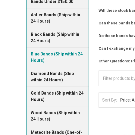
Bands Under $150.00
Will these stock ba
Antler Bands (Ship within
24 Hours)
Can these bands b
Black Bands (Ship within
Do these bands have
24 Hours)
Can I exchange my 
Blue Bands (Ship within 24
Hours)
Other Questions: Pl
Diamond Bands (Ship
within 24 Hours)
Gold Bands (Ship within 24
Hours)
Sort By:
Wood Bands (Ship within
24 Hours)
Meteorite Bands (One-of-