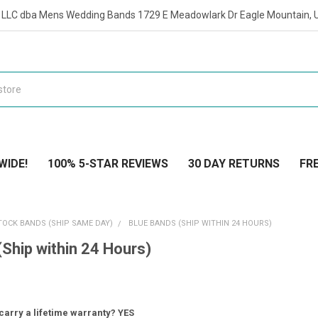
t LLC dba Mens Wedding Bands 1729 E Meadowlark Dr Eagle Mountain, 
WIDE!
100% 5-STAR REVIEWS
30 DAY RETURNS
FRE
TOCK BANDS (SHIP SAME DAY)
BLUE BANDS (SHIP WITHIN 24 HOURS)
(Ship within 24 Hours)
carry a lifetime warranty? YES