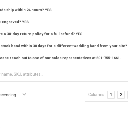
nds ship within 24 hours? YES
e engraved? YES
 a 30-day return policy for a full refund? YES
stock band within 30 days for a different wedding band from your site?
ease reach out to one of our sales representatives at 801-755-1661.
Columns:
1
2