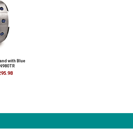
nd with Blue
 N980TR
295.98