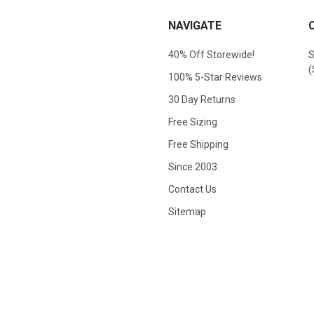
NAVIGATE
40% Off Storewide!
S
(
100% 5-Star Reviews
30 Day Returns
Free Sizing
Free Shipping
Since 2003
Contact Us
Sitemap