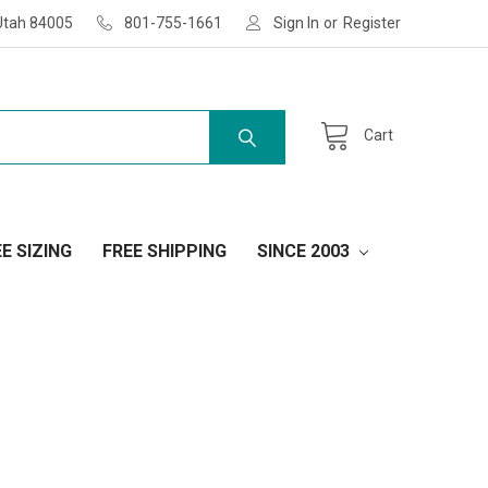
Utah 84005
801-755-1661
Sign In
or
Register
Cart
E SIZING
FREE SHIPPING
SINCE 2003