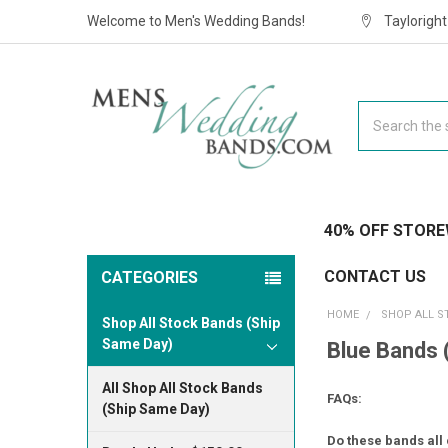
Welcome to Men's Wedding Bands!
Taylorigh
Search
40% OFF STORE
CONTACT US
CATEGORIES
HOME
SHOP ALL S
Shop All Stock Bands (Ship
Same Day)
Blue Bands 
All Shop All Stock Bands
FAQs:
(Ship Same Day)
Do these bands all 