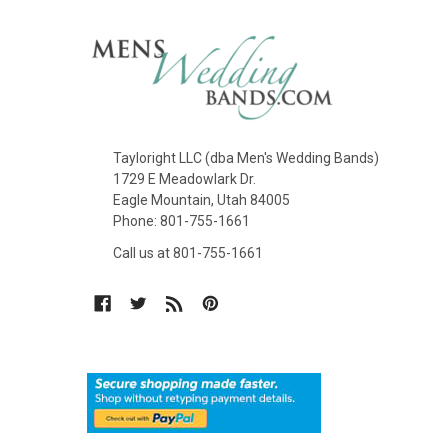
Tayloright LLC (dba Men's Wedding Bands)
1729 E Meadowlark Dr.
Eagle Mountain, Utah 84005
Phone: 801-755-1661
Call us at 801-755-1661