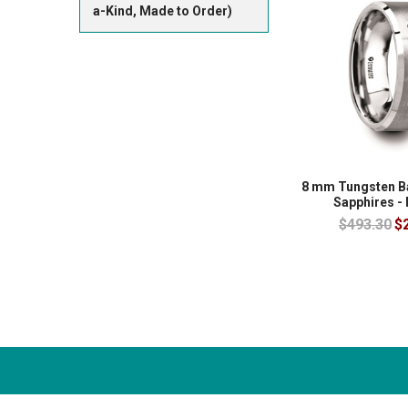
a-Kind, Made to Order)
8 mm Tungsten Ba
Sapphires -
$493.30
$