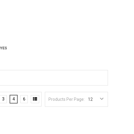
 YES
3
4
6
Products Per Page: