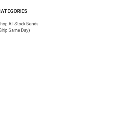
CATEGORIES
hop All Stock Bands
Ship Same Day)