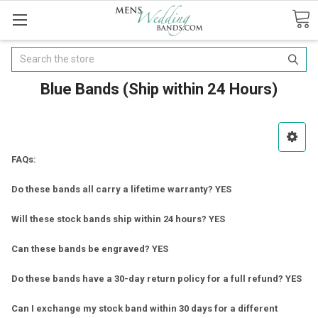
Search
Blue Bands (Ship within 24 Hours)
FAQs:
Do these bands all carry a lifetime warranty? YES
Will these stock bands ship within 24 hours? YES
Can these bands be engraved? YES
Do these bands have a 30-day return policy for a full refund? YES
Can I exchange my stock band within 30 days for a different