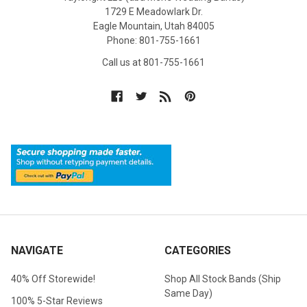
1729 E Meadowlark Dr.
Eagle Mountain, Utah 84005
Phone: 801-755-1661
Call us at 801-755-1661
NAVIGATE
CATEGORIES
40% Off Storewide!
Shop All Stock Bands (Ship
Same Day)
100% 5-Star Reviews