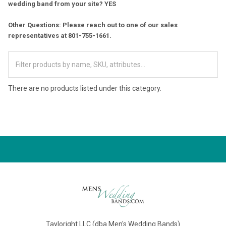
wedding band from your site? YES
Other Questions: Please reach out to one of our sales
representatives at 801-755-1661.
There are no products listed under this category.
Tayloright LLC (dba Men's Wedding Bands)