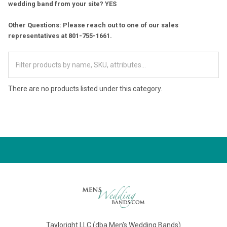
wedding band from your site? YES
Other Questions: Please reach out to one of our sales
representatives at 801-755-1661.
There are no products listed under this category.
Tayloright LLC (dba Men's Wedding Bands)