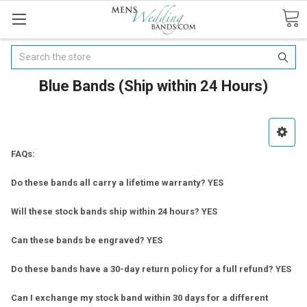
Search
Blue Bands (Ship within 24 Hours)
FAQs:
Do these bands all carry a lifetime warranty? YES
Will these stock bands ship within 24 hours? YES
Can these bands be engraved? YES
Do these bands have a 30-day return policy for a full refund? YES
Can I exchange my stock band within 30 days for a different