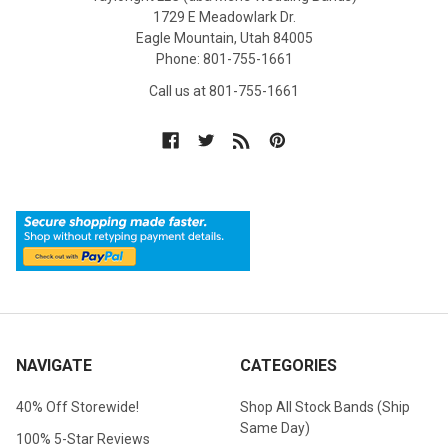
1729 E Meadowlark Dr.
Eagle Mountain, Utah 84005
Phone: 801-755-1661
Call us at 801-755-1661
NAVIGATE
CATEGORIES
40% Off Storewide!
Shop All Stock Bands (Ship
Same Day)
100% 5-Star Reviews