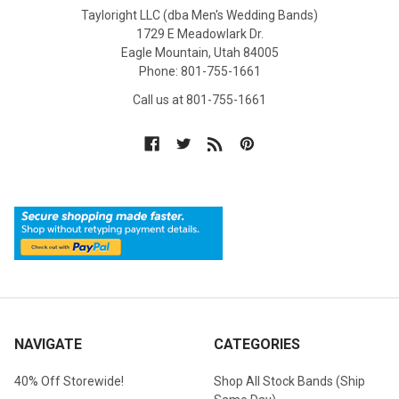
Tayloright LLC (dba Men's Wedding Bands)
1729 E Meadowlark Dr.
Eagle Mountain, Utah 84005
Phone: 801-755-1661
Call us at 801-755-1661
NAVIGATE
CATEGORIES
40% Off Storewide!
Shop All Stock Bands (Ship