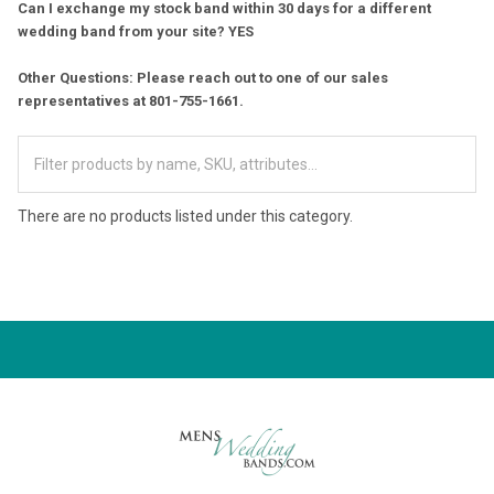
Can I exchange my stock band within 30 days for a different
wedding band from your site? YES
Other Questions: Please reach out to one of our sales
representatives at 801-755-1661.
There are no products listed under this category.