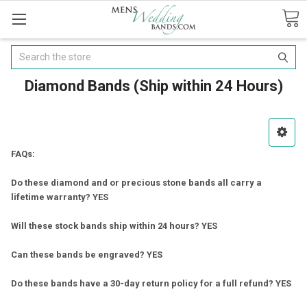
Search
Diamond Bands (Ship within 24 Hours)
FAQs:
Do these diamond and or precious stone bands all carry a
lifetime warranty? YES
Will these stock bands ship within 24 hours? YES
Can these bands be engraved? YES
Do these bands have a 30-day return policy for a full refund? YES