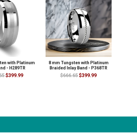
en with Platinum
8 mm Tungsten with Platinum
and - H289TR
Braided Inlay Band - P368TR
65
$399.99
$666.65
$399.99