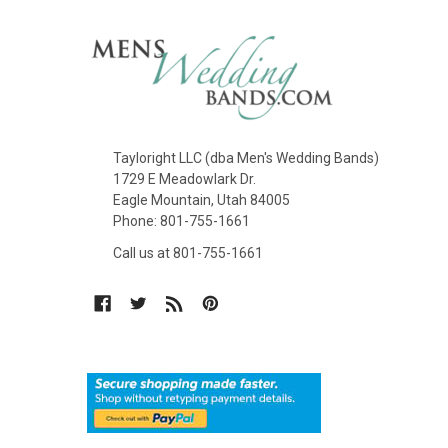
Tayloright LLC (dba Men's Wedding Bands)
1729 E Meadowlark Dr.
Eagle Mountain, Utah 84005
Phone: 801-755-1661
Call us at 801-755-1661