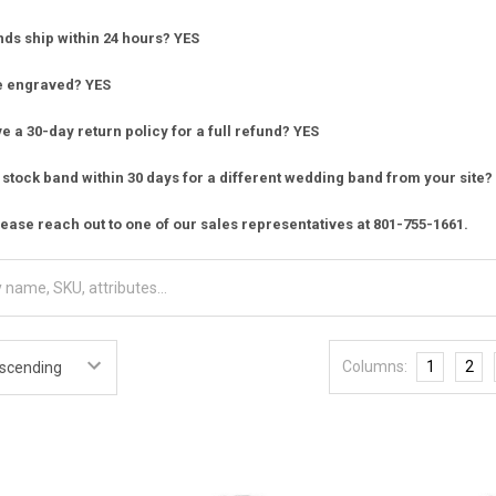
nds ship within 24 hours? YES
e engraved? YES
 a 30-day return policy for a full refund? YES
stock band within 30 days for a different wedding band from your site?
ease reach out to one of our sales representatives at 801-755-1661.
Columns:
1
2