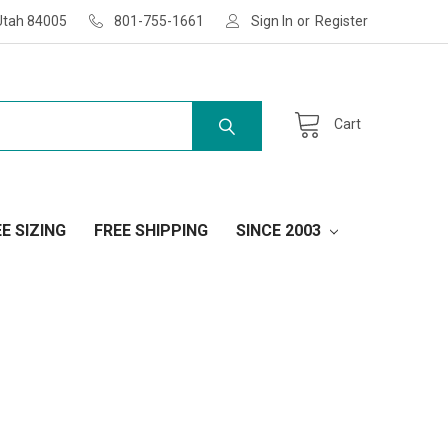
Utah 84005
801-755-1661
Sign In
or
Register
Cart
E SIZING
FREE SHIPPING
SINCE 2003