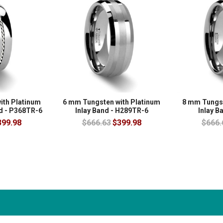
ith Platinum
6 mm Tungsten with Platinum
8 mm Tungst
nd - P368TR-6
Inlay Band - H289TR-6
Inlay B
399.98
$666.63
$399.98
$666.