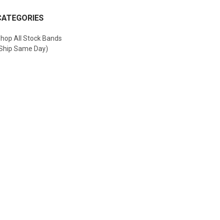
CATEGORIES
hop All Stock Bands
Ship Same Day)