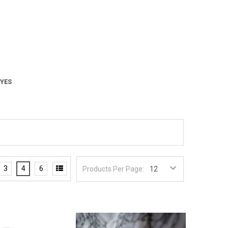
 YES
3
4
6
Products Per Page: