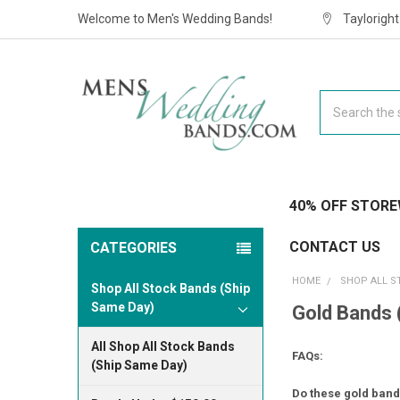
Welcome to Men's Wedding Bands!
Taylorigh
Search
40% OFF STORE
CONTACT US
CATEGORIES
HOME
SHOP ALL S
Shop All Stock Bands (Ship
Same Day)
Gold Bands 
All Shop All Stock Bands
FAQs:
(Ship Same Day)
Do these gold bands