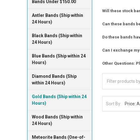
Bands Under $150.00
Will these stock ba
Antler Bands (Ship within
24 Hours)
Can these bands b
Black Bands (Ship within
Do these bands have
24 Hours)
Can I exchange my 
Blue Bands (Ship within 24
Hours)
Other Questions: Pl
Diamond Bands (Ship
within 24 Hours)
Gold Bands (Ship within 24
Hours)
Sort By:
Wood Bands (Ship within
24 Hours)
Meteorite Bands (One-of-