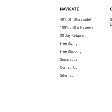
NAVIGATE
40% Off Storewide!
S
(
100% 5-Star Reviews
30 Day Returns
Free Sizing
Free Shipping
Since 2003
Contact Us
Sitemap