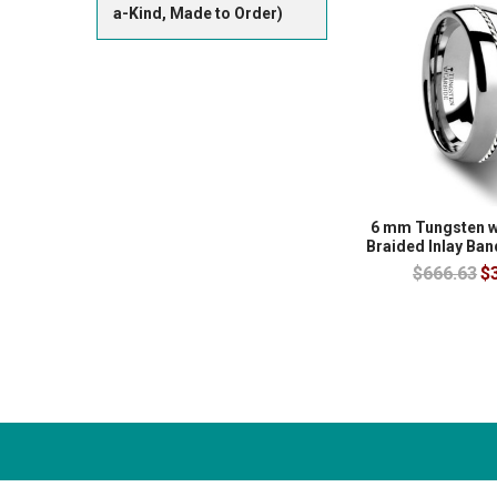
a-Kind, Made to Order)
6 mm Tungsten w
Braided Inlay Ba
$666.63
$