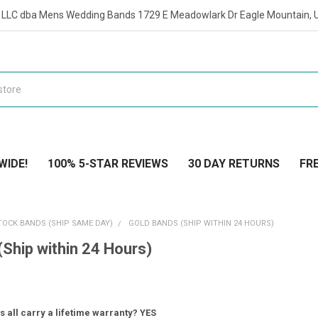
t LLC dba Mens Wedding Bands 1729 E Meadowlark Dr Eagle Mountain, 
WIDE!
100% 5-STAR REVIEWS
30 DAY RETURNS
FRE
TOCK BANDS (SHIP SAME DAY)
GOLD BANDS (SHIP WITHIN 24 HOURS)
(Ship within 24 Hours)
 all carry a lifetime warranty? YES