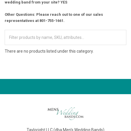
wedding band from your site? YES
Other Questions: Please reach out to one of our sales
representatives at 801-755-1661.
There are no products listed under this category.
Tayloright LLC (dba Men's Wedding Bands)