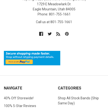
1729 E Meadowlark Dr.
Eagle Mountain, Utah 84005
Phone: 801-755-1661
Call us at 801-755-1661
NAVIGATE
CATEGORIES
40% Off Storewide!
Shop All Stock Bands (Ship
Same Day)
100% 5-Star Reviews