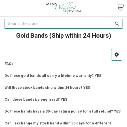
Search
Gold Bands (Ship within 24 Hours)
FAQs:
Do these gold bands all carry a lifetime warranty? YES
Will these stock bands ship within 24 hours? YES
Can these bands be engraved? YES
Do these bands have a 30-day return policy for a full refund? YES
Can I exchange my stock band within 30 days for a different