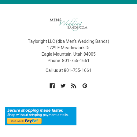
Tayloright LLC (dba Men's Wedding Bands)
1729 E Meadowlark Dr.
Eagle Mountain, Utah 84005
Phone: 801-755-1661
Call us at 801-755-1661