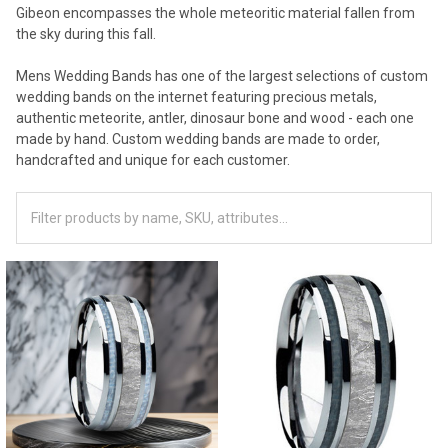
Gibeon encompasses the whole meteoritic material fallen from
the sky during this fall.
Mens Wedding Bands has one of the largest selections of custom
wedding bands on the internet featuring precious metals,
authentic meteorite, antler, dinosaur bone and wood - each one
made by hand. Custom wedding bands are made to order,
handcrafted and unique for each customer.