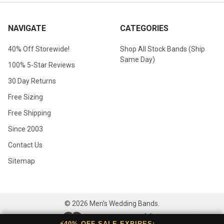
NAVIGATE
CATEGORIES
40% Off Storewide!
Shop All Stock Bands (Ship
Same Day)
100% 5-Star Reviews
30 Day Returns
Free Sizing
Free Shipping
Since 2003
Contact Us
Sitemap
©
2026
Men's Wedding Bands.
⚡40% OFF SALE EXPIRES: