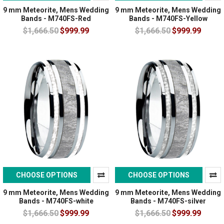
9 mm Meteorite, Mens Wedding
9 mm Meteorite, Mens Wedding
Bands - M740FS-Red
Bands - M740FS-Yellow
$1,666.50
$999.99
$1,666.50
$999.99
CHOOSE OPTIONS
CHOOSE OPTIONS
9 mm Meteorite, Mens Wedding
9 mm Meteorite, Mens Wedding
Bands - M740FS-white
Bands - M740FS-silver
$1,666.50
$999.99
$1,666.50
$999.99