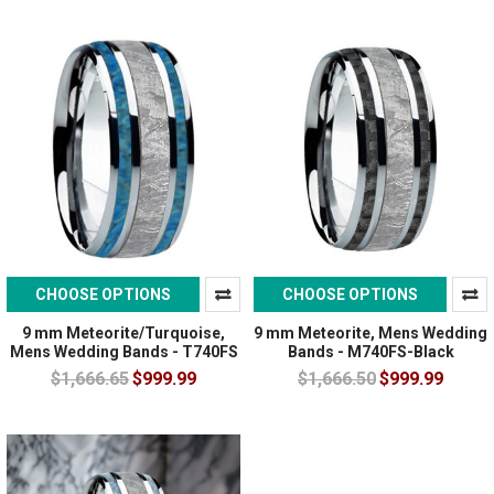
CHOOSE OPTIONS
CHOOSE OPTIONS
9 mm Meteorite/Turquoise,
9 mm Meteorite, Mens Wedding
Mens Wedding Bands - T740FS
Bands - M740FS-Black
$1,666.65
$999.99
$1,666.50
$999.99