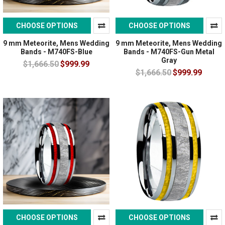
CHOOSE OPTIONS
CHOOSE OPTIONS
9 mm Meteorite, Mens Wedding
9 mm Meteorite, Mens Wedding
Bands - M740FS-Blue
Bands - M740FS-Gun Metal
Gray
$1,666.50
$999.99
$1,666.50
$999.99
CHOOSE OPTIONS
CHOOSE OPTIONS