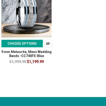
CHOOSE OPTIONS
9 mm Meteorite, Mens Wedding
Bands -CC740FS-Blue
$1,999.98
$1,199.99