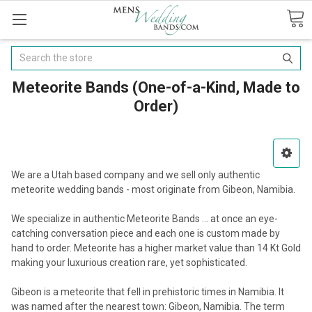
Search
Meteorite Bands (One-of-a-Kind, Made to
Order)
We are a Utah based company and we sell only authentic
meteorite wedding bands - most originate from Gibeon, Namibia.
We specialize in authentic Meteorite Bands ... at once an eye-
catching conversation piece and each one is custom made by
hand to order. Meteorite has a higher market value than 14 Kt Gold
making your luxurious creation rare, yet sophisticated.
Gibeon is a meteorite that fell in prehistoric times in Namibia. It
was named after the nearest town: Gibeon, Namibia. The term