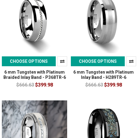
CHOOSE OPTIONS
CHOOSE OPTIONS
6 mm Tungsten with Platinum
6 mm Tungsten with Platinum
Braided Inlay Band - P368TR-6
Inlay Band - H289TR-6
$666.63
$399.98
$666.63
$399.98