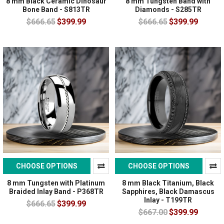
8 mm Black Ceramic Dinosaur
8 mm Tungsten Band with
Bone Band - S813TR
Diamonds - S285TR
$666.65
$399.99
$666.65
$399.99
CHOOSE OPTIONS
CHOOSE OPTIONS
8 mm Tungsten with Platinum
8 mm Black Titanium, Black
Braided Inlay Band - P368TR
Sapphires, Black Damascus
Inlay - T199TR
$666.65
$399.99
$667.00
$399.99