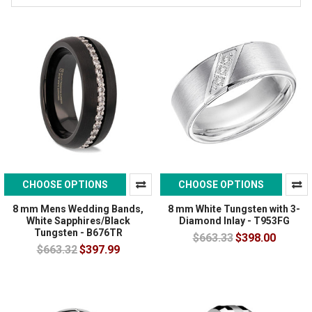
CHOOSE OPTIONS
CHOOSE OPTIONS
8 mm Mens Wedding Bands,
8 mm White Tungsten with 3-
White Sapphires/Black
Diamond Inlay - T953FG
Tungsten - B676TR
$663.33
$398.00
$663.32
$397.99