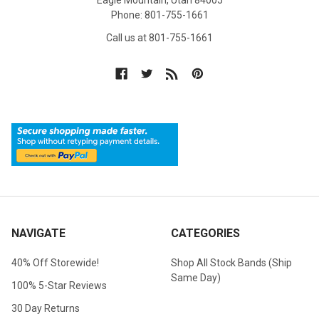
Eagle Mountain, Utah 84005
Phone: 801-755-1661
Call us at 801-755-1661
NAVIGATE
CATEGORIES
40% Off Storewide!
Shop All Stock Bands (Ship
Same Day)
100% 5-Star Reviews
30 Day Returns