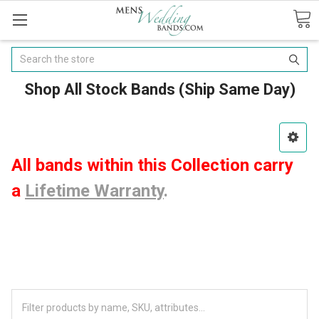
Search
Shop All Stock Bands (Ship Same Day)
All bands within this Collection carry
a
Lifetime Warranty
.