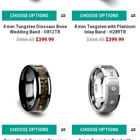
CHOOSE OPTIONS
CHOOSE OPTIONS
4 mm Tungsten Dinosaur Bone
8 mm Tungsten with Platinum
Wedding Band - O812TR
Inlay Band - H289TR
$666.65
$399.99
$666.65
$399.99
CHOOSE OPTIONS
CHOOSE OPTIONS