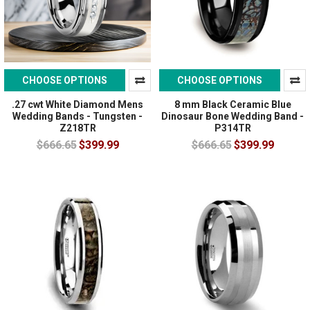
CHOOSE OPTIONS
CHOOSE OPTIONS
.27 cwt White Diamond Mens
8 mm Black Ceramic Blue
Wedding Bands - Tungsten -
Dinosaur Bone Wedding Band -
Z218TR
P314TR
$666.65
$399.99
$666.65
$399.99