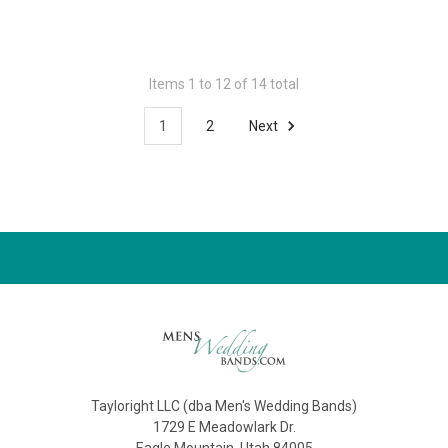
Items 1 to 12 of 14 total
1
2
Next
Tayloright LLC (dba Men's Wedding Bands)
1729 E Meadowlark Dr.