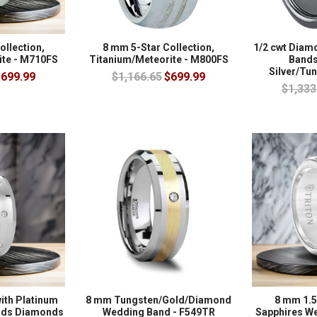
ollection,
8 mm 5-Star Collection,
1/2 cwt Dia
ite - M710FS
Titanium/Meteorite - M800FS
Bands 
Silver/Tu
699.99
$1,166.65
$699.99
$1,333
ith Platinum
8 mm Tungsten/Gold/Diamond
8 mm 1.5
onds Diamonds
Wedding Band - F549TR
Sapphires W