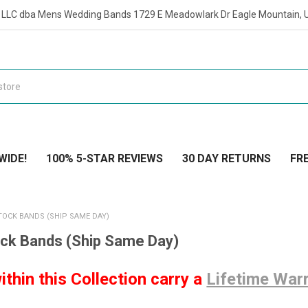
t LLC dba Mens Wedding Bands 1729 E Meadowlark Dr Eagle Mountain, 
WIDE!
100% 5-STAR REVIEWS
30 DAY RETURNS
FRE
TOCK BANDS (SHIP SAME DAY)
ock Bands (Ship Same Day)
ithin this Collection carry a
Lifetime War