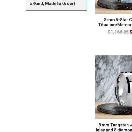
a-Kind, Made to Order)
8 mm 5-Star C
Titanium/Meteor
$1,166.65
$
8 mm Tungsten w
Inlay and 8 diam