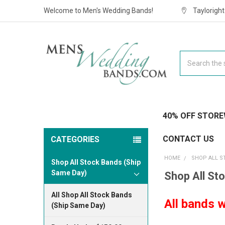
Welcome to Men's Wedding Bands!
Taylorigh
Search
40% OFF STORE
CONTACT US
CATEGORIES
HOME
SHOP ALL S
Shop All Stock Bands (Ship
Same Day)
Shop All St
All Shop All Stock Bands
All bands w
(Ship Same Day)