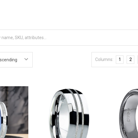
Columns:
1
2