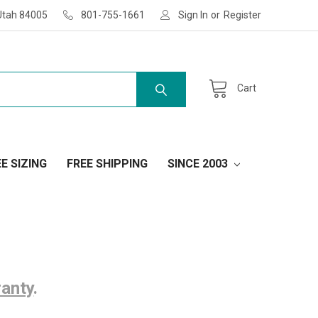
Utah 84005
801-755-1661
Sign In
or
Register
Cart
E SIZING
FREE SHIPPING
SINCE 2003
ranty
.