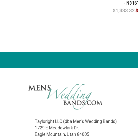
- N316
$1,333.32
$
Tayloright LLC (dba Men's Wedding Bands)
1729 E Meadowlark Dr.
Eagle Mountain, Utah 84005