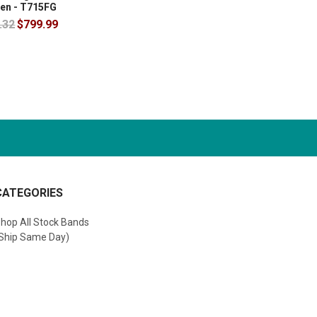
en - T715FG
.32
$799.99
CATEGORIES
hop All Stock Bands
Ship Same Day)