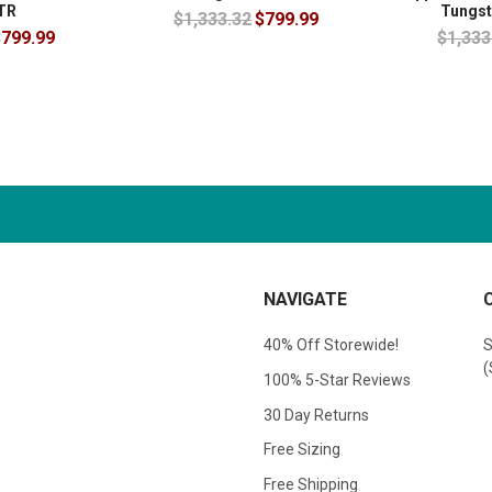
TR
Tungst
$1,333.32
$799.99
799.99
$1,333
NAVIGATE
40% Off Storewide!
S
(
100% 5-Star Reviews
30 Day Returns
Free Sizing
Free Shipping