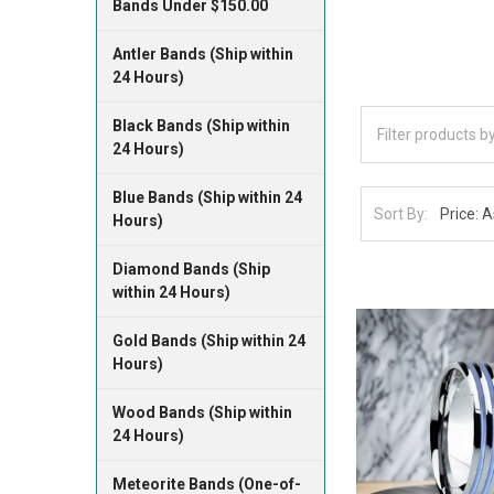
Bands Under $150.00
Antler Bands (Ship within
24 Hours)
Black Bands (Ship within
24 Hours)
Blue Bands (Ship within 24
Sort By:
Hours)
Diamond Bands (Ship
within 24 Hours)
Gold Bands (Ship within 24
Hours)
Wood Bands (Ship within
24 Hours)
Meteorite Bands (One-of-