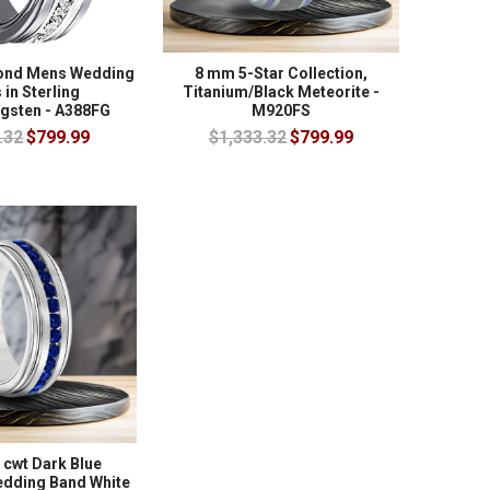
mond Mens Wedding
8 mm 5-Star Collection,
in Sterling
Titanium/Black Meteorite -
ngsten - A388FG
M920FS
.32
$799.99
$1,333.32
$799.99
 cwt Dark Blue
edding Band White