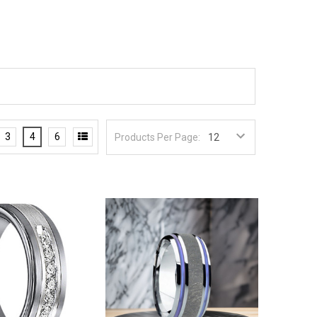
3
4
6
Products Per Page: