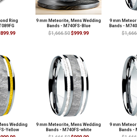
mond Ring
9 mm Meteorite, Mens Wedding
9 mm Meteor
 T089FG
Bands - M740FS-Blue
Bands - M740
899.99
$1,666.50
$999.99
$1,666
Mens Wedding
9 mm Meteorite, Mens Wedding
9 mm Meteor
FS-Yellow
Bands - M740FS-white
Bands - 