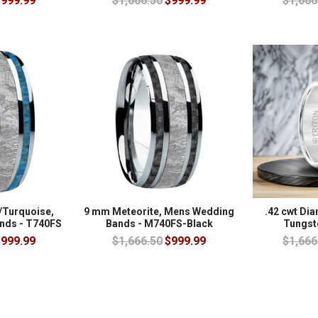
999.99
$1,666.50
$999.99
$1,666
/Turquoise,
9 mm Meteorite, Mens Wedding
.42 cwt Di
nds - T740FS
Bands - M740FS-Black
Tungst
999.99
$1,666.50
$999.99
$1,666