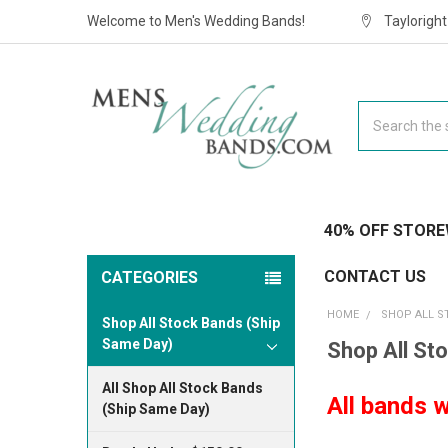
Welcome to Men's Wedding Bands!
Taylorigh
Search
40% OFF STORE
CONTACT US
CATEGORIES
HOME
SHOP ALL S
Shop All Stock Bands (Ship
Same Day)
Shop All St
All Shop All Stock Bands
All bands w
(Ship Same Day)