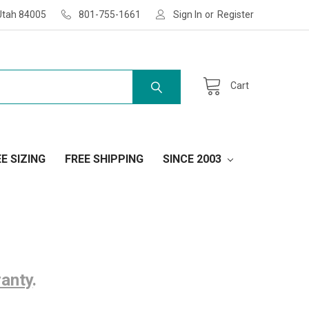
Utah 84005
801-755-1661
Sign In
or
Register
Cart
E SIZING
FREE SHIPPING
SINCE 2003
ranty
.