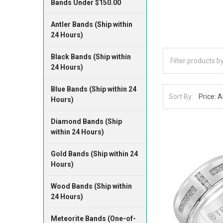
Bands Under $150.00
Antler Bands (Ship within
24 Hours)
Black Bands (Ship within
24 Hours)
Blue Bands (Ship within 24
Sort By:
Hours)
Diamond Bands (Ship
within 24 Hours)
Gold Bands (Ship within 24
Hours)
Wood Bands (Ship within
24 Hours)
Meteorite Bands (One-of-