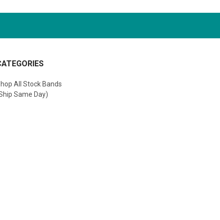
CATEGORIES
hop All Stock Bands
Ship Same Day)