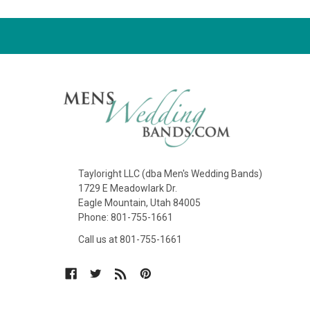
Tayloright LLC (dba Men's Wedding Bands)
1729 E Meadowlark Dr.
Eagle Mountain, Utah 84005
Phone: 801-755-1661
Call us at 801-755-1661