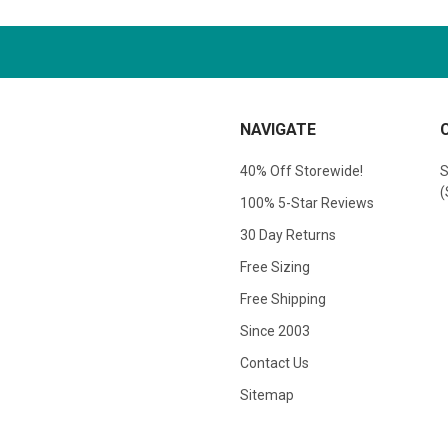
NAVIGATE
40% Off Storewide!
S
(
100% 5-Star Reviews
30 Day Returns
Free Sizing
Free Shipping
Since 2003
Contact Us
Sitemap