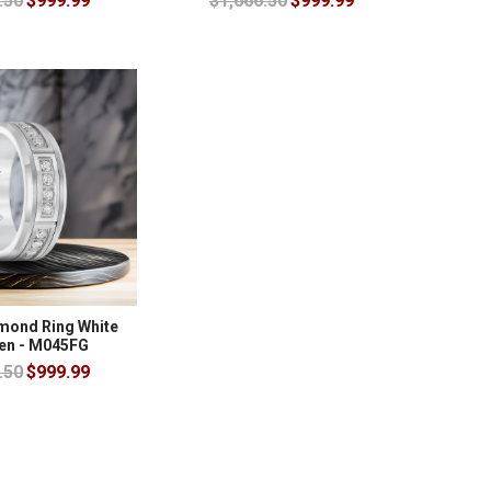
.50
$999.99
$1,666.50
$999.99
amond Ring White
en - M045FG
.50
$999.99