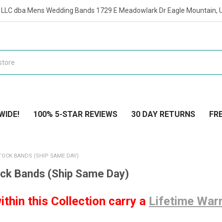
t LLC dba Mens Wedding Bands 1729 E Meadowlark Dr Eagle Mountain, 
WIDE!
100% 5-STAR REVIEWS
30 DAY RETURNS
FRE
TOCK BANDS (SHIP SAME DAY)
ock Bands (Ship Same Day)
ithin this Collection carry a
Lifetime War