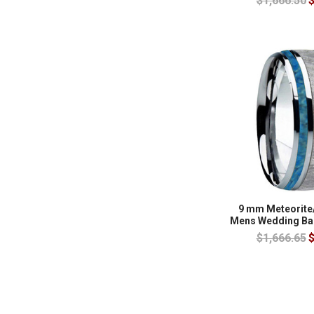
$1,666.50
$
9 mm Meteorite
Mens Wedding Ba
$1,666.65
$