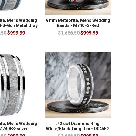
ite, Mens Wedding
9 mm Meteorite, Mens Wedding
FS-Gun Metal Gray
Bands - M740FS-Red
.50
$999.99
$1,666.50
$999.99
ite, Mens Wedding
.42 cwt Diamond Ring
M740FS-silver
White/Black Tungsten - D045FG