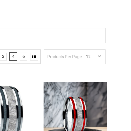
3
4
6
Products Per Page: