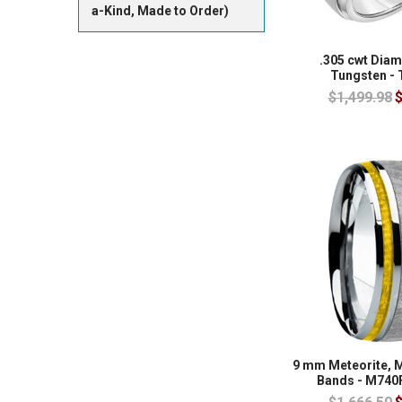
a-Kind, Made to Order)
.305 cwt Dia
Tungsten -
$1,499.98
$
9 mm Meteorite, 
Bands - M740