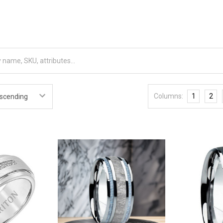
Columns:
1
2