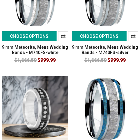
CHOOSE OPTIONS
CHOOSE OPTIONS
9 mm Meteorite, Mens Wedding
9 mm Meteorite, Mens Wedding
Bands - M740FS-white
Bands - M740FS-silver
$1,666.50
$999.99
$1,666.50
$999.99