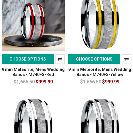
CHOOSE OPTIONS
CHOOSE OPTIONS
9 mm Meteorite, Mens Wedding
9 mm Meteorite, Mens Wedding
Bands - M740FS-Red
Bands - M740FS-Yellow
$1,666.50
$999.99
$1,666.50
$999.99