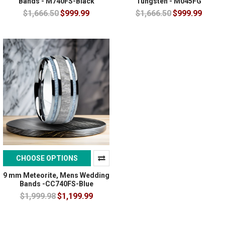
Bands - M740FS-Black
Tungsten - M045FG
$1,666.50
$999.99
$1,666.50
$999.99
CHOOSE OPTIONS
9 mm Meteorite, Mens Wedding
Bands -CC740FS-Blue
$1,999.98
$1,199.99