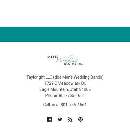
Tayloright LLC (dba Men's Wedding Bands)
1729 E Meadowlark Dr.
Eagle Mountain, Utah 84005
Phone: 801-755-1661
Call us at 801-755-1661