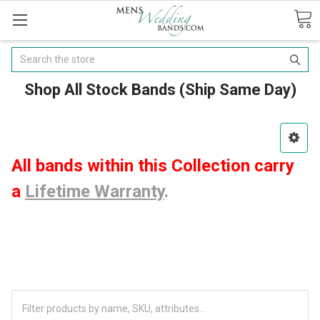
Search
Shop All Stock Bands (Ship Same Day)
All bands within this Collection carry
a
Lifetime Warranty
.