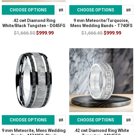
CHOOSE OPTIONS
CHOOSE OPTIONS
.42 cwt Diamond Ring
9 mm Meteorite/Turquoise,
White/Black Tungsten - D045FG
Mens Wedding Bands - T740FS
$1,666.50
$999.99
$1,666.65
$999.99
CHOOSE OPTIONS
CHOOSE OPTIONS
9 mm Meteorite, Mens Wedding
.42 cwt Diamond Ring White