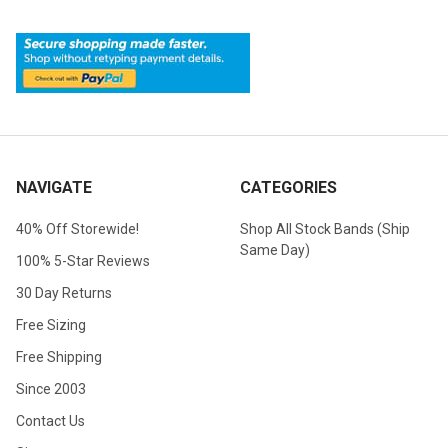
NAVIGATE
CATEGORIES
40% Off Storewide!
Shop All Stock Bands (Ship
Same Day)
100% 5-Star Reviews
30 Day Returns
Free Sizing
Free Shipping
Since 2003
Contact Us