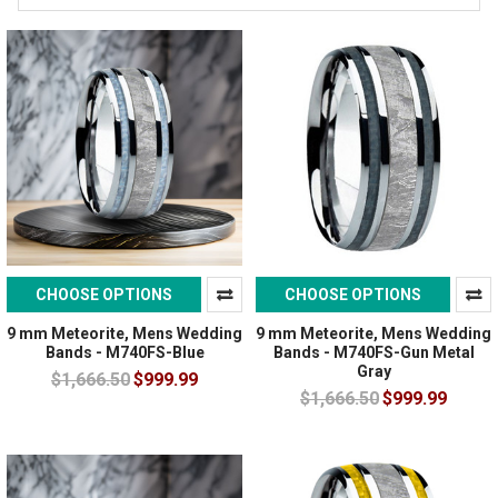
CHOOSE OPTIONS
CHOOSE OPTIONS
9 mm Meteorite, Mens Wedding
9 mm Meteorite, Mens Wedding
Bands - M740FS-Blue
Bands - M740FS-Gun Metal
Gray
$1,666.50
$999.99
$1,666.50
$999.99