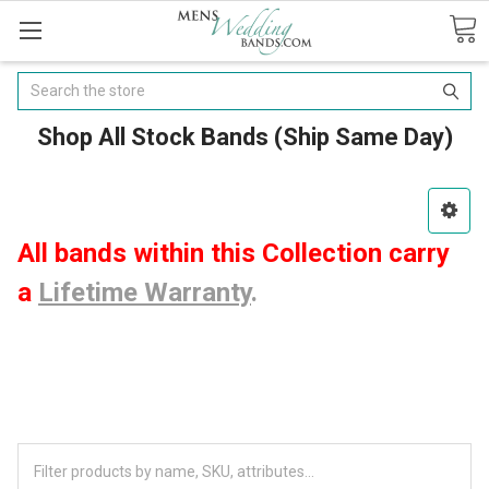
Search
Shop All Stock Bands (Ship Same Day)
All bands within this Collection carry
a
Lifetime Warranty
.