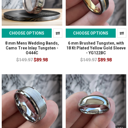
CHOOSE OPTIONS
CHOOSE OPTIONS
8 mm Mens Wedding Bands,
6 mm Brushed Tungsten, with
Camo Tree Inlay Tungsten -
18 Kt Plated Yellow Gold Sleeve
O444C
- YG122BC
$149.97
$89.98
$149.97
$89.98