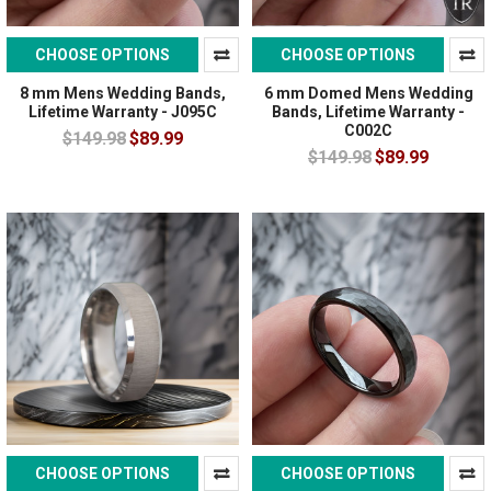
CHOOSE OPTIONS
CHOOSE OPTIONS
8 mm Mens Wedding Bands,
6 mm Domed Mens Wedding
Lifetime Warranty - J095C
Bands, Lifetime Warranty -
C002C
$149.98
$89.99
$149.98
$89.99
CHOOSE OPTIONS
CHOOSE OPTIONS