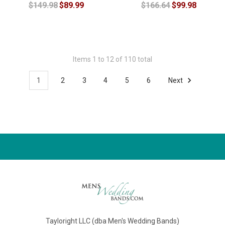
$149.98
$89.99
$166.64
$99.98
Items 1 to 12 of 110 total
1
2
3
4
5
6
Next
Tayloright LLC (dba Men's Wedding Bands)