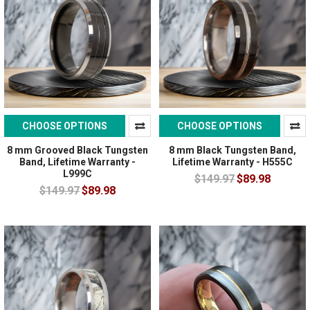
CHOOSE OPTIONS
CHOOSE OPTIONS
8 mm Grooved Black Tungsten
8 mm Black Tungsten Band,
Band, Lifetime Warranty -
Lifetime Warranty - H555C
L999C
$149.97
$89.98
$149.97
$89.98