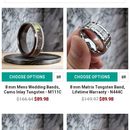
CHOOSE OPTIONS
CHOOSE OPTIONS
8 mm Mens Wedding Bands,
8 mm Matrix Tungsten Band,
Camo Inlay Tungsten - M111C
Lifetime Warranty - N444C
$166.64
$89.98
$149.97
$89.98