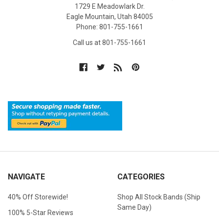
1729 E Meadowlark Dr.
Eagle Mountain, Utah 84005
Phone: 801-755-1661
Call us at 801-755-1661
NAVIGATE
CATEGORIES
40% Off Storewide!
Shop All Stock Bands (Ship
Same Day)
100% 5-Star Reviews