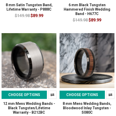
8 mm Satin Tungsten Band,
6 mm Black Tungsten
Lifetime Warranty - P888C
Hammered Finish Wedding
Band - H677C
$149.98
$89.99
$149.98
$89.99
CHOOSE OPTIONS
CHOOSE OPTIONS
12 mm Mens Wedding Bands -
8 mm Mens Wedding Bands,
Black Tungsten/Lifetime
Bloodwood Inlay Tungsten -
Warranty - B212BC
S080C