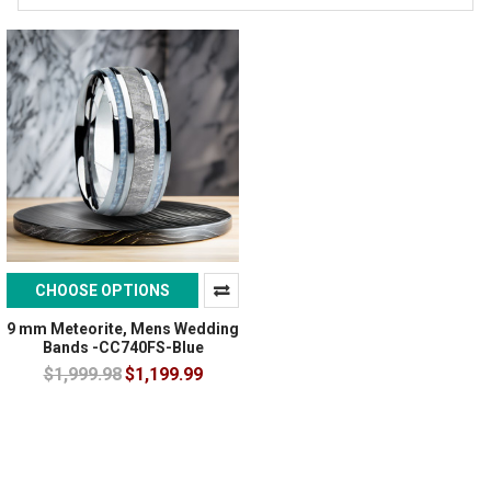
CHOOSE OPTIONS
9 mm Meteorite, Mens Wedding
Bands -CC740FS-Blue
$1,999.98
$1,199.99