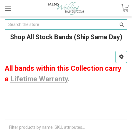
Search
Shop All Stock Bands (Ship Same Day)
All bands within this Collection carry
a
Lifetime Warranty
.