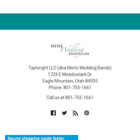
Tayloright LLC (dba Men's Wedding Bands)
1729 E Meadowlark Dr.
Eagle Mountain, Utah 84005
Phone: 801-755-1661
Call us at 801-755-1661