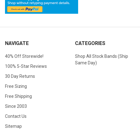
NAVIGATE
CATEGORIES
40% Off Storewide!
Shop All Stock Bands (Ship
Same Day)
100% 5-Star Reviews
30 Day Returns
Free Sizing
Free Shipping
Since 2003
Contact Us
Sitemap