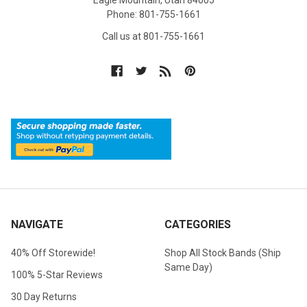
Eagle Mountain, Utah 84005
Phone: 801-755-1661
Call us at 801-755-1661
NAVIGATE
CATEGORIES
40% Off Storewide!
Shop All Stock Bands (Ship
Same Day)
100% 5-Star Reviews
30 Day Returns