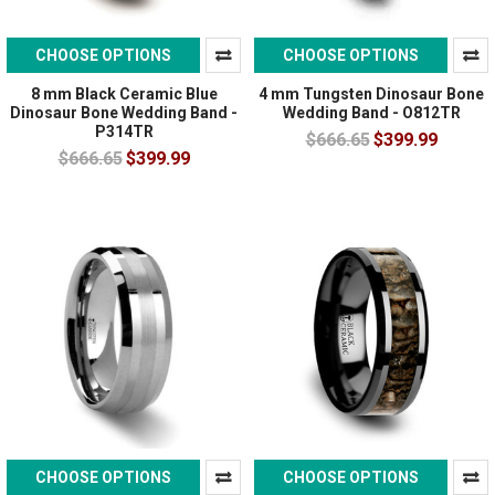
CHOOSE OPTIONS
CHOOSE OPTIONS
8 mm Black Ceramic Blue
4 mm Tungsten Dinosaur Bone
Dinosaur Bone Wedding Band -
Wedding Band - O812TR
P314TR
$666.65
$399.99
$666.65
$399.99
CHOOSE OPTIONS
CHOOSE OPTIONS