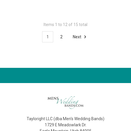
Items 1 to 12 of 15 total
1
2
Next
Tayloright LLC (dba Men's Wedding Bands)
1729 E Meadowlark Dr.