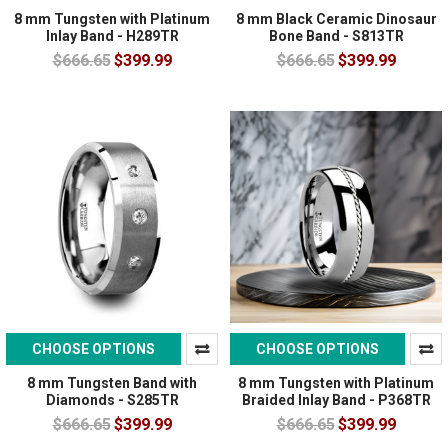
8 mm Tungsten with Platinum
8 mm Black Ceramic Dinosaur
Inlay Band - H289TR
Bone Band - S813TR
$666.65
$399.99
$666.65
$399.99
CHOOSE OPTIONS
CHOOSE OPTIONS
8 mm Tungsten Band with
8 mm Tungsten with Platinum
Diamonds - S285TR
Braided Inlay Band - P368TR
$666.65
$399.99
$666.65
$399.99