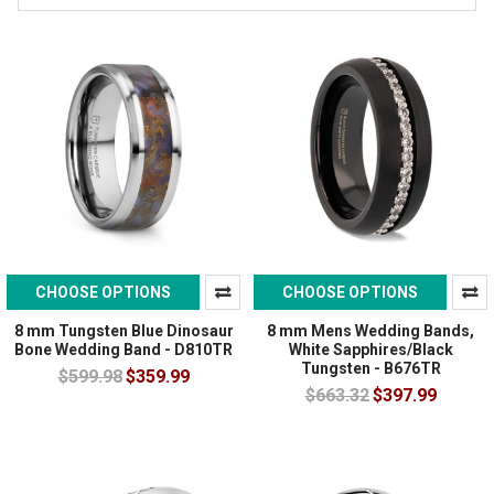
CHOOSE OPTIONS
CHOOSE OPTIONS
8 mm Tungsten Blue Dinosaur
8 mm Mens Wedding Bands,
Bone Wedding Band - D810TR
White Sapphires/Black
Tungsten - B676TR
$599.98
$359.99
$663.32
$397.99