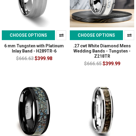
CHOOSE OPTIONS
CHOOSE OPTIONS
6 mm Tungsten with Platinum
.27 cwt White Diamond Mens
Inlay Band - H289TR-6
Wedding Bands - Tungsten -
Z218TR
$666.63
$399.98
$666.65
$399.99