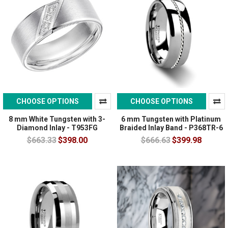
CHOOSE OPTIONS
CHOOSE OPTIONS
8 mm White Tungsten with 3-
6 mm Tungsten with Platinum
Diamond Inlay - T953FG
Braided Inlay Band - P368TR-6
$663.33
$398.00
$666.63
$399.98