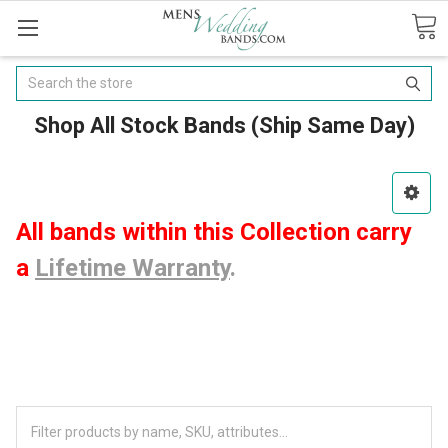
Search
Shop All Stock Bands (Ship Same Day)
All bands within this Collection carry
a
Lifetime Warranty
.