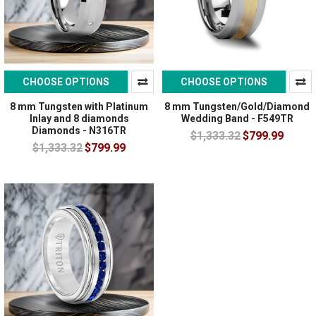
CHOOSE OPTIONS
CHOOSE OPTIONS
8 mm Tungsten with Platinum
8 mm Tungsten/Gold/Diamond
Inlay and 8 diamonds
Wedding Band - F549TR
Diamonds - N316TR
$1,333.32
$799.99
$1,333.32
$799.99