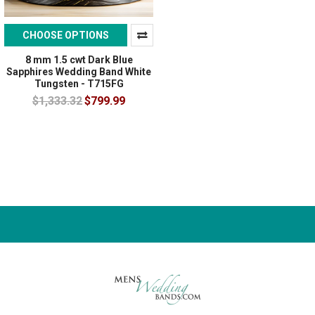
CHOOSE OPTIONS
8 mm 1.5 cwt Dark Blue
Sapphires Wedding Band White
Tungsten - T715FG
$1,333.32
$799.99