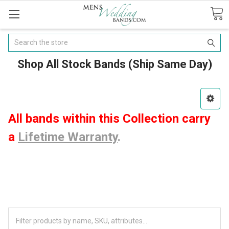
Search
Shop All Stock Bands (Ship Same Day)
All bands within this Collection carry
a
Lifetime Warranty
.