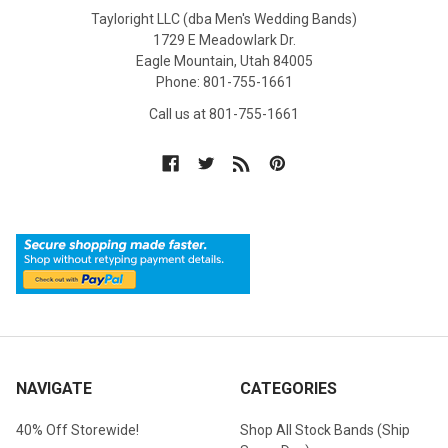
Tayloright LLC (dba Men's Wedding Bands)
1729 E Meadowlark Dr.
Eagle Mountain, Utah 84005
Phone: 801-755-1661
Call us at 801-755-1661
NAVIGATE
CATEGORIES
40% Off Storewide!
Shop All Stock Bands (Ship