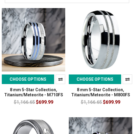
CHOOSE OPTIONS
CHOOSE OPTIONS
8 mm 5-Star Collection,
8 mm 5-Star Collection,
Titanium/Meteorite - M710FS
Titanium/Meteorite - M800FS
$1,166.65
$699.99
$1,166.65
$699.99