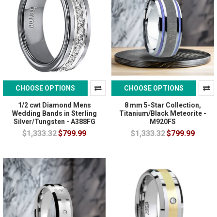
CHOOSE OPTIONS
CHOOSE OPTIONS
1/2 cwt Diamond Mens
8 mm 5-Star Collection,
Wedding Bands in Sterling
Titanium/Black Meteorite -
Silver/Tungsten - A388FG
M920FS
$1,333.32
$799.99
$1,333.32
$799.99