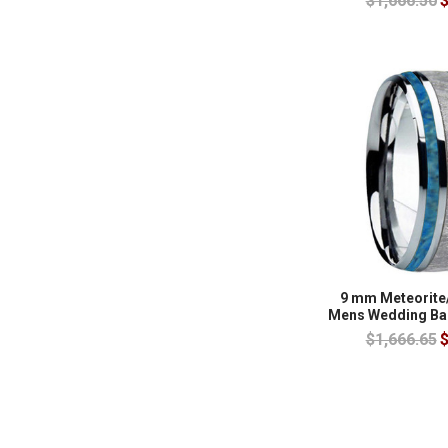
$1,666.50
$
9 mm Meteorite
Mens Wedding Ba
$1,666.65
$