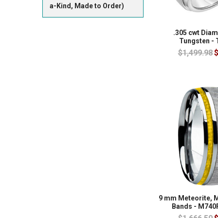
a-Kind, Made to Order)
.305 cwt Dia
Tungsten -
$1,499.98
$
9 mm Meteorite, 
Bands - M740