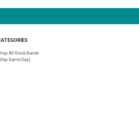
CATEGORIES
hop All Stock Bands
Ship Same Day)