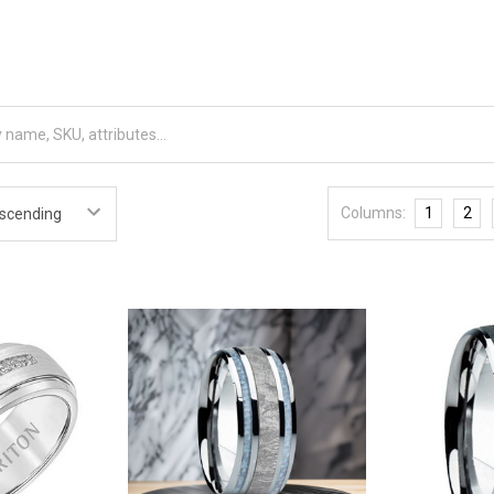
Columns:
1
2