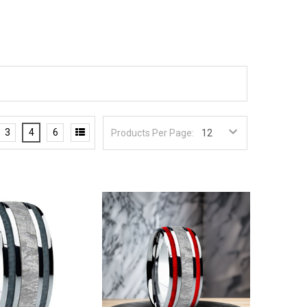
3
4
6
Products Per Page: