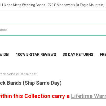
t LLC dba Mens Wedding Bands 1729 E Meadowlark Dr Eagle Mountain, 
WIDE!
100% 5-STAR REVIEWS
30 DAY RETURNS
FRE
TOCK BANDS (SHIP SAME DAY)
ock Bands (Ship Same Day)
ithin this Collection carry a
Lifetime War