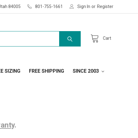
Utah 84005
801-755-1661
Sign In
or
Register
Cart
E SIZING
FREE SHIPPING
SINCE 2003
ranty
.