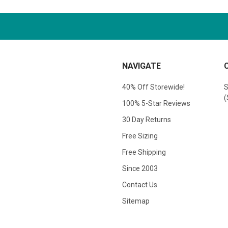
NAVIGATE
40% Off Storewide!
S
(
100% 5-Star Reviews
30 Day Returns
Free Sizing
Free Shipping
Since 2003
Contact Us
Sitemap