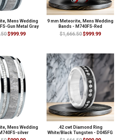
ite, Mens Wedding
9 mm Meteorite, Mens Wedding
FS-Gun Metal Gray
Bands - M740FS-Red
.50
$999.99
$1,666.50
$999.99
ite, Mens Wedding
.42 cwt Diamond Ring
M740FS-silver
White/Black Tungsten - D045FG