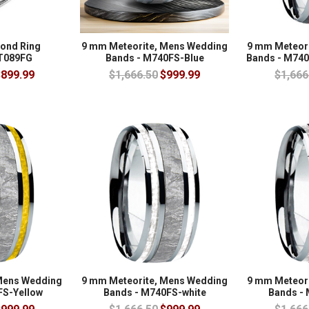
mond Ring
9 mm Meteorite, Mens Wedding
9 mm Meteor
 T089FG
Bands - M740FS-Blue
Bands - M740
899.99
$1,666.50
$999.99
$1,666
Mens Wedding
9 mm Meteorite, Mens Wedding
9 mm Meteor
FS-Yellow
Bands - M740FS-white
Bands - 