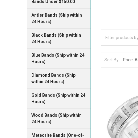
Bands Under $150.00
Antler Bands (Ship within
24 Hours)
Black Bands (Ship within
24 Hours)
Blue Bands (Ship within 24
Sort By:
Hours)
Diamond Bands (Ship
within 24 Hours)
Gold Bands (Ship within 24
Hours)
Wood Bands (Ship within
24 Hours)
Meteorite Bands (One-of-