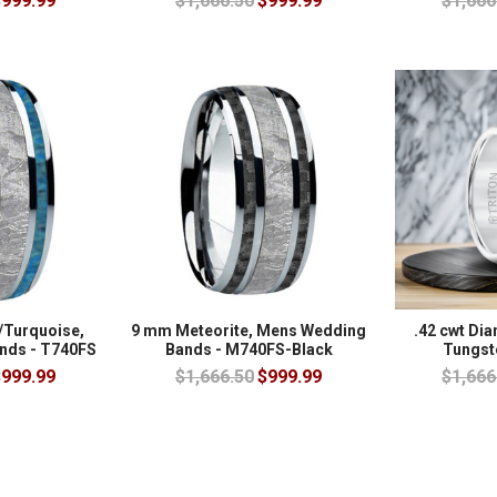
999.99
$1,666.50
$999.99
$1,666
/Turquoise,
9 mm Meteorite, Mens Wedding
.42 cwt Di
nds - T740FS
Bands - M740FS-Black
Tungst
999.99
$1,666.50
$999.99
$1,666