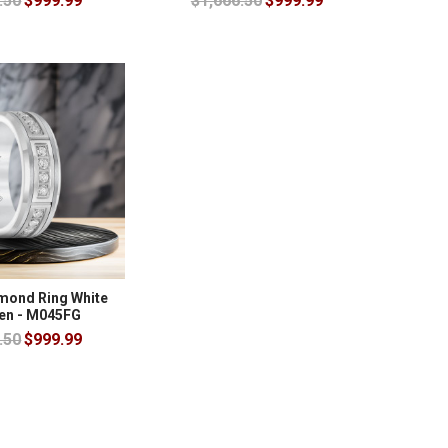
.50
$999.99
$1,666.50
$999.99
amond Ring White
en - M045FG
.50
$999.99