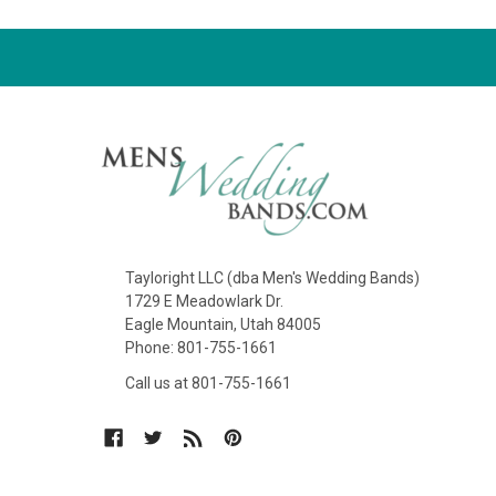
Tayloright LLC (dba Men's Wedding Bands)
1729 E Meadowlark Dr.
Eagle Mountain, Utah 84005
Phone: 801-755-1661
Call us at 801-755-1661