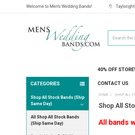
Welcome to Men's Wedding Bands!
Taylorigh
Search
40% OFF STORE
CONTACT US
CATEGORIES
HOME
SHOP ALL S
Shop All Stock Bands (Ship
Same Day)
Shop All St
All Shop All Stock Bands
All bands w
(Ship Same Day)