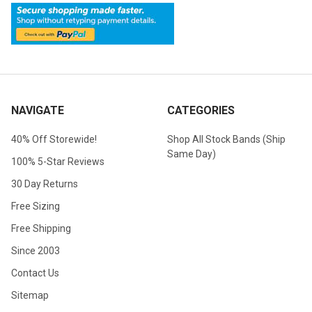
NAVIGATE
CATEGORIES
40% Off Storewide!
Shop All Stock Bands (Ship
Same Day)
100% 5-Star Reviews
30 Day Returns
Free Sizing
Free Shipping
Since 2003
Contact Us
Sitemap