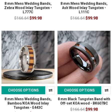
8 mm Mens Wedding Bands,
8 mm Mens Wedding Bands,
Zebra Wood Inlay Tungsten -
Ash Wood Inlay Tungsten -
L777C
L111C
$166.64
$99.98
$166.64
$99.98
CHOOSE OPTIONS
CHOOSE OPTIONS
8 mm Mens Wedding Bands,
8 mm Black Tungsten Band with
Bamboo/KOA Wood Inlay
Off-set KOA wood - BK607BC
Tungsten - E443C
$166.64
$99.98