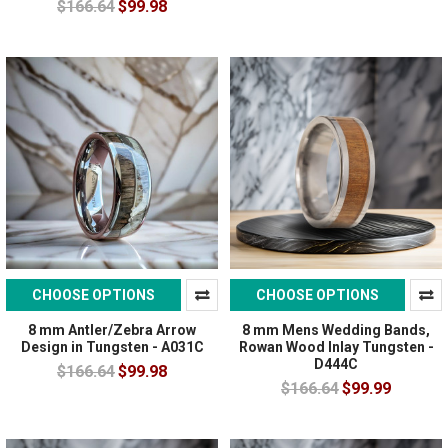
$166.64
$99.98
CHOOSE OPTIONS
CHOOSE OPTIONS
8 mm Antler/Zebra Arrow
8 mm Mens Wedding Bands,
Design in Tungsten - A031C
Rowan Wood Inlay Tungsten -
D444C
$166.64
$99.98
$166.64
$99.99