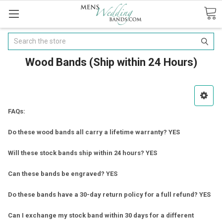
Search
Wood Bands (Ship within 24 Hours)
FAQs:
Do these wood bands all carry a lifetime warranty? YES
Will these stock bands ship within 24 hours? YES
Can these bands be engraved? YES
Do these bands have a 30-day return policy for a full refund? YES
Can I exchange my stock band within 30 days for a different