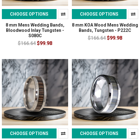
CHOOSE OPTIONS
CHOOSE OPTIONS
8 mm Mens Wedding Bands,
8 mm KOA Wood Mens Wedding
Bloodwood Inlay Tungsten -
Bands, Tungsten - P222C
S080C
$166.64
$99.98
$166.64
$99.98
CHOOSE OPTIONS
CHOOSE OPTIONS