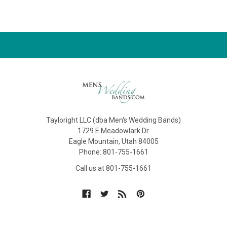
Tayloright LLC (dba Men's Wedding Bands)
1729 E Meadowlark Dr.
Eagle Mountain, Utah 84005
Phone: 801-755-1661
Call us at 801-755-1661