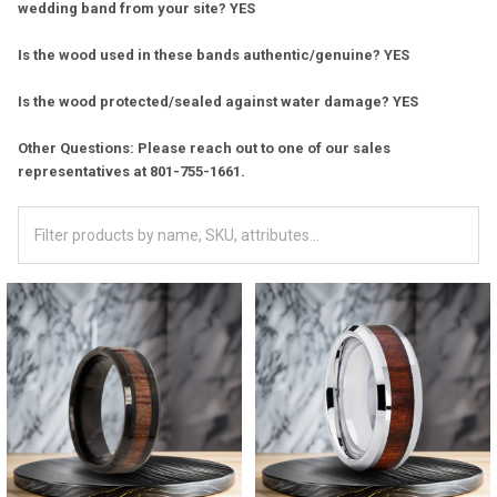
wedding band from your site? YES
Is the wood used in these bands authentic/genuine? YES
Is the wood protected/sealed against water damage? YES
Other Questions: Please reach out to one of our sales
representatives at 801-755-1661.