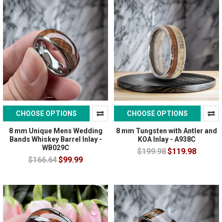
CHOOSE OPTIONS
CHOOSE OPTIONS
8 mm Unique Mens Wedding
8 mm Tungsten with Antler and
Bands Whiskey Barrel Inlay -
KOA Inlay - A938C
WB029C
$199.98
$119.98
$166.64
$99.99