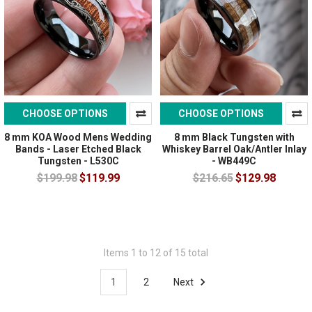
CHOOSE OPTIONS
CHOOSE OPTIONS
8 mm KOA Wood Mens Wedding
8 mm Black Tungsten with
Bands - Laser Etched Black
Whiskey Barrel Oak/Antler Inlay
Tungsten - L530C
- WB449C
$199.98
$119.99
$216.65
$129.98
Items 1 to 12 of 15 total
1
2
Next