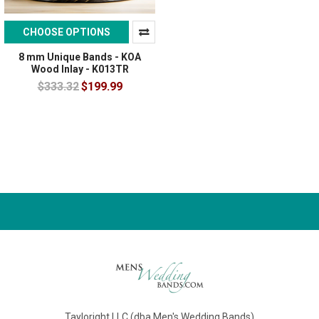
CHOOSE OPTIONS
8 mm Unique Bands - KOA
Wood Inlay - K013TR
$333.32
$199.99
Tayloright LLC (dba Men's Wedding Bands)