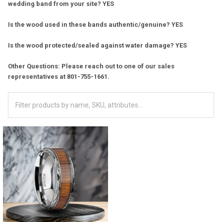
wedding band from your site? YES
Is the wood used in these bands authentic/genuine? YES
Is the wood protected/sealed against water damage? YES
Other Questions: Please reach out to one of our sales
representatives at 801-755-1661.