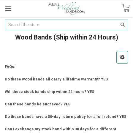
Search
Wood Bands (Ship within 24 Hours)
FAQs:
Do these wood bands all carry a lifetime warranty? YES
Will these stock bands ship within 24 hours? YES
Can these bands be engraved? YES
Do these bands have a 30-day return policy for a full refund? YES
Can I exchange my stock band within 30 days for a different