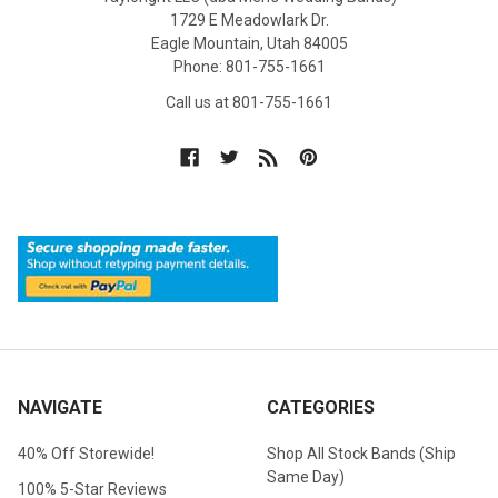
1729 E Meadowlark Dr.
Eagle Mountain, Utah 84005
Phone: 801-755-1661
Call us at 801-755-1661
NAVIGATE
CATEGORIES
40% Off Storewide!
Shop All Stock Bands (Ship
Same Day)
100% 5-Star Reviews