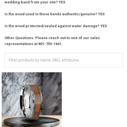
wedding band from your site? YES
Is the wood used in these bands authentic/genuine? YES
Is the wood protected/sealed against water damage? YES
Other Questions: Please reach out to one of our sales
representatives at 801-755-1661.