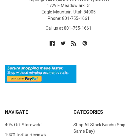
1729 E Meadowlark Dr.
Eagle Mountain, Utah 84005
Phone: 801-755-1661
Call us at 801-755-1661
NAVIGATE
CATEGORIES
40% Off Storewide!
Shop All Stock Bands (Ship
Same Day)
100% 5-Star Reviews