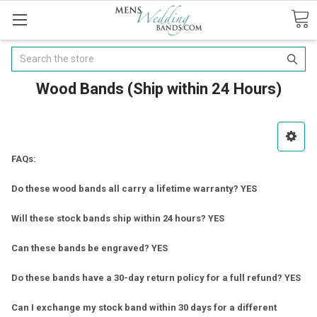
Search
Wood Bands (Ship within 24 Hours)
FAQs:
Do these wood bands all carry a lifetime warranty? YES
Will these stock bands ship within 24 hours? YES
Can these bands be engraved? YES
Do these bands have a 30-day return policy for a full refund? YES
Can I exchange my stock band within 30 days for a different