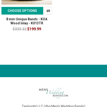
CHOOSE OPTIONS
8 mm Unique Bands - KOA
Wood Inlay - K013TR
$333.32
$199.99
Tayloright LLC (dba Men's Wedding Bands)