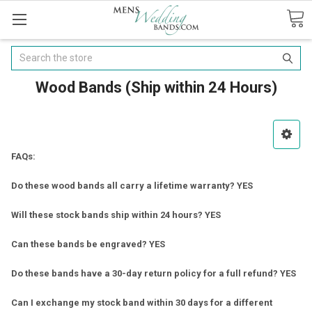
Search
Wood Bands (Ship within 24 Hours)
FAQs:
Do these wood bands all carry a lifetime warranty? YES
Will these stock bands ship within 24 hours? YES
Can these bands be engraved? YES
Do these bands have a 30-day return policy for a full refund? YES
Can I exchange my stock band within 30 days for a different