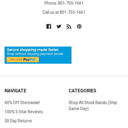
Phone: 801-755-1661
Call us at 801-755-1661
NAVIGATE
CATEGORIES
40% Off Storewide!
Shop All Stock Bands (Ship
Same Day)
100% 5-Star Reviews
30 Day Returns