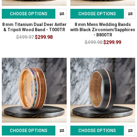
CHOOSE OPTIONS
CHOOSE OPTIONS
8 mm Titanium Dual Deer Antler
8 mm Mens Wedding Bands
& Tripoli Wood Band - T000TR
with Black Zirconium/Sapphires
- B800TR
$499.97
$299.98
$499.98
$299.99
CHOOSE OPTIONS
CHOOSE OPTIONS