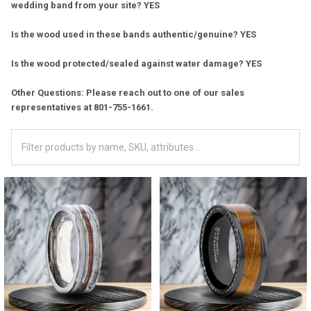
wedding band from your site? YES
Is the wood used in these bands authentic/genuine? YES
Is the wood protected/sealed against water damage? YES
Other Questions: Please reach out to one of our sales
representatives at 801-755-1661.