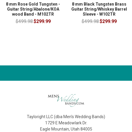
8 mm Rose Gold Tungsten -
8 mm Black Tungsten Brass
Guitar String/Abalone/KOA
Guitar String/Whiskey Barrel
wood Band - M102TR
Sleeve - W102TR
$499.98
$299.99
$499.98
$299.99
Tayloright LLC (dba Men's Wedding Bands)
1729 E Meadowlark Dr.
Eagle Mountain, Utah 84005