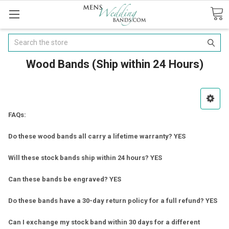
Search
Wood Bands (Ship within 24 Hours)
FAQs:
Do these wood bands all carry a lifetime warranty? YES
Will these stock bands ship within 24 hours? YES
Can these bands be engraved? YES
Do these bands have a 30-day return policy for a full refund? YES
Can I exchange my stock band within 30 days for a different