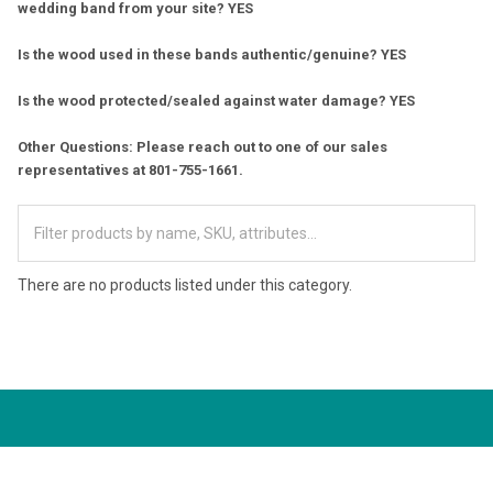
wedding band from your site? YES
Is the wood used in these bands authentic/genuine? YES
Is the wood protected/sealed against water damage? YES
Other Questions: Please reach out to one of our sales
representatives at 801-755-1661.
There are no products listed under this category.