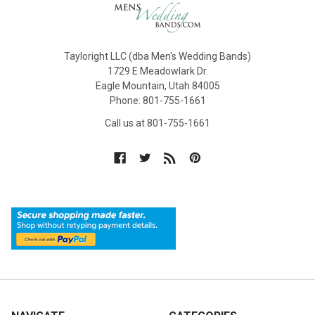
Tayloright LLC (dba Men's Wedding Bands)
1729 E Meadowlark Dr.
Eagle Mountain, Utah 84005
Phone: 801-755-1661
Call us at 801-755-1661