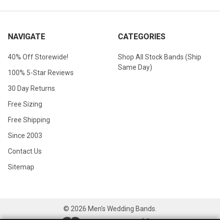
NAVIGATE
CATEGORIES
40% Off Storewide!
Shop All Stock Bands (Ship
Same Day)
100% 5-Star Reviews
30 Day Returns
Free Sizing
Free Shipping
Since 2003
Contact Us
Sitemap
©
2026
Men's Wedding Bands.