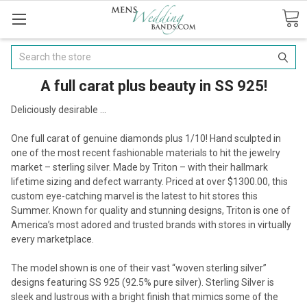
Search
A full carat plus beauty in SS 925!
Deliciously desirable ...
One full carat of genuine diamonds plus 1/10! Hand sculpted in
one of the most recent fashionable materials to hit the jewelry
market – sterling silver. Made by Triton – with their hallmark
lifetime sizing and defect warranty. Priced at over $1300.00, this
custom eye-catching marvel is the latest to hit stores this
Summer. Known for quality and stunning designs, Triton is one of
America’s most adored and trusted brands with stores in virtually
every marketplace.
The model shown is one of their vast “woven sterling silver”
designs featuring SS 925 (92.5% pure silver). Sterling Silver is
sleek and lustrous with a bright finish that mimics some of the