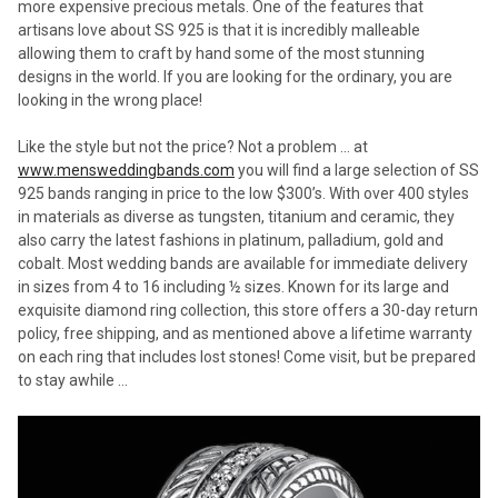
more expensive precious metals. One of the features that
artisans love about SS 925 is that it is incredibly malleable
allowing them to craft by hand some of the most stunning
designs in the world. If you are looking for the ordinary, you are
looking in the wrong place!
Like the style but not the price? Not a problem … at
www.mensweddingbands.com
you will find a large selection of SS
925 bands ranging in price to the low $300’s. With over 400 styles
in materials as diverse as tungsten, titanium and ceramic, they
also carry the latest fashions in platinum, palladium, gold and
cobalt. Most wedding bands are available for immediate delivery
in sizes from 4 to 16 including ½ sizes. Known for its large and
exquisite diamond ring collection, this store offers a 30-day return
policy, free shipping, and as mentioned above a lifetime warranty
on each ring that includes lost stones! Come visit, but be prepared
to stay awhile …