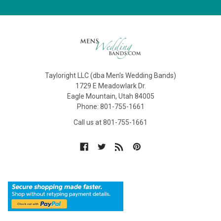
Tayloright LLC (dba Men's Wedding Bands)
1729 E Meadowlark Dr.
Eagle Mountain, Utah 84005
Phone: 801-755-1661
Call us at 801-755-1661