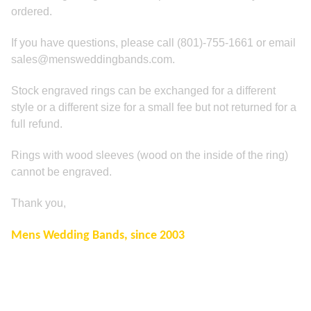
ordered.
If you have questions, please call (801)-755-1661 or email
sales@mensweddingbands.com.
Stock engraved rings can be exchanged for a different
style or a different size for a small fee but not returned for a
full refund.
Rings with wood sleeves (wood on the inside of the ring)
cannot be engraved.
Thank you,
Mens Wedding Bands, since 2003