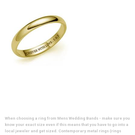
When choosing a ring from Mens Wedding Bands - make sure you
know your exact size even if this means that you have to go into a
local jeweler and get sized. Contemporary metal rings (rings