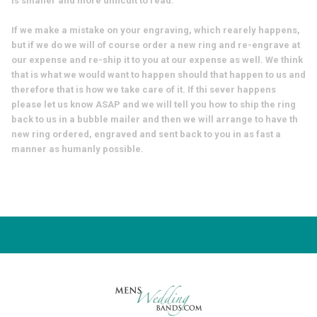
is smaller and more difficult to read.
If we make a mistake on your engraving, which rearely happens,
but if we do we will of course order a new ring and re-engrave at
our expense and re-ship it to you at our expense as well. We think
that is what we would want to happen should that happen to us and
therefore that is how we take care of it. If thi sever happens
please let us know ASAP and we will tell you how to ship the ring
back to us in a bubble mailer and then we will arrange to have th
new ring ordered, engraved and sent back to you in as fast a
manner as humanly possible.