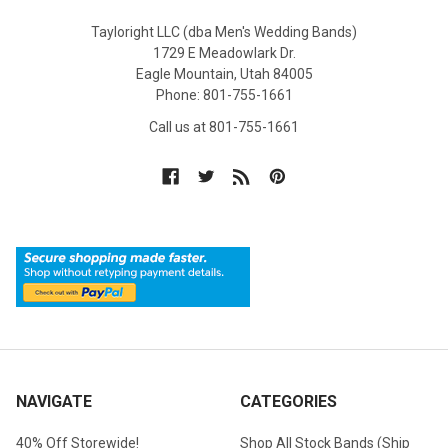
Tayloright LLC (dba Men's Wedding Bands)
1729 E Meadowlark Dr.
Eagle Mountain, Utah 84005
Phone: 801-755-1661
Call us at 801-755-1661
NAVIGATE
CATEGORIES
40% Off Storewide!
Shop All Stock Bands (Ship