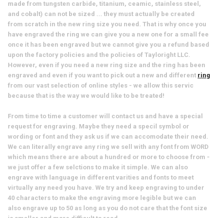
made from tungsten carbide, titanium, ceamic, stainless steel,
and cobalt) can not be sized ... they must actually be created
from scratch in the new ring size you need. That is why once you
have engraved the ring we can give you a new one for a small fee
once it has been engraved but we cannot give you a refund based
upon the factory policies and the policies of Tayloright LLC.
However, even if you need a new ring size and the ring has been
engraved and even if you want to pick out a new and different
ring
from our vast selection of online styles - we allow this servic
because that is the way we would like to be treated!
From time to time a customer will contact us and have a special
request for engraving. Maybe they need a specil symbol or
wording or font and they ask us if we can accomodate their need.
We can literally engrave any ring we sell with any font from WORD
which means there are about a hundred or more to choose from -
we just offer a few selctions to make it simple. We can also
engrave with language in different varities and fonts to meet
virtually any need you have. We try and keep engraving to under
40 characters to make the engraving more legible but we can
also engrave up to 50 as long as you do not care that the font size