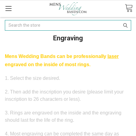
Search
Engraving
Mens Wedding Bands can be professionally
laser
engraved on the inside of most rings.
1. Select the size desired.
2. Then add the inscription you desire (p
lease limit your
inscription to 26 characters or less).
3. Rings are engraved on the inside and the engraving
should last for the life of the ring.
4.
Most engraving can be completed the same day as