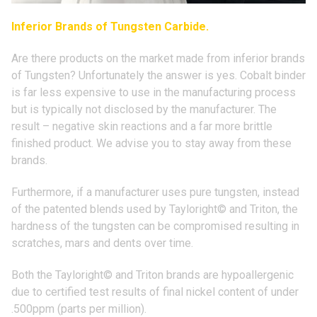
Inferior Brands of Tungsten Carbide.
Are there products on the market made from inferior brands
of Tungsten? Unfortunately the answer is yes. Cobalt binder
is far less expensive to use in the manufacturing process
but is typically not disclosed by the manufacturer. The
result – negative skin reactions and a far more brittle
finished product. We advise you to stay away from these
brands.
Furthermore, if a manufacturer uses pure tungsten, instead
of the patented blends used by
Tayloright© and
Triton, the
hardness of the tungsten can be compromised resulting in
scratches, mars and dents over time.
Both the
Tayloright© and
Triton brands are hypoallergenic
due to certified test results of final nickel content of under
.500ppm (parts per million).