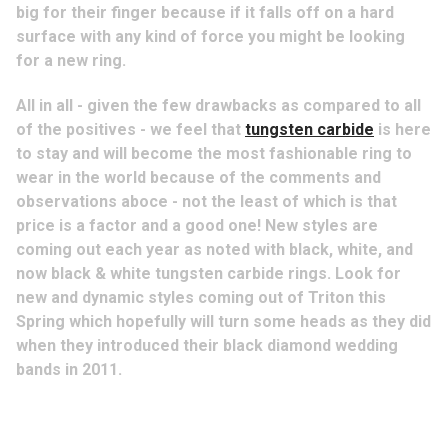
big for their finger because if it falls off on a hard
surface with any kind of force you might be looking
for a new ring.
All in all - given the few drawbacks as compared to all
of the positives - we feel that
tungsten carbide
is here
to stay and will become the most fashionable ring to
wear in the world because of the comments and
observations aboce - not the least of which is that
price is a factor and a good one! New styles are
coming out each year as noted with black, white, and
now black & white tungsten carbide rings. Look for
new and dynamic styles coming out of Triton this
Spring which hopefully will turn some heads as they did
when they introduced their black diamond wedding
bands in 2011.