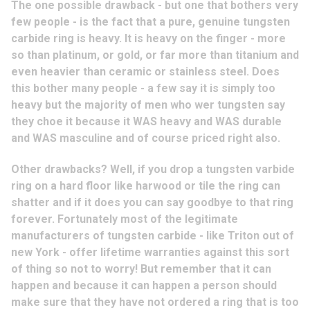
The one possible drawback - but one that bothers very
few people - is the fact that a pure, genuine tungsten
carbide ring is heavy. It is heavy on the finger - more
so than platinum, or gold, or far more than titanium and
even heavier than ceramic or stainless steel. Does
this bother many people - a few say it is simply too
heavy but the majority of men who wer tungsten say
they choe it because it WAS heavy and WAS durable
and WAS masculine and of course priced right also.
Other drawbacks? Well, if you drop a tungsten varbide
ring on a hard floor like harwood or tile the ring can
shatter and if it does you can say goodbye to that ring
forever. Fortunately most of the legitimate
manufacturers of tungsten carbide - like Triton out of
new York - offer lifetime warranties against this sort
of thing so not to worry! But remember that it can
happen and because it can happen a person should
make sure that they have not ordered a ring that is too