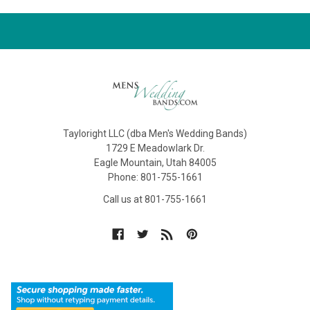
Tayloright LLC (dba Men's Wedding Bands)
1729 E Meadowlark Dr.
Eagle Mountain, Utah 84005
Phone: 801-755-1661
Call us at 801-755-1661