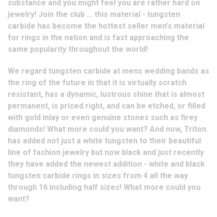
substance and you might feel you are rather hard on
jewelry! Join the club ... this material - tungsten
carbide has become the hottest seller men's material
for rings in the nation and is fast approaching the
same popularity throughout the world!
We regard tungsten carbide at mens wedding bands as
the ring of the future in that it is virtually scratch
resistant, has a dynamic, lustrous shine that is almost
permanent, is priced right, and can be etched, or filled
with gold inlay or even genuine stones such as firey
diamonds! What more could you want? And now, Triton
has added not just a white tungsten to their beautiful
line of fashion jewelry but now black and just recently
they have added the newest addition - white and black
tungsten carbide rings in sizes from 4 all the way
through 16 including half sizes! What more could you
want?