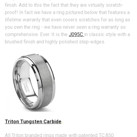
finish. Add to this the fact that they are virtually scratch-
proof! In fact we have a ring pictured below that features a
lifetime warranty that even covers scratches for as long as
you own the ring - we have never seen a ring warranty so
comprehensive. Ever. It is the
J095C
in classic style with a
brushed finish and highly polished step-edges.
Triton Tungsten Carbide
.
All Triton branded rings made with patented TC.850