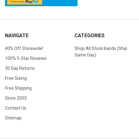
NAVIGATE
CATEGORIES
40% Off Storewide!
Shop All Stock Bands (Ship
Same Day)
100% 5-Star Reviews
30 Day Returns
Free Sizing
Free Shipping
Since 2003
Contact Us
Sitemap