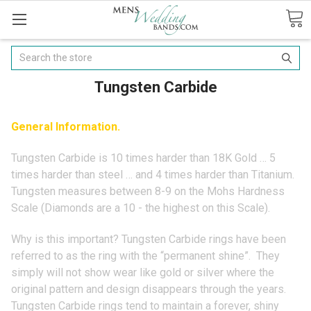
Search
Tungsten Carbide
General Information.
Tungsten Carbide is 10 times harder than 18K Gold … 5
times harder than steel … and 4 times harder than Titanium.
Tungsten measures between 8-9 on the Mohs Hardness
Scale (Diamonds are a 10 - the highest on this Scale).
Why is this important? Tungsten Carbide rings have been
referred to as the ring with the “permanent shine”. They
simply will not show wear like gold or silver where the
original pattern and design disappears through the years.
Tungsten Carbide rings tend to maintain a forever, shiny