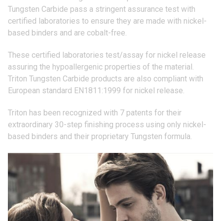
Tungsten Carbide pass a stringent assurance test with
certified laboratories to ensure they are made with nickel-
based binders and are cobalt-free.
These certified laboratories test/assay for nickel release
assuring the hypoallergenic properties of the material.
Triton Tungsten Carbide products are also compliant with
European standard EN1811:1999 for nickel release.
Triton has been recognized with 7 patents for their
extraordinary 30-step finishing process using only nickel-
based binders and their proprietary Tungsten formula.