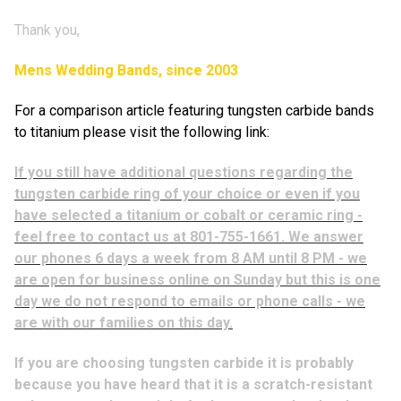
Thank you,
Mens Wedding Bands, since 2003
For a comparison article featuring tungsten carbide bands
to titanium please visit the following link:
If you still have additional questions regarding the
tungsten carbide ring of your choice or even if you
have selected a titanium or cobalt or ceramic ring -
feel free to contact us at 801-755-1661. We answer
our phones 6 days a week from 8 AM until 8 PM - we
are open for business online on Sunday but this is one
day we do not respond to emails or phone calls - we
are with our families on this day.
If you are choosing tungsten carbide it is probably
because you have heard that it is a scratch-resistant