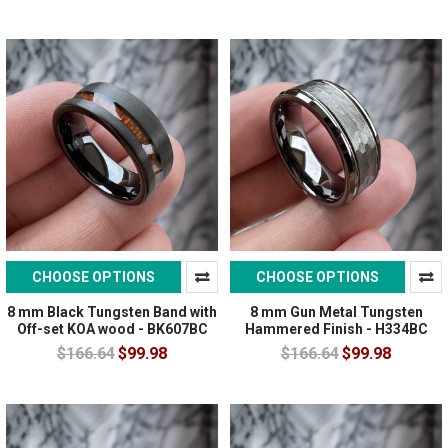
CHOOSE OPTIONS
CHOOSE OPTIONS
8 mm Black Tungsten Band with
8 mm Gun Metal Tungsten
Off-set KOA wood - BK607BC
Hammered Finish - H334BC
$166.64
$99.98
$166.64
$99.98