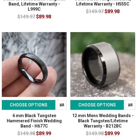
Band, Lifetime Warranty -
Lifetime Warranty - H555C
L999C
$149.97
$89.98
$149.97
$89.98
CHOOSE OPTIONS
CHOOSE OPTIONS
6 mm Black Tungsten
12 mm Mens Wedding Bands -
Hammered Finish Wedding
Black Tungsten/Lifetime
Band - H677C
Warranty - B212BC
$149.98
$89.99
$149.98
$89.99