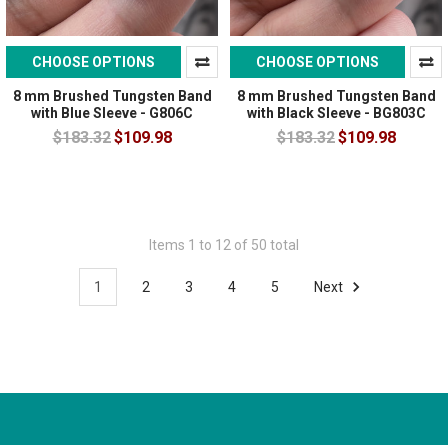
CHOOSE OPTIONS
CHOOSE OPTIONS
8 mm Brushed Tungsten Band
8 mm Brushed Tungsten Band
with Blue Sleeve - G806C
with Black Sleeve - BG803C
$183.32
$109.98
$183.32
$109.98
Items 1 to 12 of 50 total
1
2
3
4
5
Next