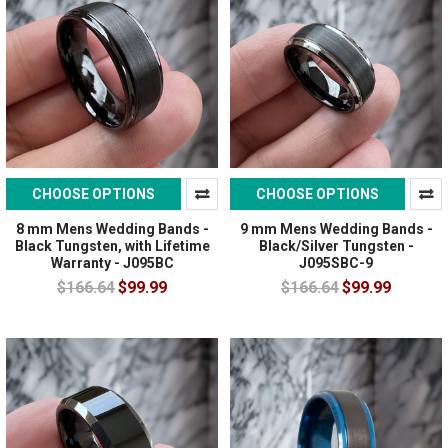
CHOOSE OPTIONS
CHOOSE OPTIONS
8 mm Mens Wedding Bands -
9 mm Mens Wedding Bands -
Black Tungsten, with Lifetime
Black/Silver Tungsten -
Warranty - J095BC
J095SBC-9
$166.64
$99.99
$166.64
$99.99