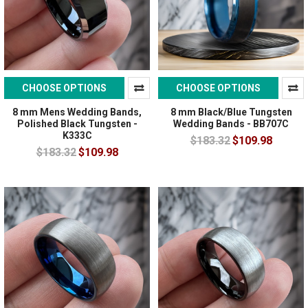
CHOOSE OPTIONS
CHOOSE OPTIONS
8 mm Mens Wedding Bands,
8 mm Black/Blue Tungsten
Polished Black Tungsten -
Wedding Bands - BB707C
K333C
$183.32
$109.98
$183.32
$109.98