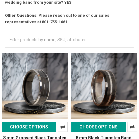
wedding band from your site? YES
Other Questions: Please reach out to one of our sales
representatives at 801-755-1661.
CHOOSE OPTIONS
CHOOSE OPTIONS
8 mm Grooved Black Tungsten
8 mm Black Tungsten Band,