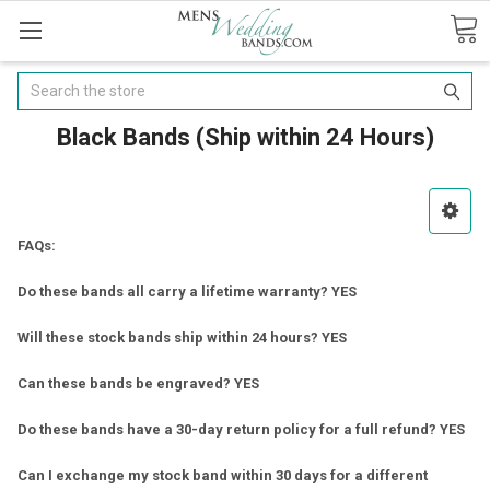
Search
Black Bands (Ship within 24 Hours)
FAQs:
Do these bands all carry a lifetime warranty? YES
Will these stock bands ship within 24 hours? YES
Can these bands be engraved? YES
Do these bands have a 30-day return policy for a full refund? YES
Can I exchange my stock band within 30 days for a different