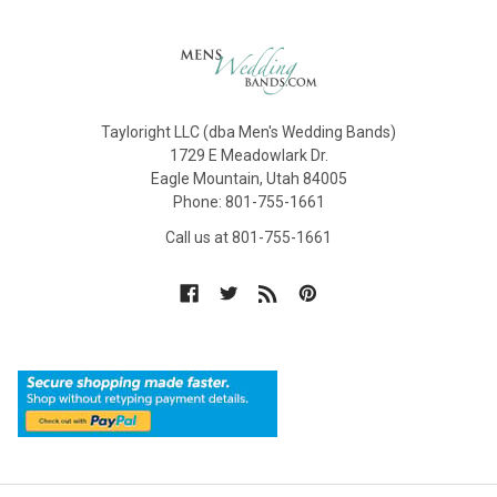
Tayloright LLC (dba Men's Wedding Bands)
1729 E Meadowlark Dr.
Eagle Mountain, Utah 84005
Phone: 801-755-1661
Call us at 801-755-1661