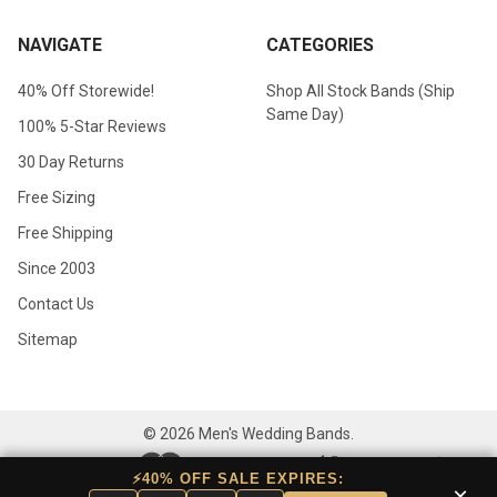
NAVIGATE
CATEGORIES
40% Off Storewide!
Shop All Stock Bands (Ship
Same Day)
100% 5-Star Reviews
30 Day Returns
Free Sizing
Free Shipping
Since 2003
Contact Us
Sitemap
©
2026
Men's Wedding Bands.
⚡40% OFF SALE EXPIRES:
×