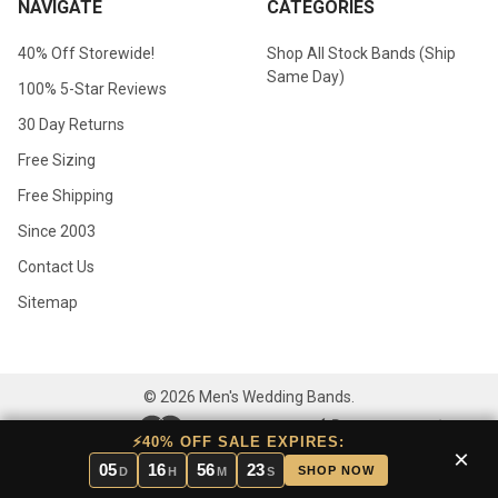
NAVIGATE
CATEGORIES
40% Off Storewide!
Shop All Stock Bands (Ship
Same Day)
100% 5-Star Reviews
30 Day Returns
Free Sizing
Free Shipping
Since 2003
Contact Us
Sitemap
©
2026
Men's Wedding Bands.
⚡40% OFF SALE EXPIRES:
×
05
16
56
23
SHOP NOW
D
H
M
S