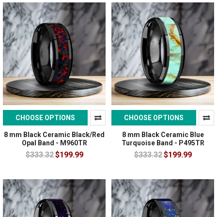
CHOOSE OPTIONS
CHOOSE OPTIONS
8 mm Black Ceramic Black/Red
8 mm Black Ceramic Blue
Opal Band - M960TR
Turquoise Band - P495TR
$333.32
$199.99
$333.32
$199.99