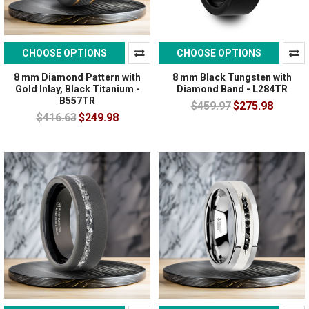
CHOOSE OPTIONS
CHOOSE OPTIONS
8 mm Diamond Pattern with
8 mm Black Tungsten with
Gold Inlay, Black Titanium -
Diamond Band - L284TR
B557TR
$459.97
$275.98
$416.63
$249.98