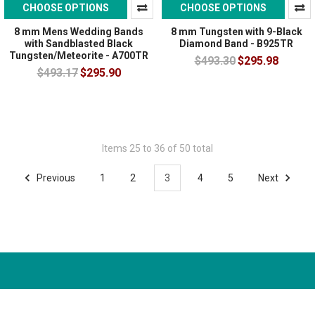
CHOOSE OPTIONS
CHOOSE OPTIONS
8 mm Mens Wedding Bands
8 mm Tungsten with 9-Black
with Sandblasted Black
Diamond Band - B925TR
Tungsten/Meteorite - A700TR
$493.30
$295.98
$493.17
$295.90
Items 25 to 36 of 50 total
Previous
1
2
3
4
5
Next