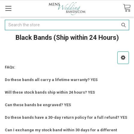
Search
Black Bands (Ship within 24 Hours)
FAQs:
Do these bands all carry a lifetime warranty? YES
Will these stock bands ship within 24 hours? YES
Can these bands be engraved? YES
Do these bands have a 30-day return policy for a full refund? YES
Can I exchange my stock band within 30 days for a different