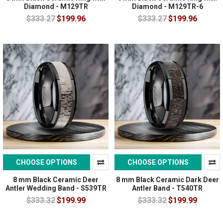
Diamond - M129TR
Diamond - M129TR-6
$333.27
$199.96
$333.27
$199.96
CHOOSE OPTIONS
CHOOSE OPTIONS
8 mm Black Ceramic Deer
8 mm Black Ceramic Dark Deer
Antler Wedding Band - S539TR
Antler Band - T540TR
$333.32
$199.99
$333.32
$199.99