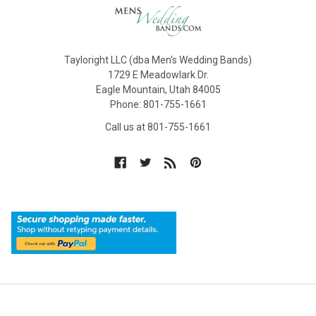
Tayloright LLC (dba Men's Wedding Bands)
1729 E Meadowlark Dr.
Eagle Mountain, Utah 84005
Phone: 801-755-1661
Call us at 801-755-1661