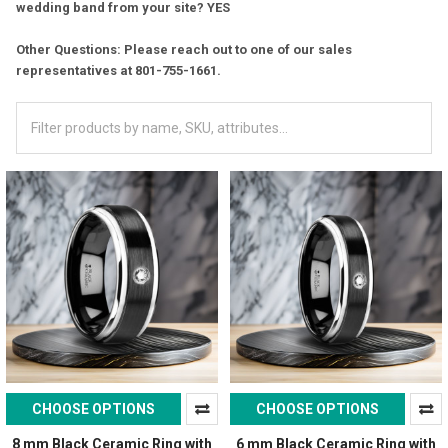
wedding band from your site? YES
Other Questions: Please reach out to one of our sales
representatives at 801-755-1661.
CHOOSE OPTIONS
CHOOSE OPTIONS
8 mm Black Ceramic Ring with
6 mm Black Ceramic Ring with