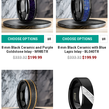
CHOOSE OPTIONS
CHOOSE OPTIONS
8 mm Black Ceramic and Purple
8 mm Black Ceramic with Blue
Goldstone Inlay - M985TR
Lapis Inlay - BL040TR
$333.32
$199.99
$333.32
$199.99