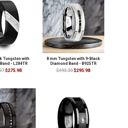
k Tungsten with
8 mm Tungsten with 9-Black
Band - L284TR
Diamond Band - B925TR
97
$275.98
$493.30
$295.98