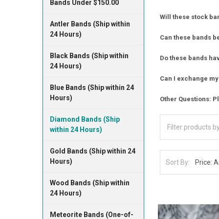
Bands Under $150.00
Will these stock ba
Antler Bands (Ship within
24 Hours)
Can these bands b
Black Bands (Ship within
Do these bands have
24 Hours)
Can I exchange my 
Blue Bands (Ship within 24
Hours)
Other Questions: Pl
Diamond Bands (Ship
within 24 Hours)
Gold Bands (Ship within 24
Hours)
Sort By:
Wood Bands (Ship within
24 Hours)
Meteorite Bands (One-of-