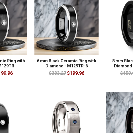
ic Ring with
6 mm Black Ceramic Ring with
8 mm Blac
M129TR
Diamond - M129TR-6
Diamond 
199.96
$333.27
$199.96
$459.