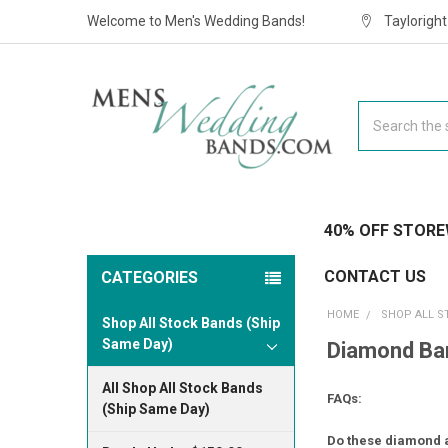
Welcome to Men's Wedding Bands!
Taylorigh
Search
40% OFF STORE
CONTACT US
CATEGORIES
HOME
SHOP ALL S
Shop All Stock Bands (Ship
Same Day)
Diamond Ban
All Shop All Stock Bands
FAQs:
(Ship Same Day)
Do these diamond a