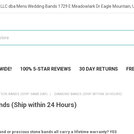
t LLC dba Mens Wedding Bands 1729 E Meadowlark Dr Eagle Mountain, 
WIDE!
100% 5-STAR REVIEWS
30 DAY RETURNS
FRE
TOCK BANDS (SHIP SAME DAY)
DIAMOND BANDS (SHIP WITHIN 24 HOURS)
ds (Ship within 24 Hours)
nd or precious stone bands all carry a lifetime warranty? YES