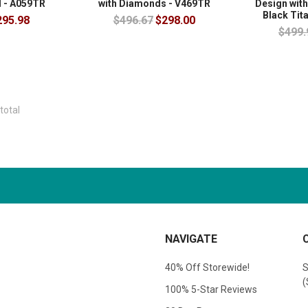
 - A059TR
with Diamonds - V469TR
Design with
Black Tit
295.98
$496.67
$298.00
$499.
total
NAVIGATE
40% Off Storewide!
S
(
100% 5-Star Reviews