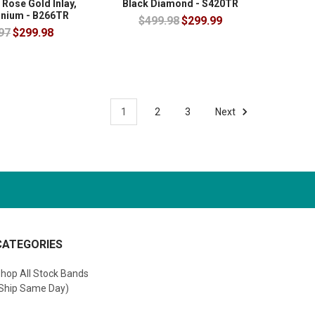
 Rose Gold Inlay,
Black Diamond - S420TR
anium - B266TR
$499.98
$299.99
97
$299.98
1
2
3
Next
CATEGORIES
hop All Stock Bands
Ship Same Day)