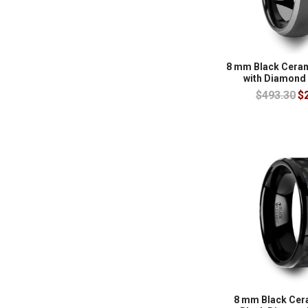
8 mm Black Cera
with Diamond
$493.30
$
8 mm Black Cer