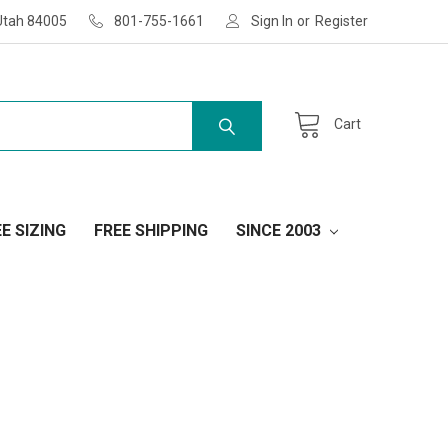
Utah 84005
801-755-1661
Sign In
or
Register
Cart
E SIZING
FREE SHIPPING
SINCE 2003