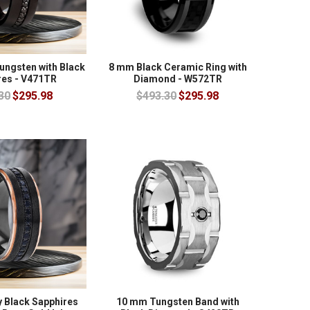
ungsten with Black
8 mm Black Ceramic Ring with
res - V471TR
Diamond - W572TR
30
$295.98
$493.30
$295.98
y Black Sapphires
10 mm Tungsten Band with