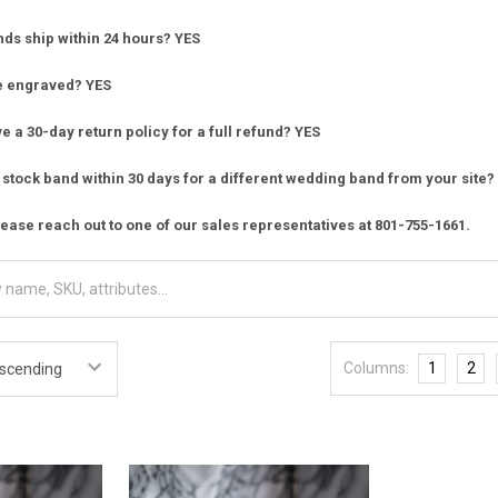
nds ship within 24 hours? YES
e engraved? YES
 a 30-day return policy for a full refund? YES
stock band within 30 days for a different wedding band from your site?
ease reach out to one of our sales representatives at 801-755-1661.
Columns:
1
2