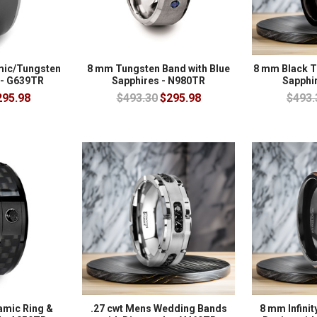
mic/Tungsten
8 mm Tungsten Band with Blue
8 mm Black T
 - G639TR
Sapphires - N980TR
Sapphi
295.98
$493.30
$295.98
$493.
amic Ring &
.27 cwt Mens Wedding Bands
8 mm Infinit