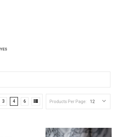
 YES
3
4
6
Products Per Page: