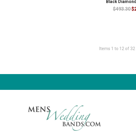
Black Diamond
$493.30
$
Items 1 to 12 of 32 