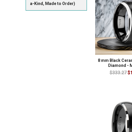
a-Kind, Made to Order)
8 mm Black Ceram
Diamond - 
$333.27
$