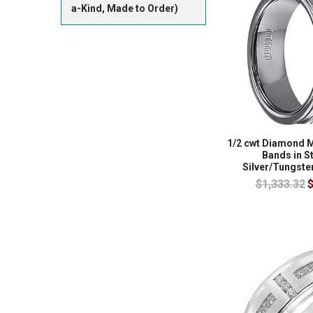
a-Kind, Made to Order)
1/2 cwt Diamond 
Bands in S
Silver/Tungste
$1,333.32
$