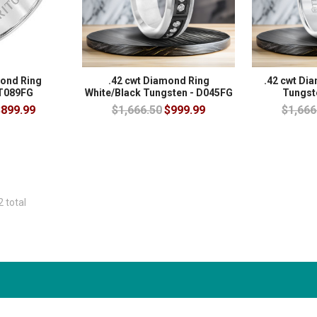
mond Ring
.42 cwt Diamond Ring
.42 cwt Di
 T089FG
White/Black Tungsten - D045FG
Tungst
899.99
$1,666.50
$999.99
$1,666
2 total