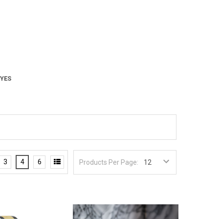
 YES
3
4
6
Products Per Page: