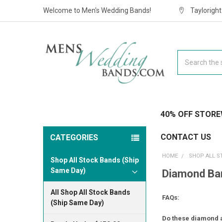
Welcome to Men's Wedding Bands!
Taylorigh
Search
40% OFF STORE
CONTACT US
CATEGORIES
HOME
SHOP ALL S
Shop All Stock Bands (Ship
Same Day)
Diamond Ban
All Shop All Stock Bands
FAQs:
(Ship Same Day)
Do these diamond a