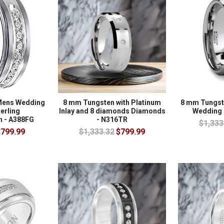
Mens Wedding
8 mm Tungsten with Platinum
8 mm Tungs
terling
Inlay and 8 diamonds Diamonds
Wedding 
n - A388FG
- N316TR
$1,333
799.99
$1,333.32
$799.99