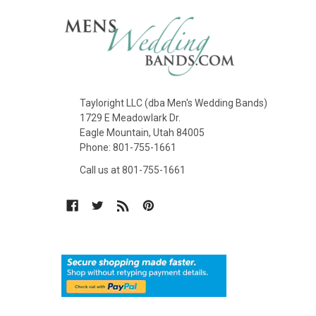
Tayloright LLC (dba Men's Wedding Bands)
1729 E Meadowlark Dr.
Eagle Mountain, Utah 84005
Phone: 801-755-1661
Call us at 801-755-1661