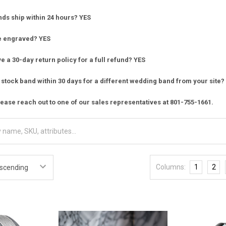
nds ship within 24 hours? YES
e engraved? YES
 a 30-day return policy for a full refund? YES
stock band within 30 days for a different wedding band from your site?
ease reach out to one of our sales representatives at 801-755-1661.
Columns:
1
2