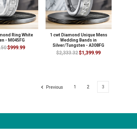
amond Ring White
1 cwt Diamond Unique Mens
en - M045FG
Wedding Bands in
Silver/Tungsten - A308FG
.50
$999.99
$2,333.32
$1,399.99
Previous
1
2
3