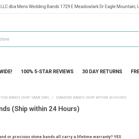
t LLC dba Mens Wedding Bands 1729 E Meadowlark Dr Eagle Mountain, 
WIDE!
100% 5-STAR REVIEWS
30 DAY RETURNS
FRE
TOCK BANDS (SHIP SAME DAY)
DIAMOND BANDS (SHIP WITHIN 24 HOURS)
ds (Ship within 24 Hours)
nd or precious stone bands all carry a lifetime warranty? YES