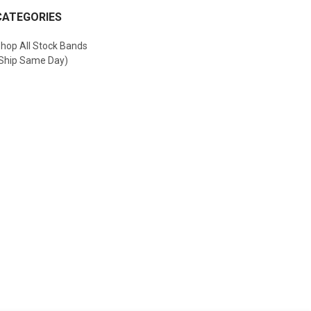
CATEGORIES
hop All Stock Bands
Ship Same Day)