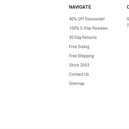
NAVIGATE
40% Off Storewide!
S
(
100% 5-Star Reviews
30 Day Returns
Free Sizing
Free Shipping
Since 2003
Contact Us
Sitemap