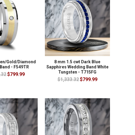
ten/Gold/Diamond
8 mm 1.5 cwt Dark Blue
Band - F549TR
Sapphires Wedding Band White
Tungsten - T715FG
.32
$799.99
$1,333.32
$799.99