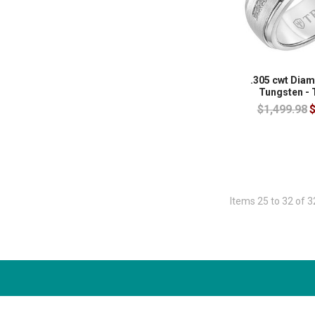
.305 cwt Dia
Tungsten -
$1,499.98
$
Items 25 to 32 of 3