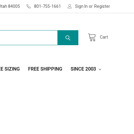
Utah 84005
801-755-1661
Sign In
or
Register
Cart
E SIZING
FREE SHIPPING
SINCE 2003