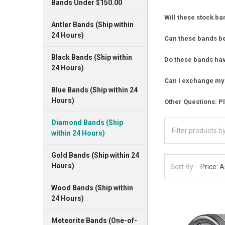
Bands Under $150.00
Will these stock ba
Antler Bands (Ship within
24 Hours)
Can these bands b
Black Bands (Ship within
Do these bands have
24 Hours)
Can I exchange my 
Blue Bands (Ship within 24
Hours)
Other Questions: Pl
Diamond Bands (Ship
within 24 Hours)
Gold Bands (Ship within 24
Hours)
Sort By:
Wood Bands (Ship within
24 Hours)
Meteorite Bands (One-of-