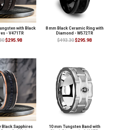
ungsten with Black
8 mm Black Ceramic Ring with
res - V471TR
Diamond - W572TR
30
$295.98
$493.30
$295.98
y Black Sapphires
10 mm Tungsten Band with