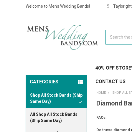
Welcome to Men's Wedding Bands!
Taylorigh
Search
40% OFF STORE
CONTACT US
CATEGORIES
HOME
SHOP ALL S
Shop All Stock Bands (Ship
Same Day)
Diamond Ban
All Shop All Stock Bands
FAQs:
(Ship Same Day)
Do these diamond a