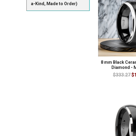
a-Kind, Made to Order)
8 mm Black Ceram
Diamond - 
$333.27
$