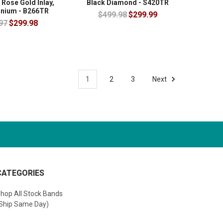
 Rose Gold Inlay,
Black Diamond - S420TR
anium - B266TR
$499.98
$299.99
97
$299.98
1
2
3
Next
CATEGORIES
hop All Stock Bands
Ship Same Day)