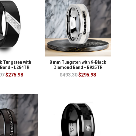
k Tungsten with
8 mm Tungsten with 9-Black
Band - L284TR
Diamond Band - B925TR
97
$275.98
$493.30
$295.98