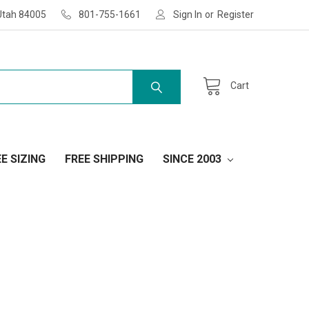
Utah 84005
801-755-1661
Sign In
or
Register
Cart
E SIZING
FREE SHIPPING
SINCE 2003