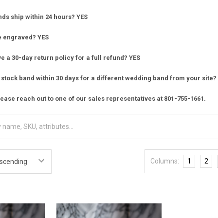
nds ship within 24 hours? YES
e engraved? YES
 a 30-day return policy for a full refund? YES
stock band within 30 days for a different wedding band from your site?
ease reach out to one of our sales representatives at 801-755-1661.
Columns:
1
2