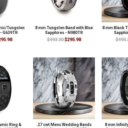
mic/Tungsten
8 mm Tungsten Band with Blue
8 mm Black T
 - G639TR
Sapphires - N980TR
Sapphi
295.98
$493.30
$295.98
$493.
amic Ring &
.27 cwt Mens Wedding Bands
8 mm Infinit