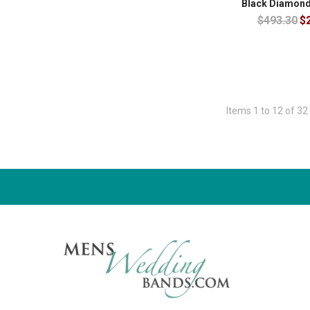
Black Diamond
$493.30
$
Items 1 to 12 of 32 