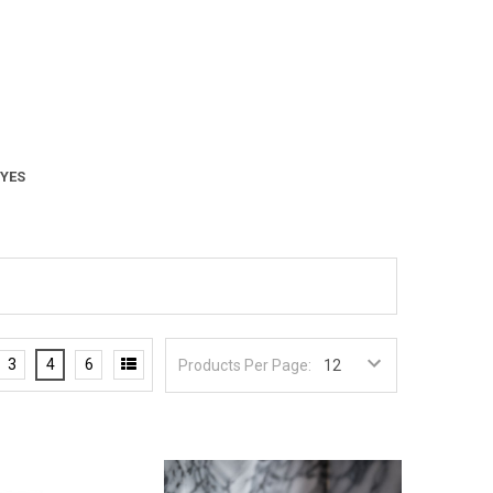
 YES
3
4
6
Products Per Page: