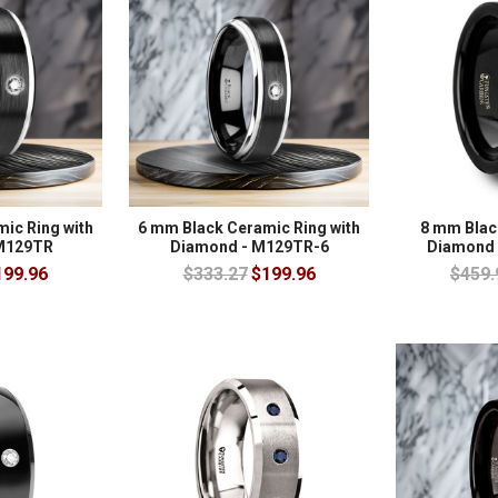
ic Ring with
6 mm Black Ceramic Ring with
8 mm Blac
M129TR
Diamond - M129TR-6
Diamond 
199.96
$333.27
$199.96
$459.