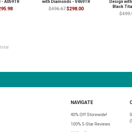
 - A059TR
with Diamonds - V469TR
Design with
Black Tit
295.98
$496.67
$298.00
$499.
total
NAVIGATE
40% Off Storewide!
S
(
100% 5-Star Reviews