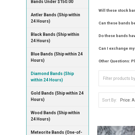
Bands Under $150.00
Will these stock ba
Antler Bands (Ship within
24 Hours)
Can these bands b
Black Bands (Ship within
Do these bands have
24 Hours)
Can I exchange my 
Blue Bands (Ship within 24
Hours)
Other Questions: Pl
Diamond Bands (Ship
within 24 Hours)
Gold Bands (Ship within 24
Hours)
Sort By:
Wood Bands (Ship within
24 Hours)
Meteorite Bands (One-of-