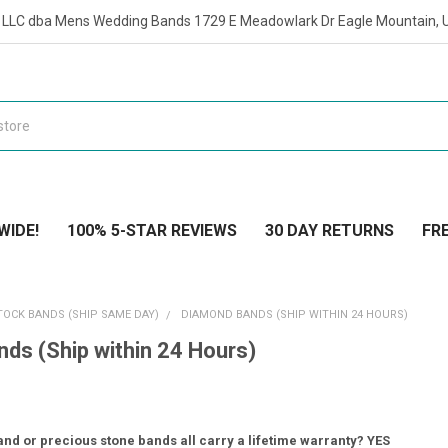
t LLC dba Mens Wedding Bands 1729 E Meadowlark Dr Eagle Mountain, 
WIDE!
100% 5-STAR REVIEWS
30 DAY RETURNS
FRE
TOCK BANDS (SHIP SAME DAY)
DIAMOND BANDS (SHIP WITHIN 24 HOURS)
ds (Ship within 24 Hours)
nd or precious stone bands all carry a lifetime warranty? YES