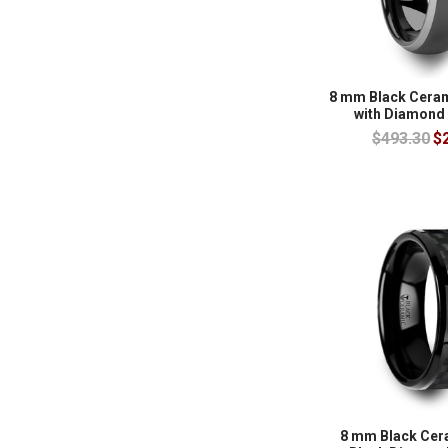
8 mm Black Cera
with Diamond
$493.30
$
8 mm Black Cer