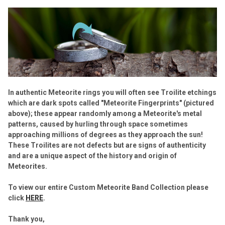
In authentic Meteorite rings you will often see Troilite etchings
which are dark spots called "Meteorite Fingerprints" (pictured
above); these appear randomly among a Meteorite's metal
patterns, caused by hurling through space sometimes
approaching millions of degrees as they approach the sun!
These Troilites are not defects but are signs of authenticity
and are a unique aspect of the history and origin of
Meteorites.
To view our entire Custom Meteorite Band Collection please
click
HERE
.
Thank you,