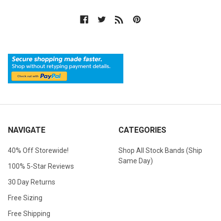
NAVIGATE
CATEGORIES
40% Off Storewide!
Shop All Stock Bands (Ship
Same Day)
100% 5-Star Reviews
30 Day Returns
Free Sizing
Free Shipping