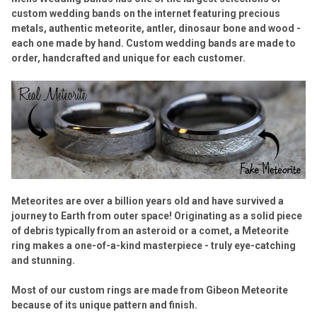
custom wedding bands on the internet featuring precious
metals, authentic meteorite, antler, dinosaur bone and wood -
each one made by hand. Custom wedding bands are made to
order, handcrafted and unique for each customer.
Meteorites are over a billion years old and have survived a
journey to Earth from outer space! Originating as a solid piece
of debris typically from an asteroid or a comet, a Meteorite
ring makes a one-of-a-kind masterpiece - truly eye-catching
and stunning.
Most of our custom rings are made from Gibeon Meteorite
because of its unique pattern and finish.