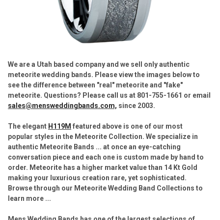
We are a Utah based company and we sell only authentic
meteorite wedding bands. Please view the images below to
see the difference between "real" meteorite and "fake"
meteorite. Questions? Please call us at 801-755-1661 or email
sales@mensweddingbands.com,
since 2003.
The elegant
H119M
featured above is one of our most
popular styles in the Meteorite Collection.
We specialize in
authentic Meteorite Bands ... at once an eye-catching
conversation piece and each one is custom made by hand to
order. Meteorite has a higher market value than 14 Kt Gold
making your luxurious creation rare, yet sophisticated.
Browse through our Meteorite Wedding Band Collections to
learn more ...
Mens Wedding Bands has one of the largest selections of