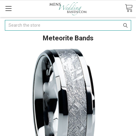
Search
Meteorite Bands