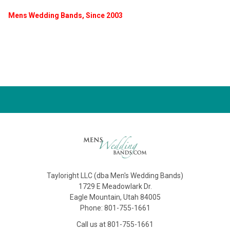
Mens Wedding Bands, Since 2003
Tayloright LLC (dba Men's Wedding Bands)
1729 E Meadowlark Dr.
Eagle Mountain, Utah 84005
Phone: 801-755-1661
Call us at 801-755-1661