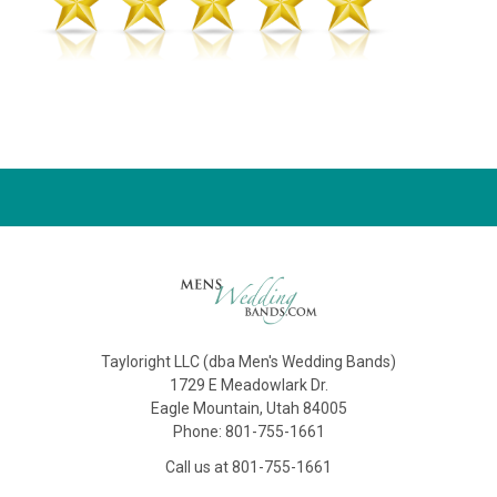
Tayloright LLC (dba Men's Wedding Bands)
1729 E Meadowlark Dr.
Eagle Mountain, Utah 84005
Phone: 801-755-1661
Call us at 801-755-1661