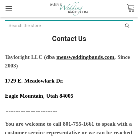
Search
Contact Us
Tayloright LLC (
dba
mensweddingbands.com
, Since
2003)
1729 E. Meadowlark Dr.
Eagle Mountain, Utah 84005
_____________________
You are welcome to call 801-755-1661 to speak with a
customer service representative or w
e can be reached