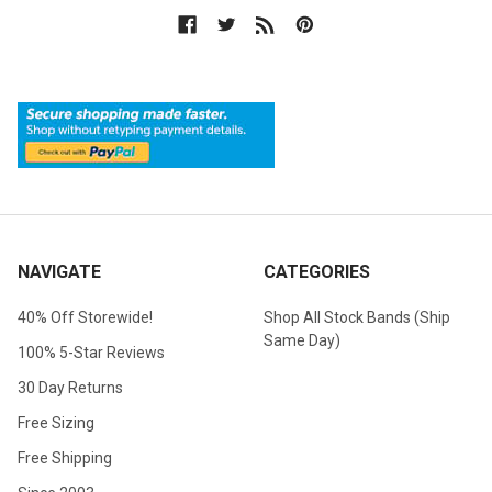
NAVIGATE
CATEGORIES
40% Off Storewide!
Shop All Stock Bands (Ship
Same Day)
100% 5-Star Reviews
30 Day Returns
Free Sizing
Free Shipping