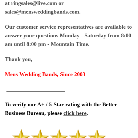
at ringsales@live.com or
sales@mensweddingbands.com.
Our customer service representatives are available to
answer your questions Monday - Saturday from 8:00
am until 8:00 pm - Mountain Time.
Thank you,
Mens Wedding Bands, Since 2003
_____________________
To verify our A+ / 5-Star rating with the Better
Business Bureau, please
click here
.