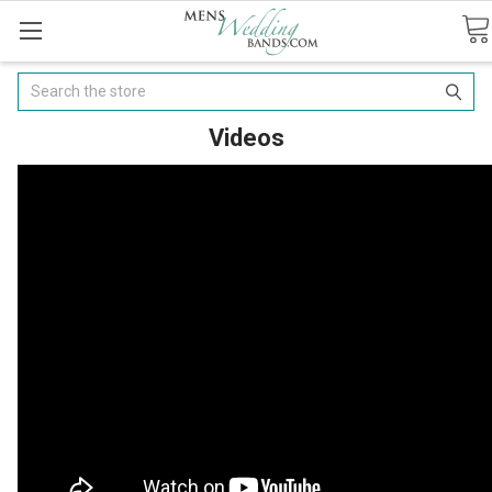
Search
Videos