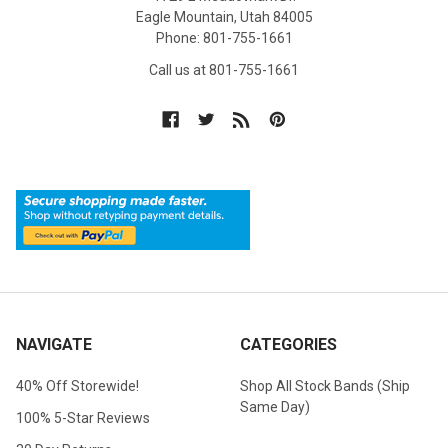
Eagle Mountain, Utah 84005
Phone: 801-755-1661
Call us at 801-755-1661
NAVIGATE
CATEGORIES
40% Off Storewide!
Shop All Stock Bands (Ship
Same Day)
100% 5-Star Reviews