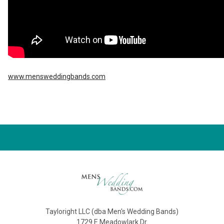
www.mensweddingbands.com
Tayloright LLC (dba Men's Wedding Bands)
1729 E Meadowlark Dr.