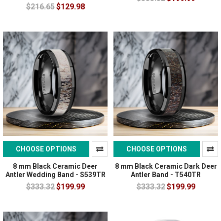
$216.65
$129.98
CHOOSE OPTIONS
CHOOSE OPTIONS
8 mm Black Ceramic Deer
8 mm Black Ceramic Dark Deer
Antler Wedding Band - S539TR
Antler Band - T540TR
$333.32
$199.99
$333.32
$199.99