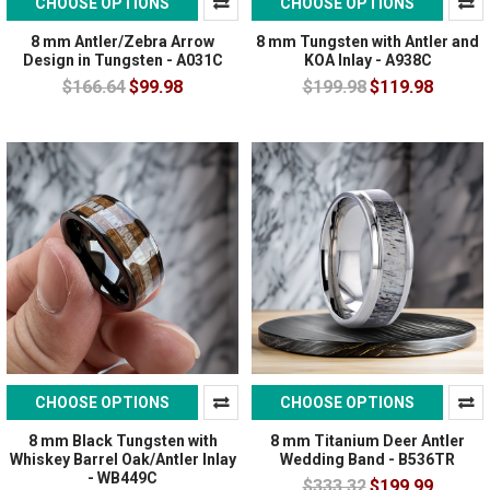
CHOOSE OPTIONS
CHOOSE OPTIONS
8 mm Antler/Zebra Arrow
8 mm Tungsten with Antler and
Design in Tungsten - A031C
KOA Inlay - A938C
$166.64
$99.98
$199.98
$119.98
CHOOSE OPTIONS
CHOOSE OPTIONS
8 mm Black Tungsten with
8 mm Titanium Deer Antler
Whiskey Barrel Oak/Antler Inlay
Wedding Band - B536TR
- WB449C
$333.32
$199.99