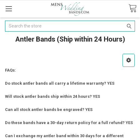
Search
Antler Bands (Ship within 24 Hours)
FAQs:
Do stock antler bands all carry a lifetime warranty? YES
Will stock antler bands ship within 24 hours? YES
Can all stock antler bands be engraved? YES
Do these bands have a 30-day return policy for a full refund? YES
Can I exchange my antler band within 30 days for a different