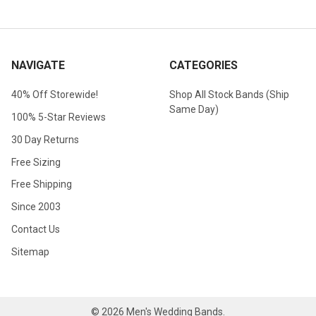
NAVIGATE
CATEGORIES
40% Off Storewide!
Shop All Stock Bands (Ship
Same Day)
100% 5-Star Reviews
30 Day Returns
Free Sizing
Free Shipping
Since 2003
Contact Us
Sitemap
©
2026
Men's Wedding Bands.