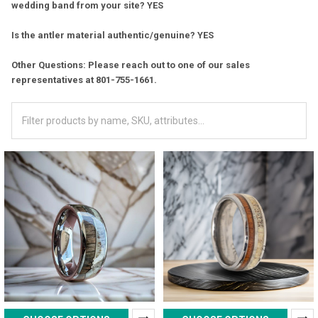
wedding band from your site? YES
Is the antler material authentic/genuine? YES
Other Questions: Please reach out to one of our sales
representatives at 801-755-1661.