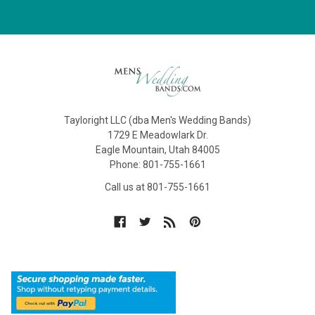
Tayloright LLC (dba Men's Wedding Bands)
1729 E Meadowlark Dr.
Eagle Mountain, Utah 84005
Phone: 801-755-1661
Call us at 801-755-1661