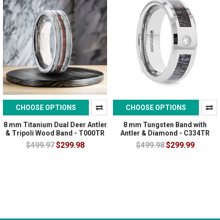
CHOOSE OPTIONS
CHOOSE OPTIONS
8 mm Titanium Dual Deer Antler
8 mm Tungsten Band with
& Tripoli Wood Band - T000TR
Antler & Diamond - C334TR
$499.97
$299.98
$499.98
$299.99