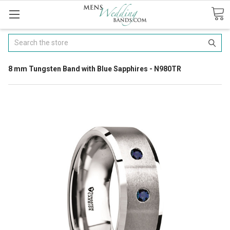
Search
8 mm Tungsten Band with Blue Sapphires - N980TR