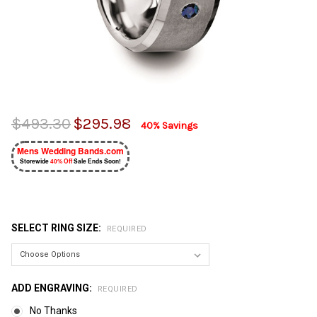
$493.30
$295.98
40% Savings
Mens Wedding Bands.com
Storewide
40% Off
Sale Ends Soon!
SELECT RING SIZE:
REQUIRED
ADD ENGRAVING:
REQUIRED
No Thanks