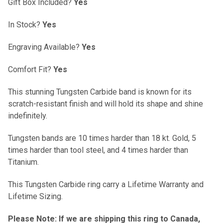
Gift Box Included?
Yes
In Stock?
Yes
Engraving Available?
Yes
Comfort Fit?
Yes
This stunning Tungsten Carbide band is known for its
scratch-resistant finish and will hold its shape and shine
indefinitely.
Tungsten bands are 10 times harder than 18 kt. Gold, 5
times harder than tool steel, and 4 times harder than
Titanium.
This Tungsten Carbide ring carry a Lifetime Warranty and
Lifetime Sizing.
Please Note: If we are shipping this ring to Canada,