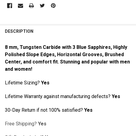
DESCRIPTION
8 mm, Tungsten Carbide with 3 Blue Sapphires
, Highly
Polished Slope Edges, Horizontal Grooves, Brushed
Center, and comfort fit. Stunning and popular with men
and women!
Lifetime Sizing?
Yes
Lifetime Warranty against manufacturing defects?
Yes
30-Day Return if not 100% satisfied?
Yes
Free Shipping?
Yes