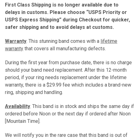
First Class Shipping is no longer available due to
delays in customs. Please choose “USPS Priority or
USPS Express Shipping” during Checkout for quicker,
safer shipping and to avoid delays at customs.
Warranty
. This stunning band comes with a
lifetime
warranty
that covers all manufacturing defects.
During the first year from purchase date, there is no charge
should your band need replacement. After this 12-month
period, if your ring needs replacement under the lifetime
warranty, there is a $29.99 fee which includes a brand-new
ring, shipping and handling.
Availability
. This band is in stock and ships the same day if
ordered before Noon or the next day if ordered after Noon
[Mountain Time].
We will notify you in the rare case that this band is out of