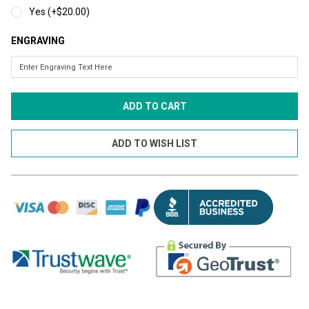
Yes (+$20.00)
ENGRAVING
CURRENT
STOCK: