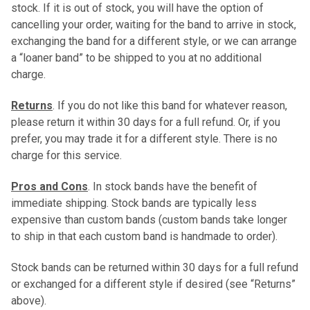
stock. If it is out of stock, you will have the option of
cancelling your order, waiting for the band to arrive in stock,
exchanging the band for a different style, or we can arrange
a “loaner band” to be shipped to you at no additional
charge.
Returns
. If you do not like this band for whatever reason,
please return it within 30 days for a full refund. Or, if you
prefer, you may trade it for a different style. There is no
charge for this service.
Pros and Cons
. In stock bands have the benefit of
immediate shipping. Stock bands are typically less
expensive than custom bands (custom bands take longer
to ship in that each custom band is handmade to order).
Stock bands can be returned within 30 days for a full refund
or exchanged for a different style if desired (see “Returns”
above).