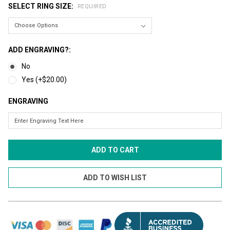
SELECT RING SIZE:
REQUIRED
ADD ENGRAVING?:
No
Yes (+$20.00)
ENGRAVING
CURRENT
STOCK: