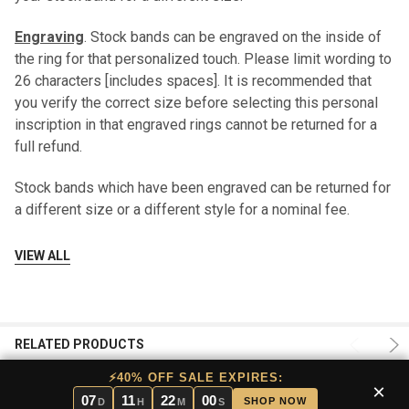
Engraving
. Stock bands can be engraved on the inside of
the ring for that personalized touch. Please limit wording to
26 characters [includes spaces]. It is recommended that
you verify the correct size before selecting this personal
inscription in that engraved rings cannot be returned for a
full refund.
Stock bands which have been engraved can be returned for
a different size or a different style for a nominal fee.
Should this become necessary, please contact us
VIEW ALL
at
sales@mensweddingbands.com
or 801-755-1661.
Ring Box
. Your band will be shipped to you in a decorative,
embossed box; additional boxes are available upon
RELATED PRODUCTS
request.
⚡40% OFF SALE EXPIRES:
×
Shipping
. All stock bands are shipped FREE using USPS
07
11
22
00
SHOP NOW
D
H
M
S