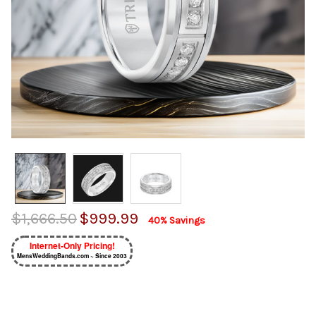
$1,666.50
$999.99
40% Savings
Internet-Only Pricing!
MensWeddingBands.com ~ Since 2003