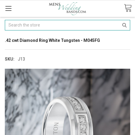
Search
.42 cwt Diamond Ring White Tungsten - M045FG
SKU:
J13