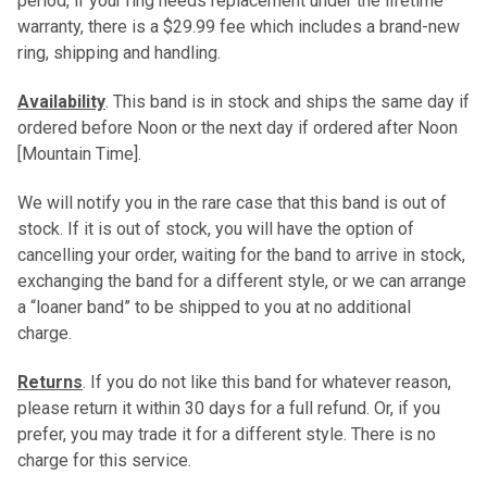
period, if your ring needs replacement under the lifetime
warranty, there is a $29.99 fee which includes a brand-new
ring, shipping and handling.
Availability
. This band is in stock and ships the same day if
ordered before Noon or the next day if ordered after Noon
[Mountain Time].
We will notify you in the rare case that this band is out of
stock. If it is out of stock, you will have the option of
cancelling your order, waiting for the band to arrive in stock,
exchanging the band for a different style, or we can arrange
a “loaner band” to be shipped to you at no additional
charge.
Returns
. If you do not like this band for whatever reason,
please return it within 30 days for a full refund. Or, if you
prefer, you may trade it for a different style. There is no
charge for this service.