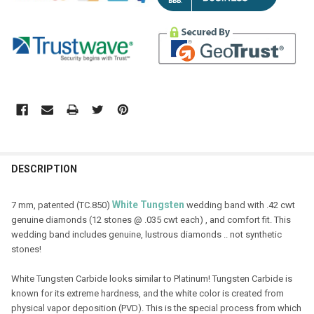
DESCRIPTION
White
Tungsten
7 mm, patented (TC.850)
wedding band with .42 cwt
genuine diamonds (12 stones @ .035 cwt each) , and comfort fit. This
wedding band includes genuine, lustrous diamonds .. not synthetic
stones!
White Tungsten Carbide looks similar to Platinum! Tungsten Carbide is
known for its extreme hardness, and the white color is created from
physical vapor deposition (PVD). This is the special process from which