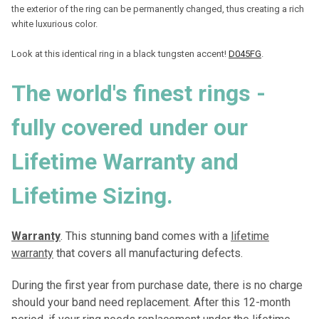
the exterior of the ring can be permanently changed, thus creating a rich
white luxurious color.
Look at this identical ring in a black tungsten accent!
D045FG
.
T
he world's finest rings -
fully covered under our
Lifetime Warranty and
Lifetime Sizing
.
Warranty
. This stunning band comes with a
lifetime
warranty
that covers all manufacturing defects.
During the first year from purchase date, there is no charge
should your band need replacement. After this 12-month