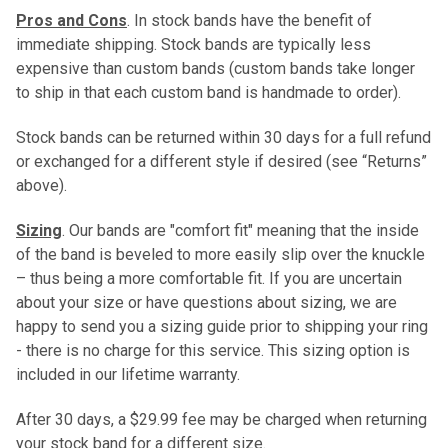
Pros and Cons
. In stock bands have the benefit of
immediate shipping. Stock bands are typically less
expensive than custom bands (custom bands take longer
to ship in that each custom band is handmade to order).
Stock bands can be returned within 30 days for a full refund
or exchanged for a different style if desired (see “Returns”
above).
Sizing
. Our bands are "comfort fit" meaning that the inside
of the band is beveled to more easily slip over the knuckle
– thus being a more comfortable fit. If you are uncertain
about your size or have questions about sizing, we are
happy to send you a sizing guide prior to shipping your ring
- there is no charge for this service. This sizing option is
included in our lifetime warranty.
After 30 days, a $29.99 fee may be charged when returning
your stock band for a different size.