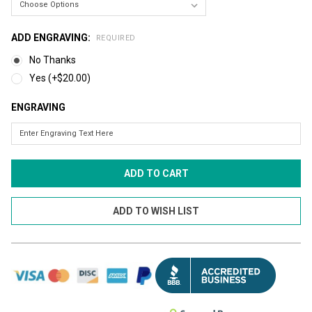
ADD ENGRAVING:
REQUIRED
No Thanks
Yes (+$20.00)
ENGRAVING
CURRENT
STOCK: