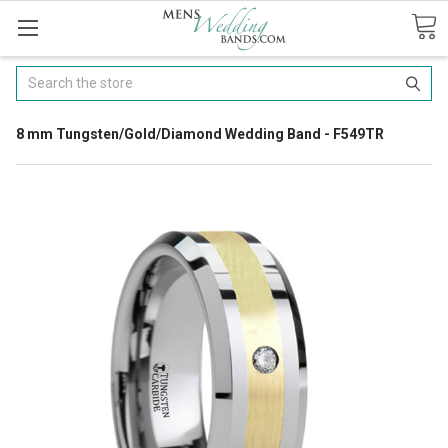
Search
8 mm Tungsten/Gold/Diamond Wedding Band - F549TR