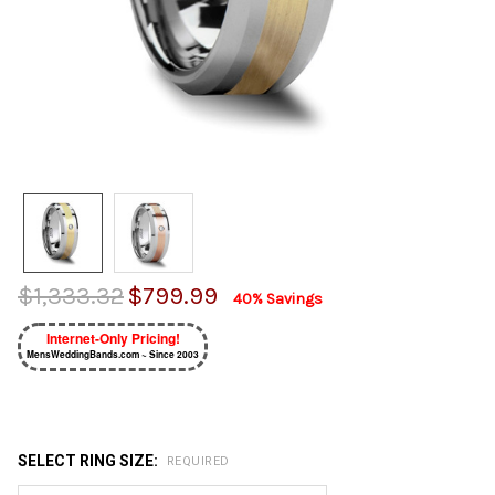
$1,333.32
$799.99
40% Savings
Internet-Only Pricing!
MensWeddingBands.com ~ Since 2003
SELECT RING SIZE:
REQUIRED