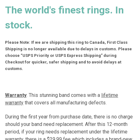
The world's finest rings. In
stock.
Please Note: If we are shipping this ring to Canada, First Class
Shipping is no longer available due to delays in customs. Please
choose “USPS Priority or USPS Express Shipping” during
Checkout for quicker, safer shipping and to avoid delays at
customs.
Warranty
. This stunning band comes with a
lifetime
warranty
that covers all manufacturing defects.
During the first year from purchase date, there is no charge
should your band need replacement. After this 12-month
period, if your ring needs replacement under the lifetime
warranty, there is a $29.99 fee which includes a brand-new