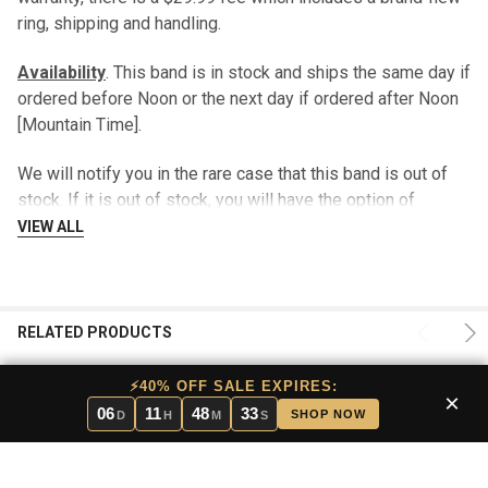
ring, shipping and handling.
Availability
. This band is in stock and ships the same day if
ordered before Noon or the next day if ordered after Noon
[Mountain Time].
We will notify you in the rare case that this band is out of
stock. If it is out of stock, you will have the option of
cancelling your order, waiting for the band to arrive in stock,
VIEW ALL
exchanging the band for a different style, or we can arrange
a “loaner band” to be shipped to you at no additional
charge.
RELATED PRODUCTS
Returns
. If you do not like this band for whatever reason,
please return it within 30 days for a full refund. Or, if you
⚡40% OFF SALE EXPIRES:
×
prefer, you may trade it for a different style. There is no
06
11
48
32
SHOP NOW
D
H
M
S
charge for this service.
Pros and Cons
. In stock bands have the benefit of