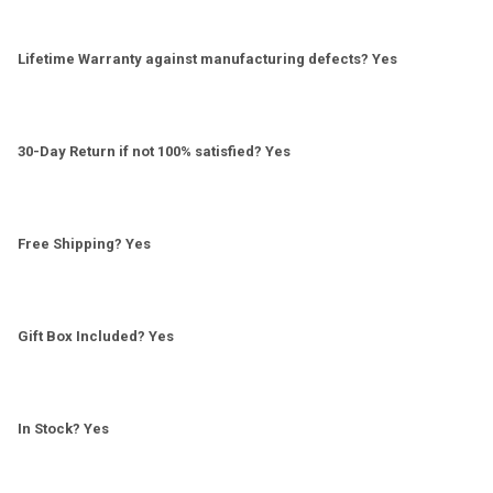
Lifetime Warranty against manufacturing defects? Yes
30-Day Return if not 100% satisfied? Yes
Free Shipping? Yes
Gift Box Included? Yes
In Stock? Yes