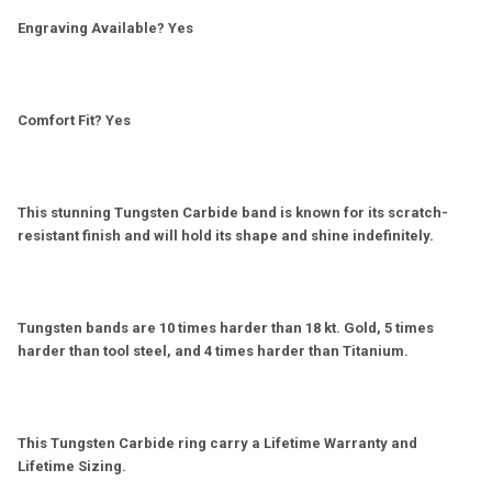
Engraving Available? Yes
Comfort Fit? Yes
This stunning Tungsten Carbide band is known for its scratch-
resistant finish and will hold its shape and shine indefinitely.
Tungsten bands are 10 times harder than 18 kt. Gold, 5 times
harder than tool steel, and 4 times harder than Titanium.
This Tungsten Carbide ring carry a Lifetime Warranty and
Lifetime Sizing.