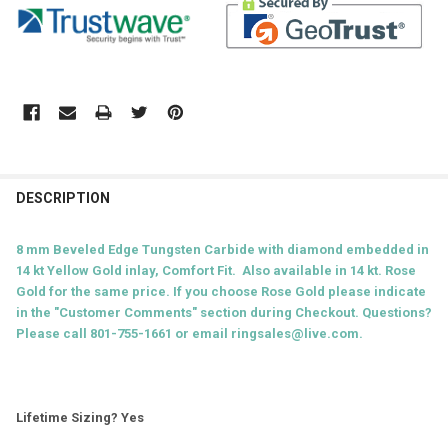
DESCRIPTION
8 mm Beveled Edge Tungsten Carbide with diamond embedded in
14 kt Yellow Gold inlay
, Comfort Fit. Also available in 14 kt. Rose
Gold for the same price. If you choose Rose Gold please indicate
in the "Customer Comments" section during Checkout. Questions?
Please call 801-755-1661 or email ringsales@live.com.
Lifetime Sizing? Yes