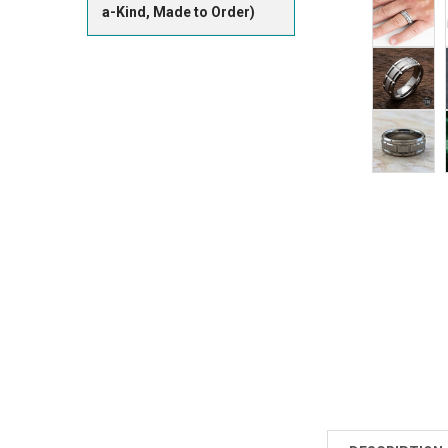
a-Kind, Made to Order)