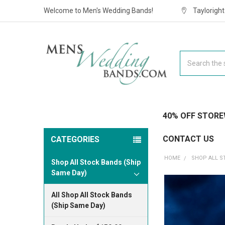
Welcome to Men's Wedding Bands!
Taylorigh
Search
40% OFF STORE
CONTACT US
CATEGORIES
HOME
SHOP ALL S
Shop All Stock Bands (Ship
Same Day)
All Shop All Stock Bands
(Ship Same Day)