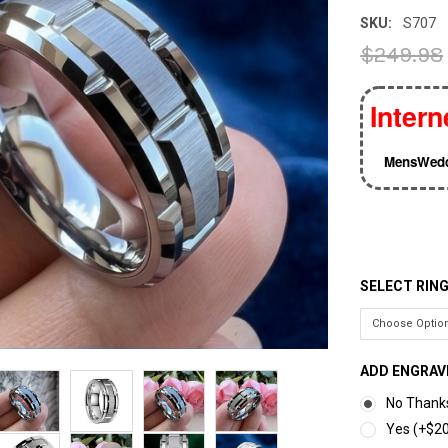
SKU:
S707
$249.98
Intern
MensWedd
SELECT RING
ADD ENGRAV
No Thank
Yes (+$20