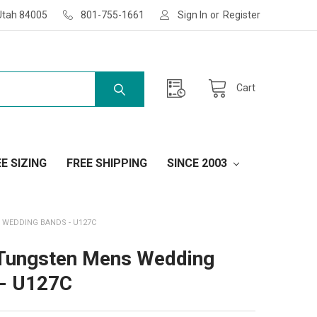
Utah 84005
801-755-1661
Sign In
or
Register
Cart
E SIZING
FREE SHIPPING
SINCE 2003
WEDDING BANDS - U127C
Tungsten Mens Wedding
- U127C