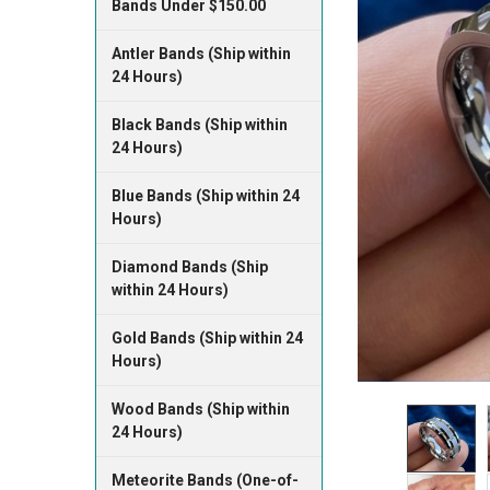
Bands Under $150.00
Antler Bands (Ship within
24 Hours)
Black Bands (Ship within
24 Hours)
Blue Bands (Ship within 24
Hours)
Diamond Bands (Ship
within 24 Hours)
Gold Bands (Ship within 24
Hours)
Wood Bands (Ship within
24 Hours)
Meteorite Bands (One-of-