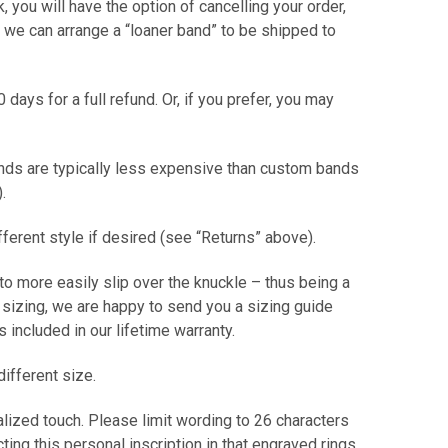
ck, you will have the option of cancelling your order,
or we can arrange a “loaner band” to be shipped to
0 days for a full refund. Or, if you prefer, you may
ands are typically less expensive than custom bands
er).
ifferent style if desired (see “Returns” above).
 to more easily slip over the knuckle – thus being a
t sizing, we are happy to send you a sizing guide
 is included in our lifetime warranty.
different size.
alized touch. Please limit wording to 26 characters
ting this personal inscription in that engraved rings