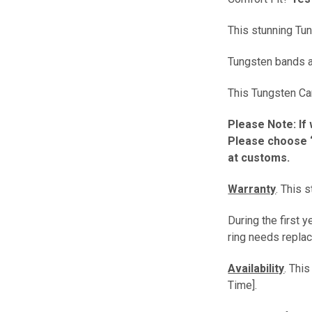
This stunning Tun
Tungsten bands ar
This Tungsten Car
Please Note: If 
Please choose “
at customs.
Warranty
. This 
During the first 
ring needs replac
Availability
. Thi
Time].