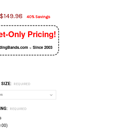
$149.98
40% Savings
et-Only Pricing!
ingBands.com ~ Since 2003
 SIZE:
REQUIRED
ING:
REQUIRED
s
.00)