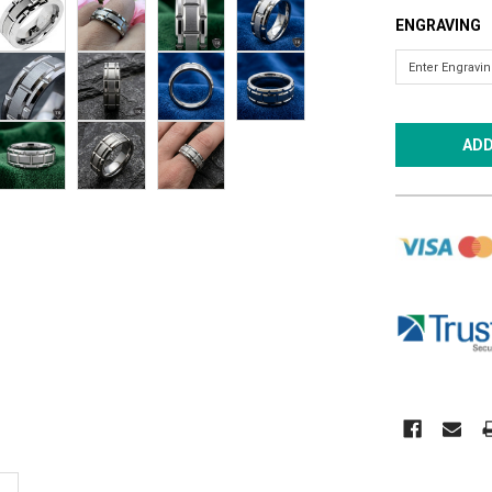
ENGRAVING
CURRENT
STOCK: