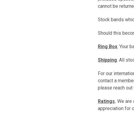
cannot be returne
Stock bands which
Should this beco
Ring Box
. Your 
Shipping
. All s
For our internati
contact a member
please reach out 
Ratings
.
We are 
appreciation for 