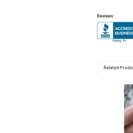
Reviews:
Related Produ