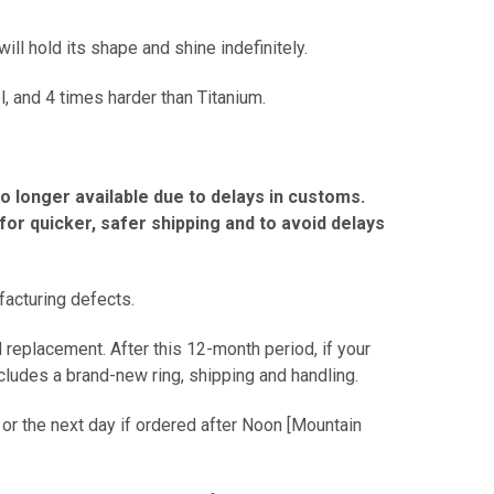
ill hold its shape and shine indefinitely.
l, and 4 times harder than Titanium.
no longer available due to delays in customs.
r quicker, safer shipping and to avoid delays
facturing defects.
 replacement. After this 12-month period, if your
includes a brand-new ring, shipping and handling.
 or the next day if ordered after Noon [Mountain