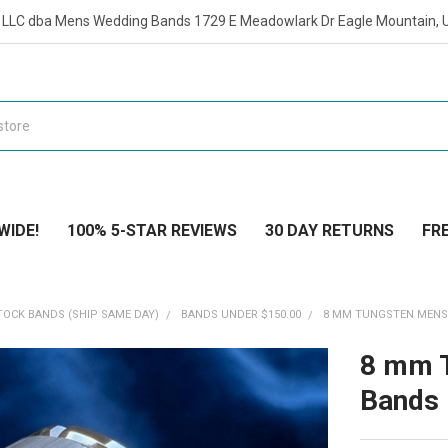
t LLC dba Mens Wedding Bands 1729 E Meadowlark Dr Eagle Mountain, 
WIDE!
100% 5-STAR REVIEWS
30 DAY RETURNS
FRE
TOCK BANDS (SHIP SAME DAY)
BANDS UNDER $150.00
8 MM TUNGSTEN MENS 
8 mm 
Bands 