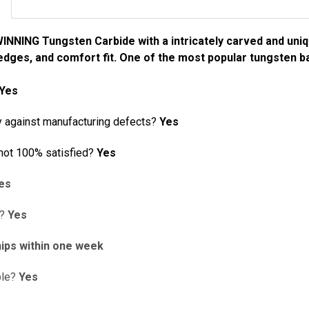
NING Tungsten Carbide with a intricately carved and uniqu
dges, and comfort fit. One of the most popular tungsten ba
Yes
y against manufacturing defects?
Yes
 not 100% satisfied?
Yes
es
d?
Yes
ips within one week
ble?
Yes