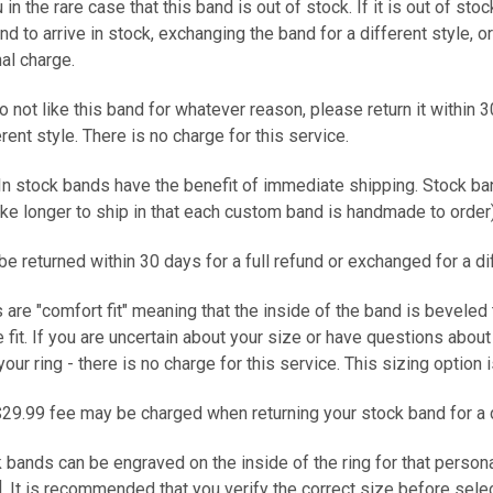
 in the rare case that this band is out of stock. If it is out of sto
and to arrive in stock, exchanging the band for a different style, 
nal charge.
do not like this band for whatever reason, please return it within 3
ferent style. There is no charge for this service.
 In stock bands have the benefit of immediate shipping. Stock b
ke longer to ship in that each custom band is handmade to ord
e returned within 30 days for a full refund or exchanged for a d
s are "comfort fit" meaning that the inside of the band is beveled
fit. If you are uncertain about your size or have questions abou
your ring - there is no charge for this service. This sizing option
$29.99 fee may be charged when returning your stock band for a 
k bands can be engraved on the inside of the ring for that person
. It is recommended that you verify the correct size before selec