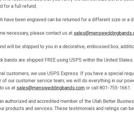
d for a full refund.
 have been engraved can be returned for a different size or a di
me necessary, please contact us at
sales@mensweddingbands
band will be shipped to you in a decorative, embossed box; addit
tock bands are shipped FREE using USPS within the United States
onal customers, we use USPS Express. If you have a special requ
 of our customer service team; we will do everything in our pow
to us at
sales@mensweddingbands.com
or call 801-755-1661
an authorized and accredited member of the Utah Better Busine
our products and services. These testimonials and ratings can be