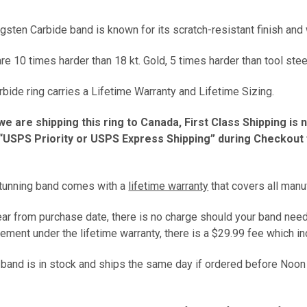
gsten Carbide band is known for its scratch-resistant finish and w
e 10 times harder than 18 kt. Gold, 5 times harder than tool stee
bide ring carries a Lifetime Warranty and Lifetime Sizing.
we are shipping this ring to Canada, First Class Shipping is 
USPS Priority or USPS Express Shipping” during Checkout fo
stunning band comes with a
lifetime warranty
that covers all manu
year from purchase date, there is no charge should your band need
ement under the lifetime warranty, there is a $29.99 fee which 
s band is in stock and ships the same day if ordered before Noon