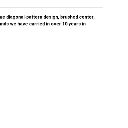
e diagonal-pattern design, brushed center,
nds we have carried in over 10 years in