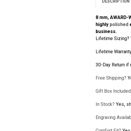
DESCRIPTION
8 mm, AWARD-WIN
highly
polished
e
business.
Lifetime Sizing?
Lifetime Warrant
30-Day Return if
Free Shipping?
Y
Gift Box Include
In Stock?
Yes, sh
Engraving Availa
Comfort Fit?
Yes