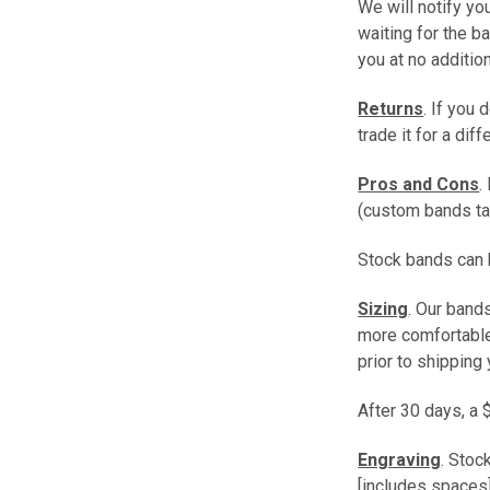
We will notify you
waiting for the b
you at no additio
Returns
. If you 
trade it for a dif
Pros and Cons
.
(custom bands ta
Stock bands can b
Sizing
. Our band
more comfortable 
prior to shipping 
After 30 days, a 
Engraving
. Stoc
[includes spaces]