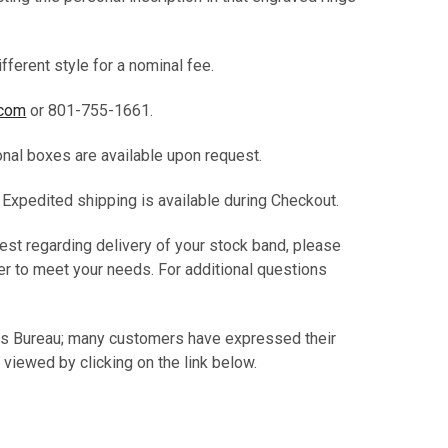
fferent style for a nominal fee.
.com
or 801-755-1661.
ional boxes are available upon request.
. Expedited shipping is available during Checkout.
est regarding delivery of your stock band, please
er to meet your needs. For additional questions
.
ss Bureau; many customers have expressed their
 viewed by clicking on the link below.