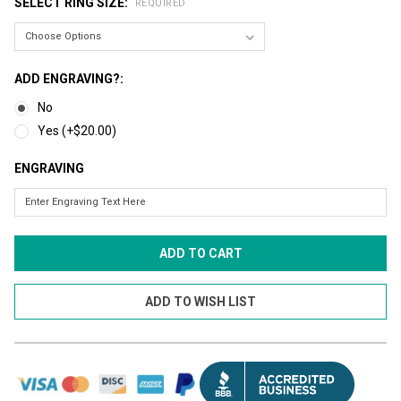
SELECT RING SIZE:
REQUIRED
ADD ENGRAVING?:
No
Yes (+$20.00)
ENGRAVING
CURRENT
STOCK: