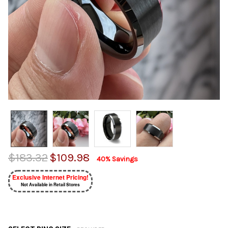
$183.32
$109.98
40% Savings
Exclusive Internet Pricing!
Not Available in Retail Stores