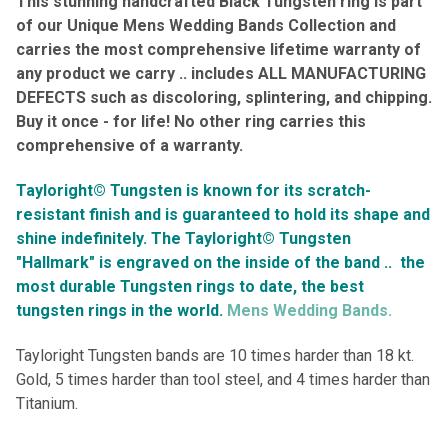
This stunning
handcrafted
Black Tungsten ring is part
of our Unique Mens Wedding Bands Collection and
carries the most comprehensive lifetime warranty of
any product we carry .. includes ALL
MANUFACTURING
DEFECTS such as discoloring, splintering, and chipping.
Buy it once - for life! No other ring carries this
comprehensive of a warranty
.
Tayloright© Tungsten is known for its scratch-
resistant finish and is guaranteed to hold its shape and
shine indefinitely.
The Tayloright© Tungsten
"Hallmark" is engraved on the inside of the band ..
the
most durable Tungsten rings to date, the best
tungsten rings in the world.
Mens Wedding Bands.
Tayloright Tungsten bands are 10 times harder than 18 kt.
Gold, 5 times harder than tool steel, and 4 times harder than
Titanium.