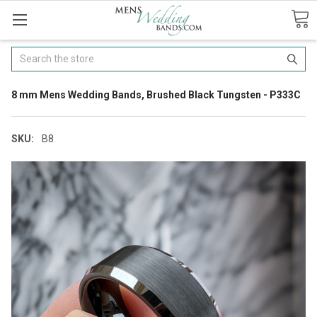
Search
8 mm Mens Wedding Bands, Brushed Black Tungsten - P333C
SKU:
B8