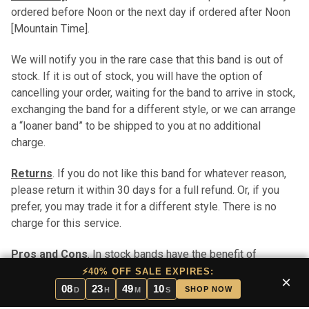
ordered before Noon or the next day if ordered after Noon
[Mountain Time].
We will notify you in the rare case that this band is out of
stock. If it is out of stock, you will have the option of
cancelling your order, waiting for the band to arrive in stock,
exchanging the band for a different style, or we can arrange
a “loaner band” to be shipped to you at no additional
charge.
Returns
. If you do not like this band for whatever reason,
please return it within 30 days for a full refund. Or, if you
prefer, you may trade it for a different style. There is no
charge for this service.
Pros and Cons
. In stock bands have the benefit of
immediate shipping. Stock bands are typically less
⚡40% OFF SALE EXPIRES:
×
expensive than custom bands (custom bands take longer
08
23
49
09
SHOP NOW
D
H
M
S
to ship in that each custom band is handmade to order).