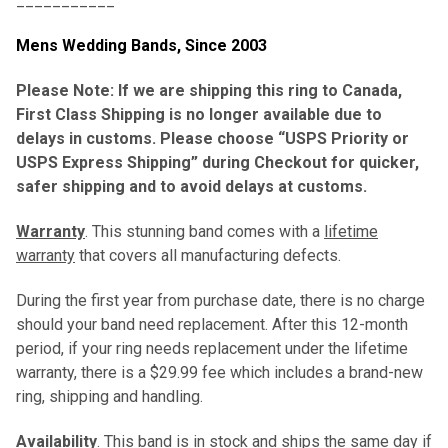
___________
Mens Wedding Bands,
Since 2003
Please Note: If we are shipping this ring to Canada,
First Class Shipping is no longer available due to
delays in customs. Please choose “USPS Priority or
USPS Express Shipping” during Checkout for quicker,
safer shipping and to avoid delays at customs.
Warranty
. This stunning band comes with a
lifetime
warranty
that covers all manufacturing defects.
During the first year from purchase date, there is no charge
should your band need replacement. After this 12-month
period, if your ring needs replacement under the lifetime
warranty, there is a $29.99 fee which includes a brand-new
ring, shipping and handling.
Availability
. This band is in stock and ships the same day if