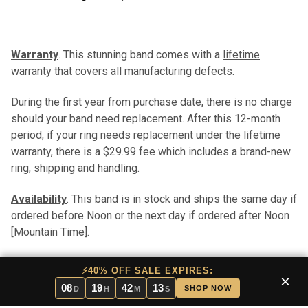
Warranty
. This stunning band comes with a
lifetime
warranty
that covers all manufacturing defects.
During the first year from purchase date, there is no charge
should your band need replacement. After this 12-month
period, if your ring needs replacement under the lifetime
warranty, there is a $29.99 fee which includes a brand-new
ring, shipping and handling.
Availability
. This band is in stock and ships the same day if
ordered before Noon or the next day if ordered after Noon
[Mountain Time].
We will notify you in the rare case that this band is out of
⚡40% OFF SALE EXPIRES:
×
stock. If it is out of stock, you will have the option of
08
19
42
13
SHOP NOW
D
H
M
S
cancelling your order, waiting for the band to arrive in stock,