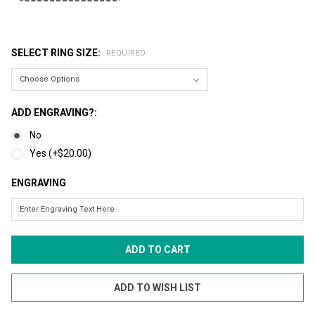
SELECT RING SIZE:
REQUIRED
ADD ENGRAVING?:
No
Yes (+$20.00)
ENGRAVING
CURRENT
STOCK: