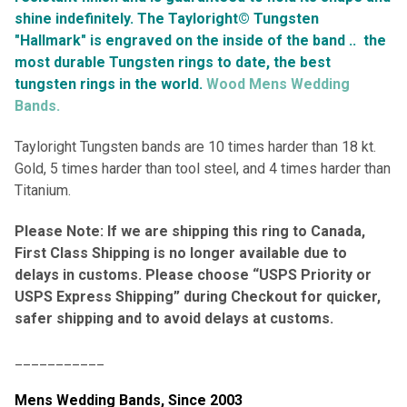
shine indefinitely.
The Tayloright© Tungsten
"Hallmark" is engraved on the inside of the band ..
the
most durable Tungsten rings to date, the best
tungsten rings in the world.
Wood Mens Wedding
Bands.
Tayloright Tungsten bands are 10 times harder than 18 kt.
Gold, 5 times harder than tool steel, and 4 times harder than
Titanium.
Please Note: If we are shipping this ring to Canada,
First Class Shipping is no longer available due to
delays in customs. Please choose “USPS Priority or
USPS Express Shipping” during Checkout for quicker,
safer shipping and to avoid delays at customs.
___________
Mens Wedding Bands,
Since 2003