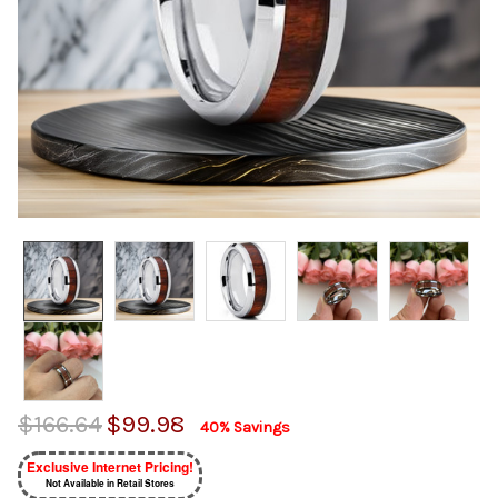
$166.64
$99.98
40% Savings
Exclusive Internet Pricing!
Not Available in Retail Stores