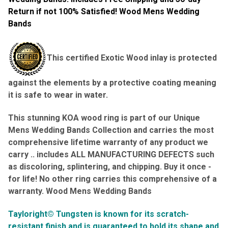
Return if not 100% Satisfied! Wood Mens Wedding
Bands
This certified Exotic Wood inlay is protected
against the elements by a protective coating meaning
it is safe to wear in water.
This stunning KOA wood ring is part of our Unique
Mens Wedding Bands Collection and carries the most
comprehensive lifetime warranty of any product we
carry .. includes ALL
MANUFACTURING DEFECTS such
as discoloring, splintering, and chipping. Buy it once -
for life! No other ring carries this comprehensive of a
warranty
. Wood Mens Wedding Bands
Tayloright© Tungsten is known for its scratch-
resistant finish and is guaranteed to hold its shape and