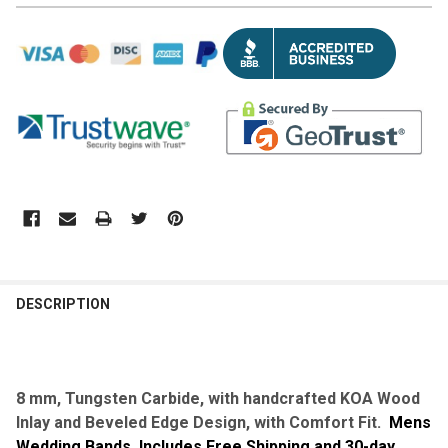
DESCRIPTION
8 mm, Tungsten Carbide, with
handcrafted
KOA Wood
Inlay and Beveled Edge Design, with Comfort Fit.
Mens
Wedding Bands. Includes Free Shipping and 30-day