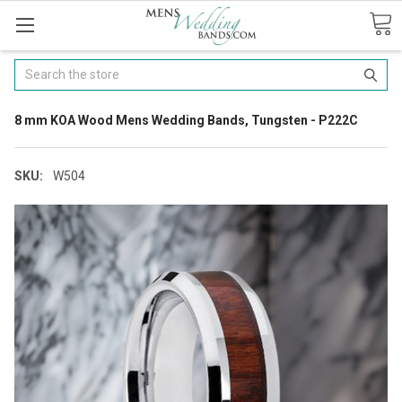
Search
8 mm KOA Wood Mens Wedding Bands, Tungsten - P222C
SKU:
W504